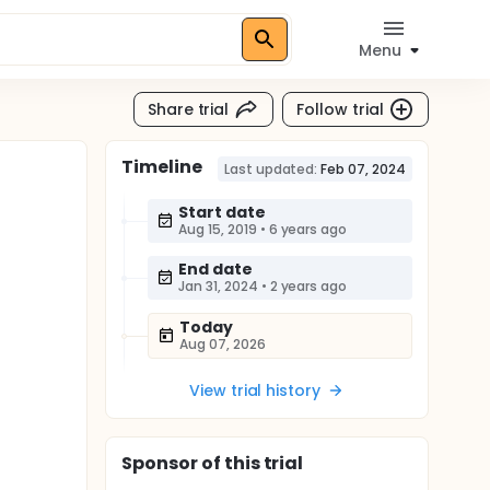
Menu
Share trial
Follow trial
Timeline
Last updated:
Feb 07, 2024
Start date
Aug 15, 2019
•
6 years ago
End date
Jan 31, 2024
•
2 years ago
Today
Aug 07, 2026
View trial history
Sponsor
of this trial