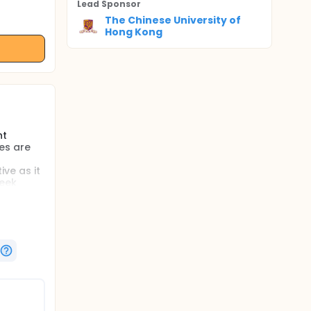
Lead Sponsor
The Chinese University of
Hong Kong
nt
es are
ve as it
week
skills to
s from
%).
 with
dfulness
rol