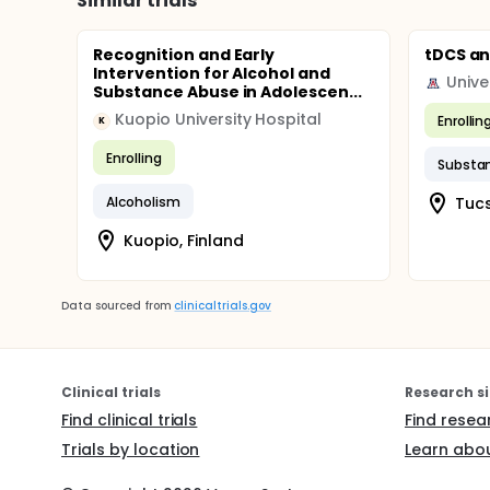
Similar trials
Recognition and Early
tDCS an
Intervention for Alcohol and
Unive
Substance Abuse in Adolescen...
Kuopio University Hospital
Enrollin
K
Enrolling
Substa
Alcoholism
Tucs
Kuopio, Finland
Data sourced from
clinicaltrials.gov
Clinical trials
Research si
Find clinical trials
Find resea
Trials by location
Learn abou