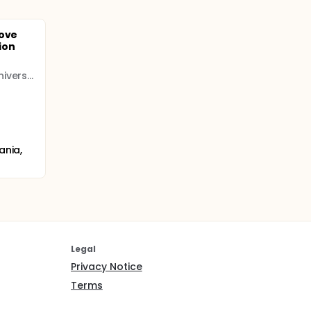
rove
ion
The Pennsylvania State University (PENNSTATE)
ania,
Legal
Privacy Notice
Terms