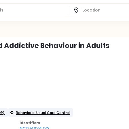
 Addictive Behaviour in Adults
RP)
Behavioral: Usual Care Control
Identifier
s
NCT04034732