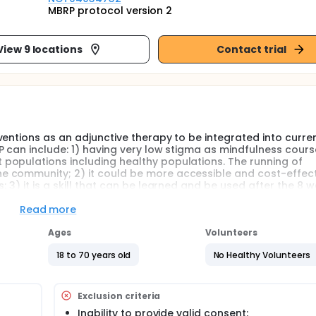
MBRP protocol version 2
View 9 locations
Contact trial
entions as an adjunctive therapy to be integrated into curre
P can include: 1) having very low stigma as mindfulness cours
populations including healthy populations. The running of
 community; 2) it could be more accessible and cost-effecti
 3) it is a skill that can be learned and be used after the 8 
oreseen circumstances, they may apply the learnt mindfulness 
ly professional help is not available; 4) Drug Abuse Statistic
Read more
nment of Hong Kong showed that the most common reasons for
s absence (62%) and relief of depression/stress/boredom (30
Ages
Volunteers
18 to 70 years old
No Healthy Volunteers
ss- based relapse prevention (MBRP) programme among adults
Exclusion criteria
se, mood symptoms, self-efficacy, acceptance, level of min
Inability to provide valid consent;
lled in the MBRP as compared to those in the usual care cont