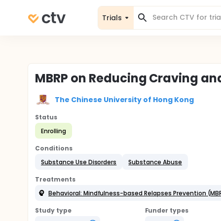
Trials
MBRP on Reducing Craving and
The Chinese University of Hong Kong
Status
Enrolling
Conditions
Substance Use Disorders
Substance Abuse
Treatments
Behavioral: Mindfulness-based Relapses Prevention (MB
Study type
Funder types