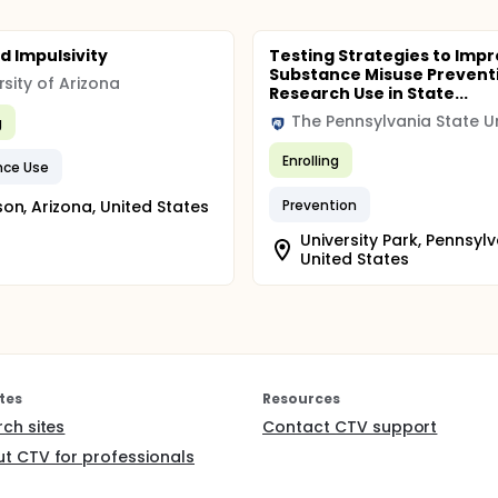
d Impulsivity
Testing Strategies to Imp
Substance Misuse Prevent
rsity of Arizona
Research Use in State...
g
Enrolling
nce Use
on, Arizona, United States
Prevention
University Park, Pennsylv
United States
tes
Resources
rch sites
Contact CTV support
t CTV for professionals