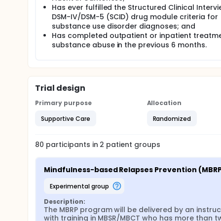
Has ever fulfilled the Structured Clinical Interv
group;
DSM-IV/DSM-5 (SCID) drug module criteria for
To evaluate the correlations between changes 
substance use disorder diagnoses; and
efficacy, acceptance, level of mindfulness, and q
Has completed outpatient or inpatient treatme
To study participants' characteristics related 
substance abuse in the previous 6 months.
Full description
Overall Study Design This is a feasibility study and 
the mindfulness-based relapse prevention (MBRP) 
control group (UCCG). The MBRP will last for 8 week
both the MBRP and UCCG groups (baseline, immediat
Trial design
intervention, 9 months post intervention and 12 mon
individual interviews will be conducted to obtain
Primary purpose
Allocation
course. The study design, implementation and resu
Supportive Care
Randomized
Protocol Items Recommendations for Interventional 
(CONSROT), and Consolidated criteria for reporting
Subjects Recruitment Process To increase the repre
80
participants in
2
patient
groups
disorder, study team will recruit the study's parti
Abusers (CCPSAs), residential detoxification cent
outreach or counselling services to psychotropic s
Mindfulness-based Relapses Prevention (MBR
approaches for recruitment have been adopted in pr
the participating NGOs and SACs will be invited to 
experimental group
eligibility to enrol in the study. The senior research as
them to participate and they will then be invited to b
Description:
consent.
The MBRP program will be delivered by an instruct
with training in MBSR/MBCT who has more than tw