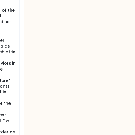
n to
.
 of the
rmation;
l
eks;
uding:
 months
last
er,
ls; after
ia as
e dose of
hiatric
ental
egration
viors in
he
ture"
ants'
 in
or the
est
" will
rder as