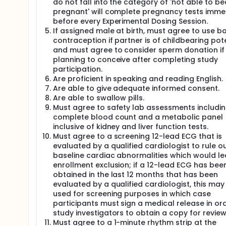
do not fall into the category of 'not able to 
pregnant' will complete pregnancy tests imme
before every Experimental Dosing Session.
If assigned male at birth, must agree to use ba
contraception if partner is of childbearing pote
and must agree to consider sperm donation if
planning to conceive after completing study
participation.
Are proficient in speaking and reading English.
Are able to give adequate informed consent.
Are able to swallow pills.
Must agree to safety lab assessments includin
complete blood count and a metabolic panel
inclusive of kidney and liver function tests.
Must agree to a screening 12-lead ECG that is
evaluated by a qualified cardiologist to rule o
baseline cardiac abnormalities which would le
enrollment exclusion; if a 12-lead ECG has bee
obtained in the last 12 months that has been
evaluated by a qualified cardiologist, this may
used for screening purposes in which case
participants must sign a medical release in ord
study investigators to obtain a copy for review
Must agree to a 1-minute rhythm strip at the