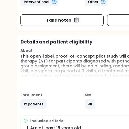
Interventional
Other
Take notes
Details and patient eligibility
About
This open-label, proof-of-concept pilot study wil
therapy (AT) for participants diagnosed with patholo
group assignment, there will be no blinding, random
visit, a preparation period of 3 visits, a treatment
period coming in at one week, one month, three mont
Full description
This open-label, proof-of-concept pilot study wil
(MDMA-AT) for participants diagnosed with pathologi
Enrollment
Sex
group assignment, there will be no blinding, rando
12 patients
All
Up to 12 participants will be enrolled. Each partic
psychotherapist.
The visit schedule for each participant will be comp
Inclusion criteria
Are at least 18 years old.