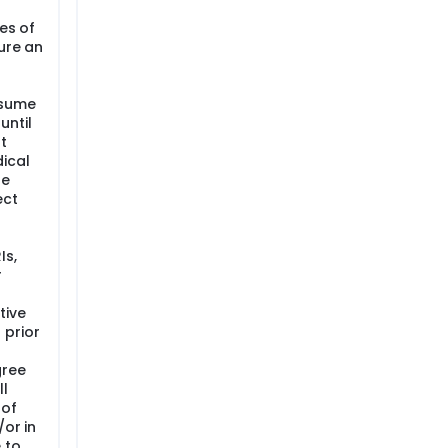
ves of
ure an
esume
until
t
ical
he
ect
Is,
r
tive
 prior
gree
ll
 of
/or in
 to