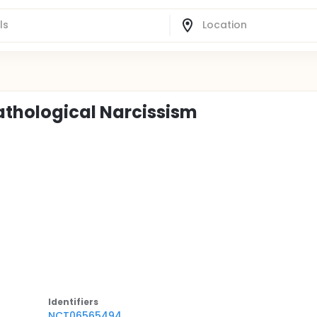
thological Narcissism
Identifier
s
NCT06565494