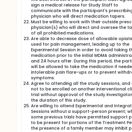
sign a medical release for Study Staff to
communicate with the participant's prescribin
physician who will direct medication tapers.
Must be willing to work with their outside presc
physician(s) who will direct and oversee the t
of all prohibited medications.
Are able to decrease dose of allowable opiates
used for pain management, leading up to the
Experimental Session in order to avoid taking t
medication prior to the initial MDMA administra
and 24 hours after. During this period, the part
will be allowed to take the medication if neede
intolerable pain flare-ups or to prevent withd
symptoms.
Agree to attending all the study sessions, and
not to be enrolled on another interventional cli
trial without approval of the study investigator
the duration of this study.
Are willing to attend Experimental and Integrat
Sessions without a support-person present; wh
some previous trials have permitted support 
to be present for portions of the Treatment Pe
the presence of a family member may inhibit p