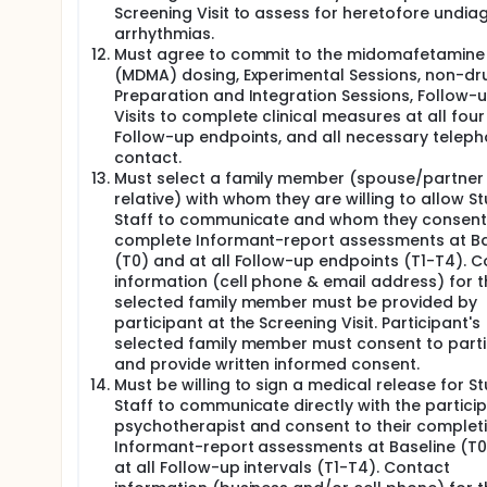
Screening Visit to assess for heretofore undi
arrhythmias.
Must agree to commit to the midomafetamine
(MDMA) dosing, Experimental Sessions, non-dr
Preparation and Integration Sessions, Follow-
Visits to complete clinical measures at all four
Follow-up endpoints, and all necessary telep
contact.
Must select a family member (spouse/partner
relative) with whom they are willing to allow S
Staff to communicate and whom they consent
complete Informant-report assessments at Ba
(T0) and at all Follow-up endpoints (T1-T4). 
information (cell phone & email address) for t
selected family member must be provided by
participant at the Screening Visit. Participant's
selected family member must consent to parti
and provide written informed consent.
Must be willing to sign a medical release for S
Staff to communicate directly with the particip
psychotherapist and consent to their complet
Informant-report assessments at Baseline (T
at all Follow-up intervals (T1-T4). Contact