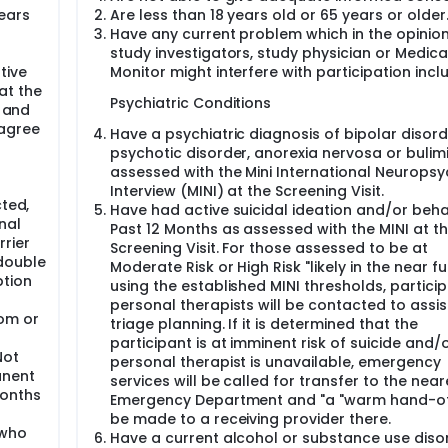
ormed consent, eligibility assessment, and enrollment invitatio
ears
Are less than 18 years old or 65 years or older
Have any current problem which in the opinion
Preparation Sessions, Baseline assessments, Enrollment Confi
study investigators, study physician or Medica
ssions and nine associated Integration Sessions over ~12 we
tive
Monitor might interfere with participation incl
ollow-up Visits at one week, one month, three months and six
at the
linical outcome measures; Study Termination will happen at the 
Psychiatric Conditions
, and
 agree
Have a psychiatric diagnosis of bipolar disord
sions followed by 3 Experimental sessions at 4-week interva
psychotic disorder, anorexia nervosa or bulim
ions will be conducted. For the first Experimental Session, th
assessed with the Mini International Neuropsyc
l Sessions, the dose of MDMA is 120 mg. For all three Experim
Interview (MINI) at the Screening Visit.
dose will be available. The Preparation, Experimental, and Int
cted,
Have had active suicidal ideation and/or beha
ically for this trial and population.
nal
Past 12 Months as assessed with the MINI at t
rier
Screening Visit. For those assessed to be at
double
Moderate Risk or High Risk "likely in the near fu
ption
using the established MINI thresholds, particip
personal therapists will be contacted to assist
om or
triage planning. If it is determined that the
participant is at imminent risk of suicide and/
Not
personal therapist is unavailable, emergency
anent
services will be called for transfer to the near
months
Emergency Department and "a "warm hand-off
be made to a receiving provider there.
 who
Have a current alcohol or substance use diso