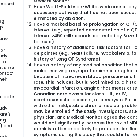
Medical Monitor.
agnosed
Have Wolff-Parkinson-White syndrome or any
accessory pathway that has not been success
eliminated by ablation.
ug
Have a marked baseline prolongation of QT/
up
interval (e.g., repeated demonstration of a Q
interval >450 milliseconds corrected by Bazett
hone
formula).
Have a history of additional risk factors for 
 or
de pointes (e.g., heart failure, hypokalemia, fa
tudy
history of Long QT Syndrome).
 to
Have a history of any medical condition that 
seline
make receiving a sympathomimetic drug harm
Contact
because of increases in blood pressure and h
heir
rate. This includes, but is not limited to, a histo
myocardial infarction, angina that meets crite
Canadian cardiovascular class II, III, or IV,
cipate
cerebrovascular accident, or aneurysm. Parti
with other mild, stable chronic medical probl
tudy
may be enrolled if the study investigators, st
ant's
physician, and Medical Monitor agree the cond
ing
would not significantly increase the risk of M
0) and
administration or be likely to produce signific
symptoms during the study that could interfer