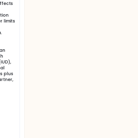
ffects
tion
 limits
.
 an
th
IUD),
mal
s plus
rtner,