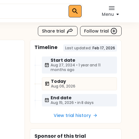
Menu
Share trial
Follow trial
Timeline
Last updated:
Feb 17, 2026
Start date
Aug 27, 2024
•
1 year and 11
months ago
Today
Aug 06, 2026
End date
Aug 15, 2026
•
in 8 days
View trial history
Sponsor
of this trial