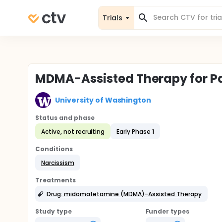
Trials
MDMA-Assisted Therapy for Pa
University of Washington
Status and phase
Active, not recruiting
Early Phase 1
Conditions
Narcissism
Treatments
Drug: midomafetamine (MDMA)-Assisted Therapy
Study type
Funder types