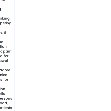
g
ribing
apering
, if
he
tion
icipant
d for
rawal
 agree
nical
s for
ion
ile
persons
riod,
atients