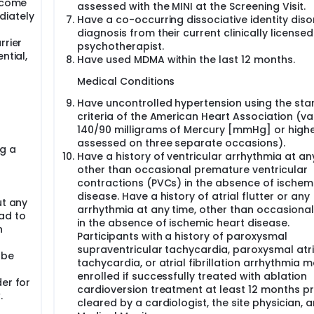
become
assessed with the MINI at the Screening Visit.
diately
Have a co-occurring dissociative identity diso
diagnosis from their current clinically licensed
rrier
psychotherapist.
ntial,
Have used MDMA within the last 12 months.
Medical Conditions
Have uncontrolled hypertension using the st
criteria of the American Heart Association (va
140/90 milligrams of Mercury [mmHg] or high
assessed on three separate occasions).
g a
Have a history of ventricular arrhythmia at an
other than occasional premature ventricular
contractions (PVCs) in the absence of ischem
disease. Have a history of atrial flutter or any
ut any
arrhythmia at any time, other than occasiona
ad to
in the absence of ischemic heart disease.
n
Participants with a history of paroxysmal
supraventricular tachycardia, paroxysmal atri
 be
tachycardia, or atrial fibrillation arrhythmia 
enrolled if successfully treated with ablation
er for
cardioversion treatment at least 12 months pr
.
cleared by a cardiologist, the site physician, 