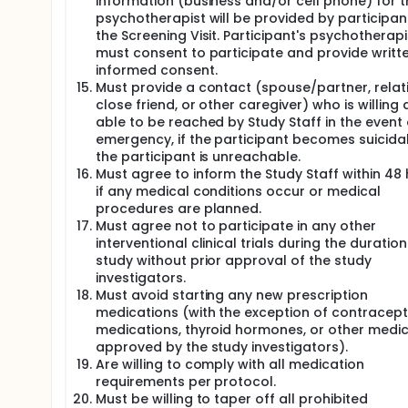
information (business and/or cell phone) for t
psychotherapist will be provided by participan
the Screening Visit. Participant's psychotherapi
must consent to participate and provide writt
informed consent.
Must provide a contact (spouse/partner, relati
close friend, or other caregiver) who is willing
able to be reached by Study Staff in the event 
emergency, if the participant becomes suicidal,
the participant is unreachable.
Must agree to inform the Study Staff within 48
if any medical conditions occur or medical
procedures are planned.
Must agree not to participate in any other
interventional clinical trials during the duration
study without prior approval of the study
investigators.
Must avoid starting any new prescription
medications (with the exception of contracept
medications, thyroid hormones, or other medi
approved by the study investigators).
Are willing to comply with all medication
requirements per protocol.
Must be willing to taper off all prohibited