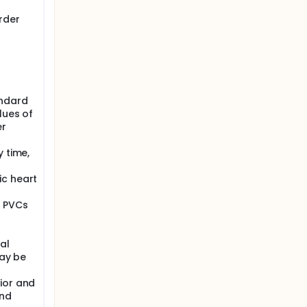
rder
andard
lues of
er
y time,
ic heart
l PVCs
al
may be
ior and
and