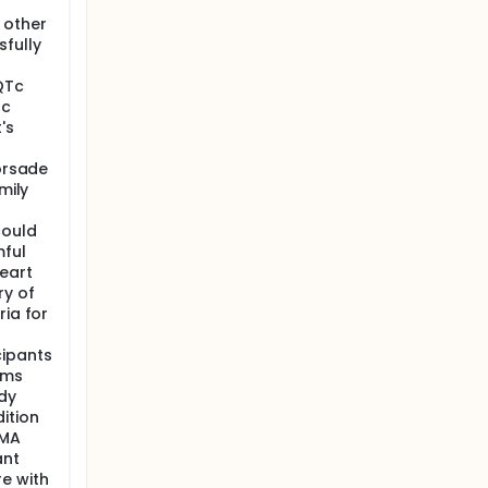
 other
fully
QTc
Tc
's
Torsade
mily
could
ful
eart
ry of
ria for
cipants
ems
udy
ition
DMA
ant
e with