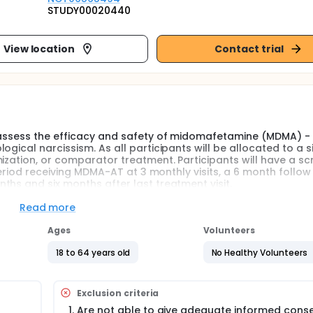
STUDY00020440
View location
Contact trial
l assess the efficacy and safety of midomafetamine (MDMA) -
gical narcissism. As all participants will be allocated to a s
ization, or comparator treatment. Participants will have a sc
 period receiving MDMA-AT at 3 monthly visits, a 6 month follow
hs and six months after last treatment visit.
Read more
l assess the efficacy and safety of midomafetamine- assisted
cal narcissism. As all participants will be allocated to a si
Ages
Volunteers
mization, or comparator treatment.
18 to 64 years old
No Healthy Volunteers
ipant will have 2 informants, one family member and one
rised of the following:
Exclusion criteria
Are not able to give adequate informed conse