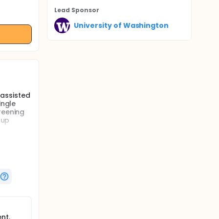
Lead Sponsor
University of Washington
 assisted
ingle
reening
 up
 therapy
ngle
nt.