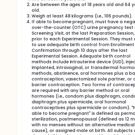
Screening Period: phone screen, visit screen, inf
Are between the ages of 18 years old and 64 y
eligible participants;
old.
Preparation Period: medication tapering, three 
Weigh at least 48 kilograms (i.e., 106 pounds).
Treatment Period: three monthly Experimental Se
If able to become pregnant, must have a nega
Follow-up Period and Study Termination: four F
over-the-counter (OTC) urine pregnancy test 
after the final Integration Session to collect c
Screening Visit, at the last Preparation Session
Follow-up Visit.
prior to each Experimental Session. They must
The treatment (MDMA-AT) consists 3 Preparation ses
to use adequate birth control from Enrollment
each Experimental session, 3 weekly Integration sess
Confirmation through 10 days after the last
MDMA is 80 mg; for the second and third Experimenta
Experimental Session. Adequate birth control
sessions, a supplemental dose of 50% of the initial 
methods include intrauterine device (IUD), inje
Sessions will involve psychotherapy developed specif
implanted, intravaginal, or transdermal hormo
methods, abstinence, oral hormones plus a bar
contraception, vasectomized sole partner, or 
barrier contraception. Two forms of contrace
are required with any barrier method or oral
hormones (i.e., condom plus diaphragm, cond
diaphragm plus spermicide, oral hormonal
contraceptives plus spermicide or condom). "
able to become pregnant" is defined as perm
sterilization, postmenopausal (defined as 12 
with no menses without an alternative medical
cause), or assigned male at birth. All subjects