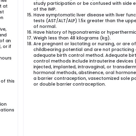
heir
study participation or be confused with side e
t at
of the IMP.
st
Have symptomatic liver disease with liver func
en
tests (AST/ALT/ALP) 1.5x greater than the upper
of normal.
ve,
Have history of hyponatremia or hyperthermia
 and
Weigh less than 48 kilograms (kg).
of an
Are pregnant or lactating or nursing, or are of
 or if
childbearing potential and are not practicing
adequate birth control method. Adequate bir
 hours
control methods include intrauterine devices (
injected, implanted, intravaginal, or transder
hormonal methods, abstinence, oral hormone
a barrier contraception, vasectomized sole pa
 of this
or double barrier contraception.
ion
cations