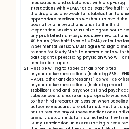
medications and substances with drug-drug
interactions with MDMA for at least five half-li
the drug plus one week for stabilization to ens
appropriate medication washout to avoid the
possibility of interactions prior to the third
Preparation Session. Must also agree not to r
any prohibited non-psychoactive medications 
40 hours (five half-lives of MDMA) after the las
Experimental Session. Must agree to sign a med
release for Study Staff to communicate with t
participant's prescribing physician who will dir
medication tapers.
Must be willing to taper off all prohibited
psychoactive medications (including SSRIs, SNR
MAOIs, other antidepressants) as well as othe
psychoactive medications (including mood
stabilizers and anti-psychotics) and psychoac
substances to ensure an appropriate washout
to the third Preparation Session when Baseline
outcome measures are obtained. Must also a
not to resume any of these medications until a
primary outcome data is collected at the time
Study Termination unless restarting is required
the best interest of the participant. Must agree