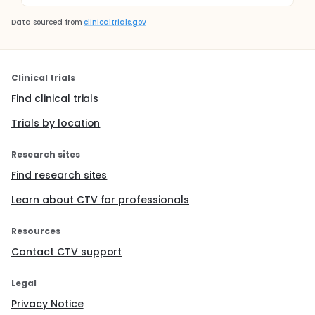
Data sourced from
clinicaltrials.gov
Clinical trials
Find clinical trials
Trials by location
Research sites
Find research sites
Learn about CTV for professionals
Resources
Contact CTV support
Legal
Privacy Notice