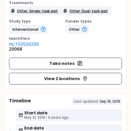
Treatments
Other: Single-task gait
Other: Dual-task gait
Study type
Funder types
Interventional
Other
Identifier
s
NCT03536299
20068
Take notes
View 2 locations
Timeline
Last updated:
Sep 18, 2019
Start date
May 31, 2018
•
8 years ago
End date