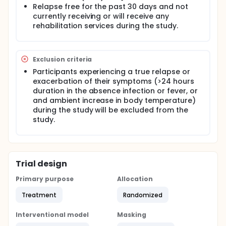
task. Feedback from the therapist will be provided
Relapse free for the past 30 days and not
to each participant concerning gait mechanics and
currently receiving or will receive any
ways to improve gait regardless of group
rehabilitation services during the study.
membership.
Outcome measures data will be collected twice at
baseline, once at mid-intervention, once at post-
Exclusion criteria
intervention, and once at one-month follow-up.
Participants experiencing a true relapse or
exacerbation of their symptoms (>24 hours
duration in the absence infection or fever, or
and ambient increase in body temperature)
during the study will be excluded from the
study.
Trial design
Primary purpose
Allocation
Treatment
Randomized
Interventional model
Masking