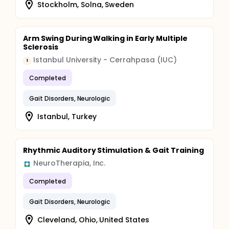
Stockholm, Solna, Sweden
Arm Swing During Walking in Early Multiple
Sclerosis
Istanbul University - Cerrahpasa (IUC)
I
Completed
Gait Disorders, Neurologic
Istanbul, Turkey
Rhythmic Auditory Stimulation & Gait Training
NeuroTherapia, Inc.
Completed
Gait Disorders, Neurologic
Cleveland, Ohio, United States