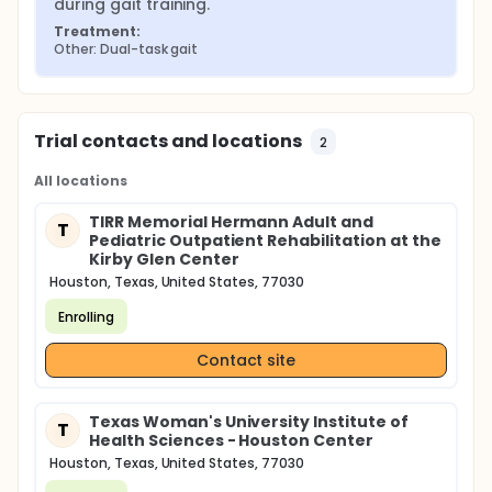
during gait training.
Treatment:
Other: Dual-task gait
Trial contacts and locations
2
All locations
TIRR Memorial Hermann Adult and
T
Pediatric Outpatient Rehabilitation at the
Kirby Glen Center
Houston, Texas, United States, 77030
Enrolling
Contact site
Texas Woman's University Institute of
T
Health Sciences - Houston Center
Houston, Texas, United States, 77030