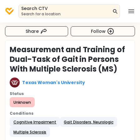
Search CTV
Search for a location
Share
Follow
Measurement and Training of
Dual-Task of Gait in Persons
With Multiple Sclerosis (MS)
Texas Woman's University
Status
Unknown
Conditions
Cognitive Impairment
Gait Disorders, Neurologic
Multiple Sclerosis