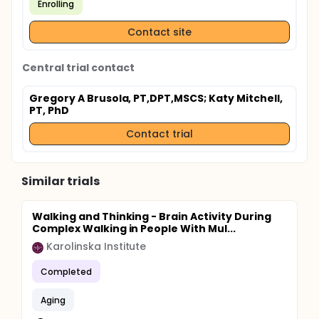
Enrolling
Contact site
Central trial contact
Gregory A Brusola, PT,DPT,MSCS
; Katy Mitchell,
PT, PhD
Contact trial
Similar trials
Walking and Thinking - Brain Activity During
Complex Walking in People With Mul...
Karolinska Institute
Completed
Aging