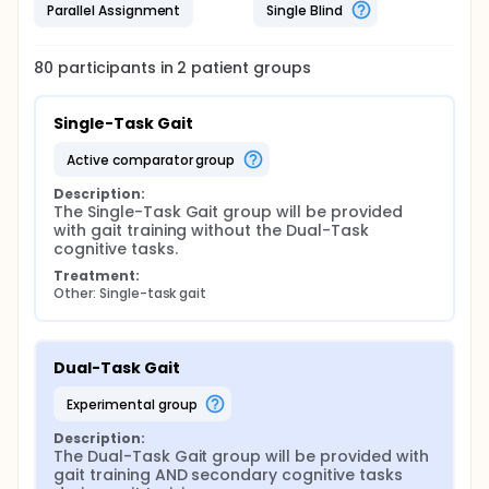
Parallel Assignment
Single Blind
80
participants in
2
patient
groups
Single-Task Gait
active comparator group
Description:
The Single-Task Gait group will be provided 
with gait training without the Dual-Task 
cognitive tasks.
Treatment:
Other: Single-task gait
Dual-Task Gait
experimental group
Description:
The Dual-Task Gait group will be provided with 
gait training AND secondary cognitive tasks 