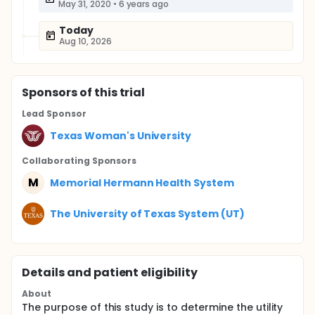
May 31, 2020
•
6 years ago
Today
Aug 10, 2026
Sponsor
s
of this trial
Lead Sponsor
Texas Woman's University
Collaborating Sponsor
s
M
Memorial Hermann Health System
The University of Texas System (UT)
Details and patient eligibility
About
The purpose of this study is to determine the utility