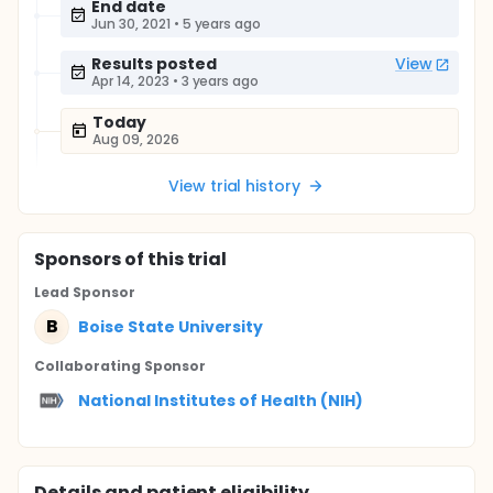
End date
Jun 30, 2021
•
5 years ago
Results posted
View
Apr 14, 2023
•
3 years ago
Today
Aug 09, 2026
View trial history
Sponsor
s
of this trial
Lead Sponsor
B
Boise State University
Collaborating Sponsor
National Institutes of Health (NIH)
Details and patient eligibility