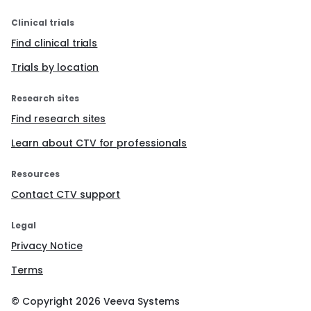
Clinical trials
Find clinical trials
Trials by location
Research sites
Find research sites
Learn about CTV for professionals
Resources
Contact CTV support
Legal
Privacy Notice
Terms
© Copyright
2026
Veeva Systems