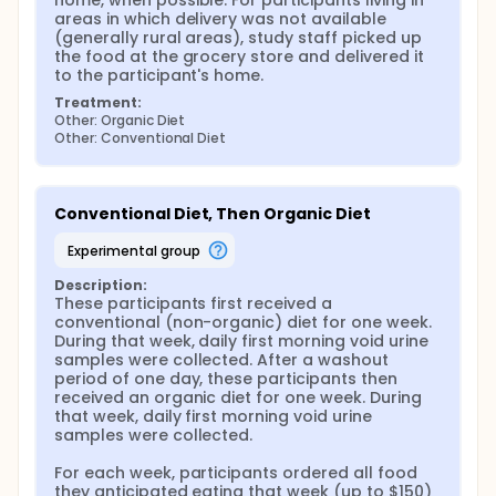
home, when possible. For participants living in 
location and time, and all groceries will be delivered
areas in which delivery was not available 
to participants' home and left at their front door.
(generally rural areas), study staff picked up 
the food at the grocery store and delivered it 
to the participant's home.
Treatment:
Other: Organic Diet
Other: Conventional Diet
Conventional Diet, Then Organic Diet
experimental group
Description:
These participants first received a 
conventional (non-organic) diet for one week. 
During that week, daily first morning void urine 
samples were collected. After a washout 
period of one day, these participants then 
received an organic diet for one week. During 
that week, daily first morning void urine 
samples were collected.

For each week, participants ordered all food 
they anticipated eating that week (up to $150) 