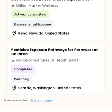
Million Marker Wellness
M
Active, not recruiting
Environmental Exposure
Reno, Nevada, United States
Pesticide Exposure Pathways for Farmworker
Children
National Institutes of Health (NIH)
Completed
Poisoning
Seattle, Washington, United States
Data sourced from
clinicaltrials.gov