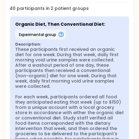
exposure. These same 40 participants will also take
part in a two week-long randomized cross-over
40
participants in
2
patient
groups
design dietary intervention, during which
participants will receive one week of exclusively
organic food (grown without the use of synthetic
Organic Diet, Then Conventional Diet:
pesticides, including glyphosate) and one week of
exclusively conventional food, in random order.
experimental group
During the intervention, the researchers will collect
daily spot urine samples from each participant to
Description:
analyze glyphosate exposure related to diet. The
These participants first received an organic 
researchers hypothesize that during the time of
diet for one week. During that week, daily first 
year when glyphosate is actively applied, women
morning void urine samples were collected. 
living near glyphosate-treated fields will have
After a washout period of one day, these 
higher exposures than those living further away.
participants then received a conventional 
They also hypothesize that glyphosate exposure will
(non-organic) diet for one week. During that 
be reduced among participants during
week, daily first morning void urine samples 
randomization to the organic diet, but that this
were collected.

decrease will be larger among urban women than
among those living near glyphosate-treated fields.
For each week, participants ordered all food 
The researchers have taken extra precautions to
they anticipated eating that week (up to $150) 
eliminate all COVID-specific risks. There will be no
from a unique account with a local grocery 
face-to-face contact between research staff and
store in accordance with either the organic diet 
study participants throughout the entire study.
or conventional diet. Study staff verified all 
Interactions between researchers and study
food items corresponded with the dietary 
participants will take place through videos, emails,
intervention that week, and then ordered the 
texts, and/or phone calls. All urine samples will be
groceries to be delivered to the participant's 
left for researchers to pick up at a predetermined