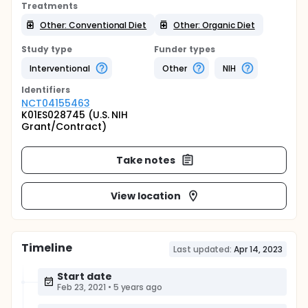
Treatments
Other: Conventional Diet
Other: Organic Diet
Study type
Funder types
Interventional
Other
NIH
Identifier
s
NCT04155463
K01ES028745 (U.S. NIH
Grant/Contract)
Take notes
View location
Timeline
Last updated:
Apr 14, 2023
Start date
Feb 23, 2021
•
5 years ago