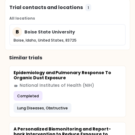
Trial contacts and locations
1
All locations
B
Boise State University
Boise, Idaho, United States, 83725
Similar trials
Epidemiology and Pulmonary Response To
Organic Dust Exposure
National Institutes of Health (NIH)
Completed
Lung Diseases, Obstructive
A Personalized Biomonitoring and Report-
back Intervention to Reduce Exposure to...