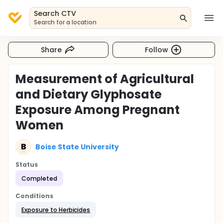
Search CTV
Search for a location
Share
Follow
Measurement of Agricultural
and Dietary Glyphosate
Exposure Among Pregnant
Women
B
Boise State University
Status
Completed
Conditions
Exposure to Herbicides