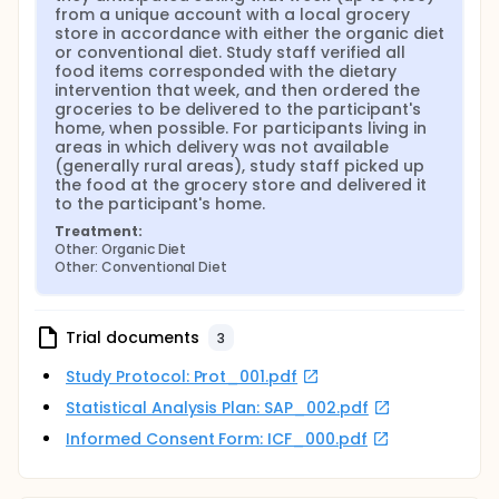
from a unique account with a local grocery 
store in accordance with either the organic diet 
or conventional diet. Study staff verified all 
food items corresponded with the dietary 
intervention that week, and then ordered the 
groceries to be delivered to the participant's 
home, when possible. For participants living in 
areas in which delivery was not available 
(generally rural areas), study staff picked up 
the food at the grocery store and delivered it 
to the participant's home.
Treatment:
Other: Organic Diet
Other: Conventional Diet
Trial documents
3
Study Protocol: Prot_001.pdf
Statistical Analysis Plan: SAP_002.pdf
Informed Consent Form: ICF_000.pdf