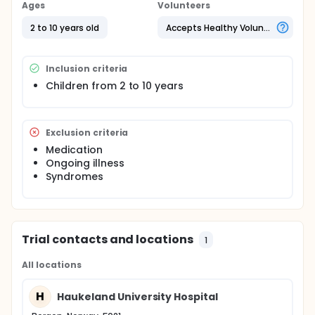
are no data regarding interstitial fluid COP values in
Ages
Volunteers
neither sick nor healthy children. Sampling of
interstitial fluid by the wick method in children who is
2 to 10 years old
Accepts Healthy Volunteers
under general anaesthesia (ear-nose-throat
operations) gives the opportunity to identify normal
COP values in this age group.
Inclusion criteria
Children from 2 to 10 years
Exclusion criteria
Medication
Ongoing illness
Syndromes
Trial contacts and locations
1
All locations
H
Haukeland University Hospital