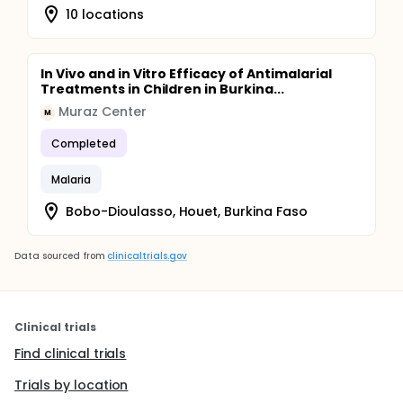
10 locations
In Vivo and in Vitro Efficacy of Antimalarial
Treatments in Children in Burkina...
Muraz Center
M
Completed
Malaria
Bobo-Dioulasso, Houet, Burkina Faso
Data sourced from
clinicaltrials.gov
Clinical trials
Find clinical trials
Trials by location