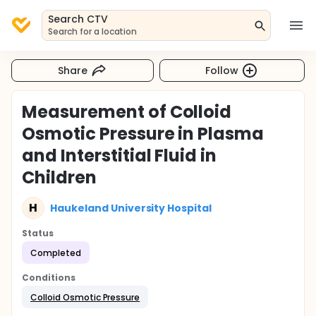
Search CTV
Search for a location
Share
Follow
Measurement of Colloid
Osmotic Pressure in Plasma
and Interstitial Fluid in
Children
H
Haukeland University Hospital
Status
Completed
Conditions
Colloid Osmotic Pressure