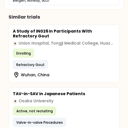
Bergen, Norway, 5021
Similar trials
A Study of IN026 in Participants With
Refractory Gout
Union Hospital, Tongji Medical College, Huazhong University of Science and Technology
U
Enrolling
Refractory Gout
Wuhan, China
TAV-in-SAV in Japanese Patients
Osaka University
O
Active, not recruiting
Valve-in-valve Procedures