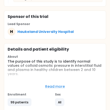
Sponsor
of this trial
Lead Sponsor
H
Haukeland University Hospital
Details and patient eligibility
About
The purpose of this study is to identify normal
values of colloid osmotic pressure in interstitial fluid
and plasma in healthy children between 2 and 10
years.
Full description
Measurements of colloid osmotic pressure (COP) by
Read more
sampling of interstitial fluid from subcutaneous
tissue and plasma are well documented in animal
Enrollment
Sex
models and human adult studies. COP plays a major
role in transcapillary fluid balance and is valuable in
99 patients
All
fluid therapy planning in critically ill patients. There