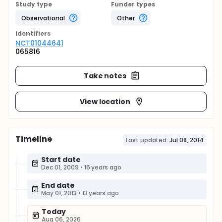
Study type
Funder types
Observational
Other
Identifier
s
NCT01044641
065816
Take notes
View location
Timeline
Last updated:
Jul 08, 2014
Start date
Dec 01, 2009
•
16 years ago
End date
May 01, 2013
•
13 years ago
Today
Aug 06, 2026