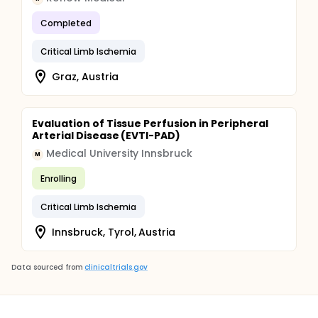
Completed
Critical Limb Ischemia
Graz, Austria
Evaluation of Tissue Perfusion in Peripheral
Arterial Disease (EVTI-PAD)
Medical University Innsbruck
M
Enrolling
Critical Limb Ischemia
Innsbruck, Tyrol, Austria
Data sourced from
clinicaltrials.gov