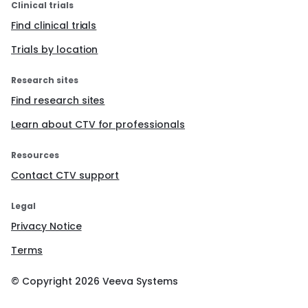
Clinical trials
Find clinical trials
Trials by location
Research sites
Find research sites
Learn about CTV for professionals
Resources
Contact CTV support
Legal
Privacy Notice
Terms
© Copyright
2026
Veeva Systems