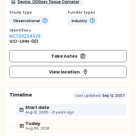
Device: ODISsey Tissue Oximeter
Study type
Funder types
Observational
Industry
Identifier
s
NCT00224328
VIO-UHN-001
Take notes
View location
Timeline
Last updated:
Sep 12, 2007
Start date
Aug 01, 2005
•
21 years ago
Today
Aug 06, 2026