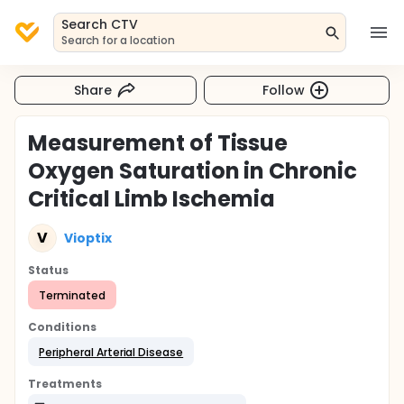
Search CTV
Search for a location
Share
Follow
Measurement of Tissue
Oxygen Saturation in Chronic
Critical Limb Ischemia
V
Vioptix
Status
Terminated
Conditions
Peripheral Arterial Disease
Treatments