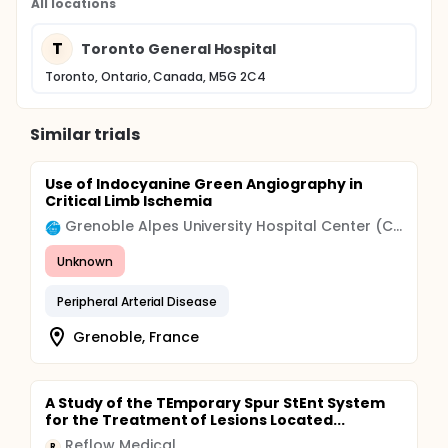
All locations
T
Toronto General Hospital
Toronto, Ontario, Canada, M5G 2C4
Similar trials
Use of Indocyanine Green Angiography in
Critical Limb Ischemia
Grenoble Alpes University Hospital Center (CHU)
Unknown
Peripheral Arterial Disease
Grenoble, France
A Study of the TEmporary Spur StEnt System
for the Treatment of Lesions Located...
Reflow Medical
R