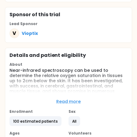
Sponsor
of this trial
Lead Sponsor
V
Vioptix
Details and patient eligibility
About
Near-infrared spectroscopy can be used to
determine the relative oxygen saturation in tissues
up to 2cm below the skin. It has been investigated,
with success, in cerebral, gastrointestinal, and
muscle tissue, and shows promise in numerous
indications involving tissue ischemia. In the current
study, we propose to examine one hundred patients
Read more
requiring either bypass or angioplasty due to
chronic critical limb ischemia resulting from
Enrollment
Sex
peripheral arterial disease. We intend to challenge
100 estimated patients
All
patients before and after the intervention, using
either an inflated blood pressure cuff or toe raises,
to determine if oxygen saturation recovery time in
Ages
Volunteers