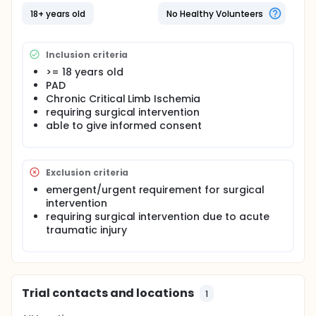
the affected limb is correlated with symptom
resolution (i.e. treatment success). Near-infrared
18+ years old
No Healthy Volunteers
spectroscopy will be performed using the ODISsey
tissue oximeter developed by ViOptix, Inc. The
proposed study will take approximately one year to
Inclusion criteria
complete enrolment, and has a follow-up period of
>= 18 years old
6 months post-intervention.
PAD
Study Hypothesis: Knowledge of tissue oxygen
Chronic Critical Limb Ischemia
saturation enhances clinical decision making in
requiring surgical intervention
patients with chronic critical limb ischemia.
able to give informed consent
Exclusion criteria
emergent/urgent requirement for surgical
intervention
requiring surgical intervention due to acute
traumatic injury
Trial contacts and locations
1