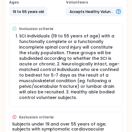
blood that are also important in controlling blood
Ages
Volunteers
pressure. Thus, we will also look at how the effect of
the extent of DSSP dysfunction influences heart rate
19 to 55 years old
Accepts Healthy Volunteers
and blood pressure and blood levels of certain
enzymes.
Inclusion criteria
Full description
Subjects Healthy able-bodied control volunteers,
SCI individuals (19 to 55 years of age) with a
individuals with acute and chronic spinal cord injury,
functionally complete or a functionally
and individuals who have undergone a period of
incomplete spinal cord injury will constitute
bed rest.
the study population. These groups will be
subdivided according to whether the SCI is
ASIA and SSR Assessment. The severity of injury to
acute or chronic. 2. Neurologically intact, age-
the motor and sensory spinal pathways will be
documented in accordance to the American Spinal
matched control individuals who are confined
Injury Association (ASIA). The sympathetic skin
to bedrest for 5-7 days as the result of a
response (SSR) will be examined in order to
musculoskeletal condition (eg. following a
determine the completeness of injury to the DSSP.
pelvic/acetabular fracture) or lumbar drain
SSRs will be recorded in subjects in supine position,
will also be recruited. 3. Healthy able bodied
with the room temperature between 21-25oC.
control volunteer subjects.
Subjects will rest supine for at least 30 min before
the beginning of the examination. The procedure will
take approximately 20-30 min. Self-adhesive
electrodes will be applied to the hands and feet of
Exclusion criteria
the patient. SSRs will be recorded bilaterally and
Subjects under 19 and over 55 years of age;
simultaneously from both hands and feet over 5 s
subjects with symptomatic cardiovascular
and sampled at a band pass of 3Hz to 3 kHz. The