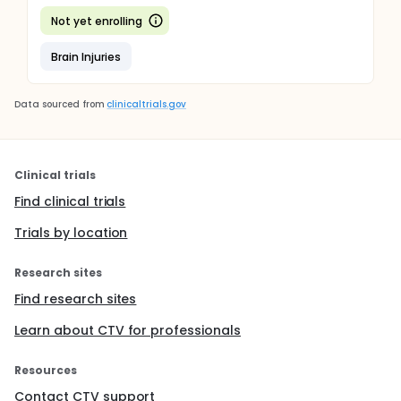
Not yet enrolling
Brain Injuries
Data sourced from
clinicaltrials.gov
Clinical trials
Find clinical trials
Trials by location
Research sites
Find research sites
Learn about CTV for professionals
Resources
Contact CTV support