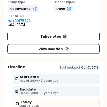
Study type
Funder types
Observational
Other
Identifier
s
NCT00175773
C04-0374
Take notes
View location
Timeline
Last updated:
Oct 01, 2019
Start date
Nov 01, 2004
•
21 years ago
End date
Dec 01, 2009
•
16 years ago
Today
Aug 06, 2026