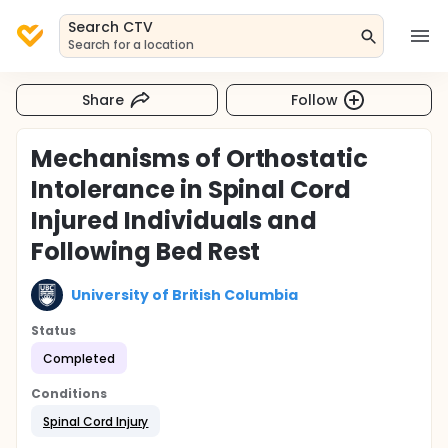
Search CTV
Search for a location
Share
Follow
Mechanisms of Orthostatic
Intolerance in Spinal Cord
Injured Individuals and
Following Bed Rest
University of British Columbia
Status
Completed
Conditions
Spinal Cord Injury