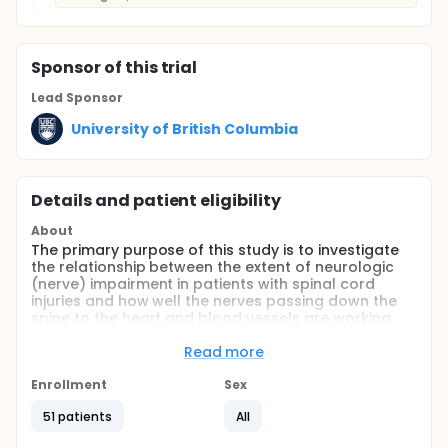
Sponsor
of this trial
Lead Sponsor
University of British Columbia
Details and patient eligibility
About
The primary purpose of this study is to investigate
the relationship between the extent of neurologic
(nerve) impairment in patients with spinal cord
injuries and how well the nerves passing down the
spine to the heart and blood vessels are working.
These nerves are called the descending spinal
sympathetic pathway (DSSP) and are important in
Read more
controlling many functions, including blood
pressure. We also wish to examine how injury
Enrollment
Sex
severity and DSSP function influence blood levels of
51 patients
All
nor-epinephrine and epinephrine. Nor-epinephrine
and epinephrine are hormones released into the