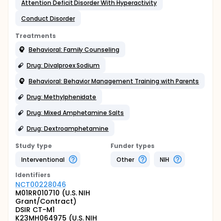
Attention Deficit Disorder With Hyperactivity
Conduct Disorder
Treatments
Behavioral: Family Counseling
Drug: Divalproex Sodium
Behavioral: Behavior Management Training with Parents
Drug: Methylphenidate
Drug: Mixed Amphetamine Salts
Drug: Dextroamphetamine
Study type
Funder types
Interventional
Other
NIH
Identifier
s
NCT00228046
M01RR010710 (U.S. NIH
Grant/Contract)
DSIR CT-M1
K23MH064975 (U.S. NIH