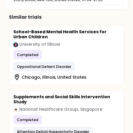
Similar trials
School-Based Mental Health Services for
Urban Children
University of Illinois
Completed
Oppositional Defiant Disorder
Chicago, Illinois, United States
Supplements and Social Skills Intervention
Study
National Healthcare Group, Singapore
N
Completed
Attention Deficit Hyperactivity Disorder