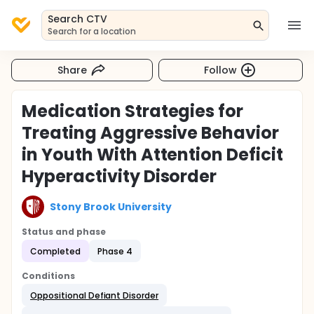
Search CTV
Search for a location
Share
Follow
Medication Strategies for
Treating Aggressive Behavior
in Youth With Attention Deficit
Hyperactivity Disorder
Stony Brook University
Status and phase
Completed
Phase 4
Conditions
Oppositional Defiant Disorder