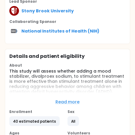
Lead Sponsor
Stony Brook University
Collaborating Sponsor
National Institutes of Health (NIH)
Details and patient eligibility
About
This study will assess whether adding a mood
stabilizer, divalproex sodium, to stimulant treatment
is more effective than stimulant treatment alone in
reducing aggressive behavior among children with
attention deficit hyperactivity disorder (ADHD).
Full description
Read more
ADHD is one of the most common childhood mental
disorders. It often causes impaired functioning in
Enrollment
Sex
multiple areas, including home, school, and peer
relationships. Additionally, children with ADHD often
40 estimated patients
All
develop aggressive behavior, which is not usually
adequately suppressed by standard stimulant
Ages
Volunteers