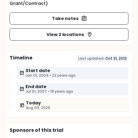
Grant/Contract)
Take notes
View 2 locations
Timeline
Last updated:
Oct 31, 2013
Start date
Jan 01, 2004
•
22 years ago
End date
Jul 01, 2007
•
19 years ago
Today
Aug 09, 2026
Sponsor
s
of this trial