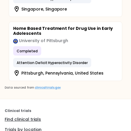
Singapore, Singapore
Home Based Treatment for Drug Use in Early
Adolescents
University of Pittsburgh
Completed
Attention Deficit Hyperactivity Disorder
Pittsburgh, Pennsylvania, United States
Data sourced from
clinicaltrials.gov
Clinical trials
Find clinical trials
Trials by location