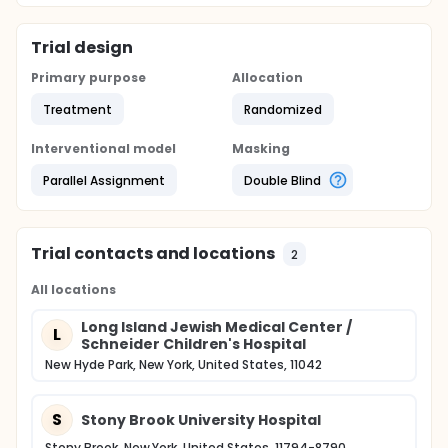
asked to return to the study site for a follow-up visit
8 weeks following the end of the first phase.
Trial design
Primary purpose
Allocation
Treatment
Randomized
Interventional model
Masking
Parallel Assignment
Double Blind
Trial contacts and locations
2
All locations
Long Island Jewish Medical Center /
L
Schneider Children's Hospital
New Hyde Park, New York, United States, 11042
S
Stony Brook University Hospital
Stony Brook, New York, United States, 11794-8790