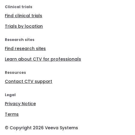
Clinical trials
Find clinical trials
Trials by location
Research sites
Find research sites
Learn about CTV for professionals
Resources
Contact CTV support
Legal
Privacy Notice
Terms
© Copyright
2026
Veeva Systems