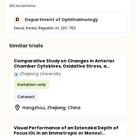
All locations
D
Department of Ophthalmology
Seoul, Korea, Republic of, 120-752
Similar trials
Comparative Study on Changes in Anterior
Chamber Cytokines, Oxidative Stress, a...
Zhejiang University
Invitation-only
Cataract
Hangzhou, Zhejiang, China
Visual Performance of an Extended Depth of
Focus IOL in an Emmetropic or Monovi...