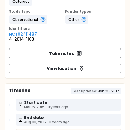
Cataract
Study type
Funder types
Observational
Other
Identifier
s
NCT02411487
4-2014-1103
Take notes
View location
Timeline
Last updated:
Jan 25, 2017
Start date
Mar 16, 2015
•
11 years ago
End date
Aug 03, 2015
•
11 years ago