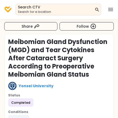
Search CTV
Search for a location
Share
Follow
Meibomian Gland Dysfunction
(MGD) and Tear Cytokines
After Cataract Surgery
According to Preoperative
Meibomian Gland Status
Yonsei University
Status
Completed
Conditions