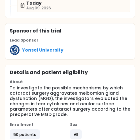
Today
Aug 09, 2026
Sponsor
of this trial
Lead Sponsor
Yonsei University
Details and patient eligibility
About
To investigate the possible mechanisms by which
cataract surgery aggravates meibomian gland
dysfunction (MGD), the investigators evaluated the
changes in tear cytokines and ocular surface
parameters after cataract surgery according to the
preoperative MGD grade.
Enrollment
Sex
50 patients
All