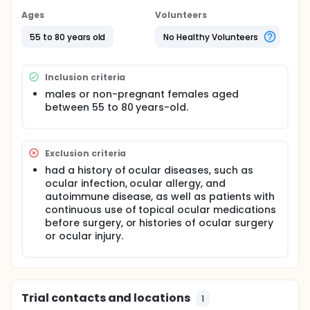
Ages
Volunteers
55 to 80 years old
No Healthy Volunteers
Inclusion criteria
males or non-pregnant females aged
between 55 to 80 years-old.
Exclusion criteria
had a history of ocular diseases, such as
ocular infection, ocular allergy, and
autoimmune disease, as well as patients with
continuous use of topical ocular medications
before surgery, or histories of ocular surgery
or ocular injury.
Trial contacts and locations
1