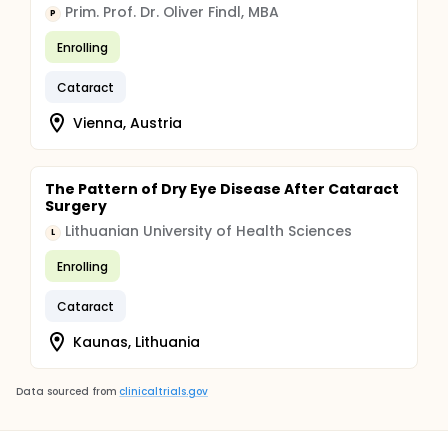
Prim. Prof. Dr. Oliver Findl, MBA
P
Enrolling
Cataract
Vienna, Austria
The Pattern of Dry Eye Disease After Cataract
Surgery
Lithuanian University of Health Sciences
L
Enrolling
Cataract
Kaunas, Lithuania
Data sourced from
clinicaltrials.gov