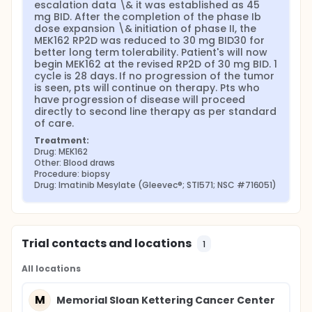
escalation data \& it was established as 45 
mg BID. After the completion of the phase Ib 
dose expansion \& initiation of phase II, the 
MEK162 RP2D was reduced to 30 mg BID30 for 
better long term tolerability. Patient's will now 
begin MEK162 at the revised RP2D of 30 mg BID. 1 
cycle is 28 days. If no progression of the tumor 
is seen, pts will continue on therapy. Pts who 
have progression of disease will proceed 
directly to second line therapy as per standard 
of care.
Treatment:
Drug: MEK162
Other: Blood draws
Procedure: biopsy
Drug: Imatinib Mesylate (Gleevec®; STI571; NSC #716051)
Trial contacts and locations
1
All locations
M
Memorial Sloan Kettering Cancer Center