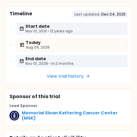
Timeline
Last updated:
Dec 04, 2025
Start date
Nov 01, 2013
•
12 years ago
Today
Aug 09, 2026
End date
Nov 01, 2026
•
in 2 months
View trial history
Sponsor
of this trial
Lead Sponsor
Memorial Sloan Kettering Cancer Center
(MSK)