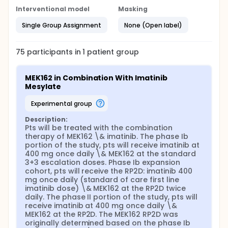
Interventional model
Masking
Single Group Assignment
None (Open label)
75
participants in
1
patient
group
MEK162 in Combination With Imatinib 
Mesylate
experimental group
Description:
Pts will be treated with the combination 
therapy of MEK162 \& imatinib. The phase Ib 
portion of the study, pts will receive imatinib at 
400 mg once daily \& MEK162 at the standard 
3+3 escalation doses. Phase Ib expansion 
cohort, pts will receive the RP2D: imatinib 400 
mg once daily (standard of care first line 
imatinib dose) \& MEK162 at the RP2D twice 
daily. The phase II portion of the study, pts will 
receive imatinib at 400 mg once daily \& 
MEK162 at the RP2D. The MEK162 RP2D was 
originally determined based on the phase Ib 