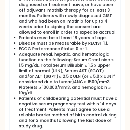
diagnosed or treatment naïve, or have been
off adjuvant imatinib therapy for at least 3
months. Patients with newly diagnosed GIST
and who had been on imatinib for up to 4
weeks prior to signing the consent are
allowed to enroll in order to expedite accrual.
Patients must be at least 18 years of age.
Disease must be measurable by RECIST 1.1.
ECOG Performance Status 0 or 1.
Adequate renal, hepatic, and hematologic
function as the following: Serum Creatinine ≤
1.5 mg/dL, Total Serum Bilirubin ≤ 1.5 x upper
limit of normal (ULN), Serum AST (SGOT)
and/or ALT (SGPT) ≤ 2.5 x ULN (or ≤ 5.0 x ULN if
considered due to tumor)ANC ≥ 1500/mm3,
Platelets ≥ 100,000/mm3, and hemoglobin ≥
10g/dL.
Patients of childbearing potential must have a
negative serum pregnancy test within 14 days
of treatment. Patients must agree to use a
reliable barrier method of birth control during
and for 3 months following the last dose of
study drug.