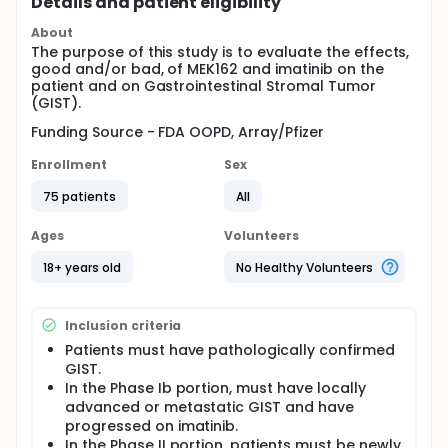
Details and patient eligibility
About
The purpose of this study is to evaluate the effects,
good and/or bad, of MEK162 and imatinib on the
patient and on Gastrointestinal Stromal Tumor
(GIST).
Funding Source - FDA OOPD, Array/Pfizer
Enrollment
Sex
75 patients
All
Ages
Volunteers
18+ years old
No Healthy Volunteers
Inclusion criteria
Patients must have pathologically confirmed
GIST.
In the Phase Ib portion, must have locally
advanced or metastatic GIST and have
progressed on imatinib.
In the Phase II portion, patients must be newly