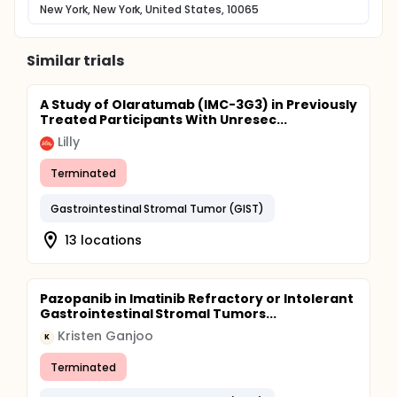
New York, New York, United States, 10065
Similar trials
A Study of Olaratumab (IMC-3G3) in Previously
Treated Participants With Unresec...
Lilly
Terminated
Gastrointestinal Stromal Tumor (GIST)
13 locations
Pazopanib in Imatinib Refractory or Intolerant
Gastrointestinal Stromal Tumors...
Kristen Ganjoo
K
Terminated