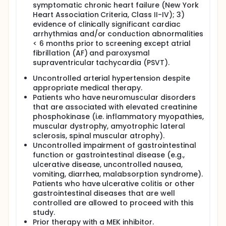
symptomatic chronic heart failure (New York
Heart Association Criteria, Class II-IV); 3)
evidence of clinically significant cardiac
arrhythmias and/or conduction abnormalities
< 6 months prior to screening except atrial
fibrillation (AF) and paroxysmal
supraventricular tachycardia (PSVT).
Uncontrolled arterial hypertension despite
appropriate medical therapy.
Patients who have neuromuscular disorders
that are associated with elevated creatinine
phosphokinase (i.e. inflammatory myopathies,
muscular dystrophy, amyotrophic lateral
sclerosis, spinal muscular atrophy).
Uncontrolled impairment of gastrointestinal
function or gastrointestinal disease (e.g.,
ulcerative disease, uncontrolled nausea,
vomiting, diarrhea, malabsorption syndrome).
Patients who have ulcerative colitis or other
gastrointestinal diseases that are well
controlled are allowed to proceed with this
study.
Prior therapy with a MEK inhibitor.