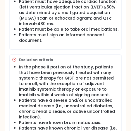
Patient must have adequate cardiac function
(left ventricular ejection fraction (LVEF) ≥50%
as determined by a multigated acquisition
(MUGA) scan or echocardiogram; and QTc
interval≤480 ms.
Patient must be able to take oral medications.
Patients must sign an informed consent
document.
Exclusion criteria
In the phase II portion of the study, patients
that have been previously treated with any
systemic therapy for GIST are not permitted
to enroll, with the exception of adjuvant
imatinib systemic therapy or exposure to
imatinib within 4 weeks of signing consent.
Patients have a severe and/or uncontrolled
medical disease (i.e., uncontrolled diabetes,
chronic renal disease, or active uncontrolled
infection).
Patients have known brain metastasis.
Patients have known chronic liver disease (i.e.,