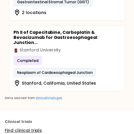
Gastrointestinal Stromal Tumor (GIST)
2 locations
Ph II of Capecitabine, Carboplatin &
Bevacizumab for Gastroesophageal
Junction...
Stanford University
Completed
Neoplasm of Cardioesophageal Junction
Stanford, California, United States
Data sourced from
clinicaltrials.gov
Clinical trials
Find clinical trials