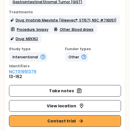
Gastrointestinal Stromal Tumor (GIST)
Treatments
Drug: Imatinib Mesylate (Gleevec®; STI571; NSC #716051)
Procedure: biopsy
Other: Blood draws
Drug: MEK162
Study type
Funder types
Interventional
Other
Identifier
s
NCT01991379
13-162
Take notes
View location
Contact trial