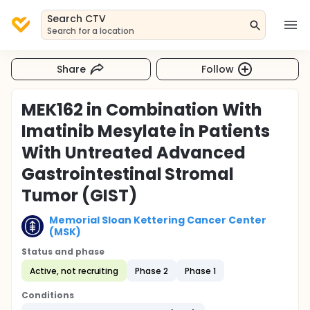
Search CTV
Search for a location
Share
Follow
MEK162 in Combination With
Imatinib Mesylate in Patients
With Untreated Advanced
Gastrointestinal Stromal
Tumor (GIST)
Memorial Sloan Kettering Cancer Center
(MSK)
Status and phase
Active, not recruiting
Phase 2
Phase 1
Conditions