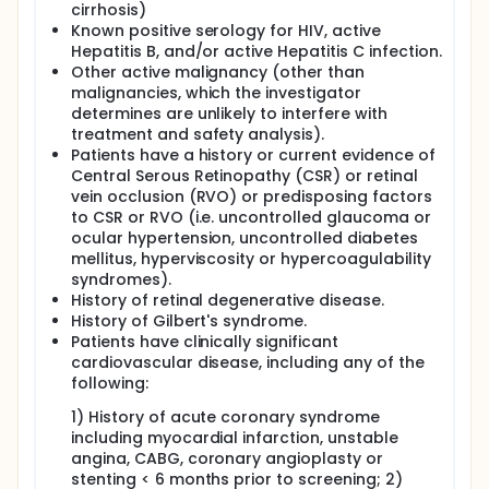
cirrhosis)
Known positive serology for HIV, active
Hepatitis B, and/or active Hepatitis C infection.
Other active malignancy (other than
malignancies, which the investigator
determines are unlikely to interfere with
treatment and safety analysis).
Patients have a history or current evidence of
Central Serous Retinopathy (CSR) or retinal
vein occlusion (RVO) or predisposing factors
to CSR or RVO (i.e. uncontrolled glaucoma or
ocular hypertension, uncontrolled diabetes
mellitus, hyperviscosity or hypercoagulability
syndromes).
History of retinal degenerative disease.
History of Gilbert's syndrome.
Patients have clinically significant
cardiovascular disease, including any of the
following:
1) History of acute coronary syndrome
including myocardial infarction, unstable
angina, CABG, coronary angioplasty or
stenting < 6 months prior to screening; 2)