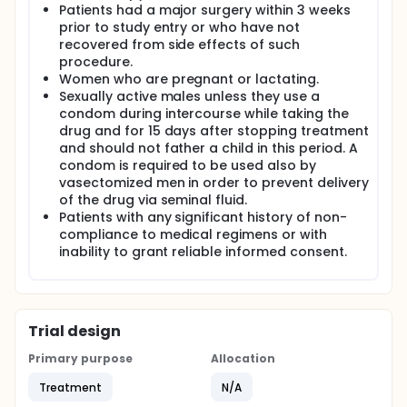
Patients had a major surgery within 3 weeks
prior to study entry or who have not
recovered from side effects of such
procedure.
Women who are pregnant or lactating.
Sexually active males unless they use a
condom during intercourse while taking the
drug and for 15 days after stopping treatment
and should not father a child in this period. A
condom is required to be used also by
vasectomized men in order to prevent delivery
of the drug via seminal fluid.
Patients with any significant history of non-
compliance to medical regimens or with
inability to grant reliable informed consent.
Trial design
Primary purpose
Allocation
Treatment
N/A