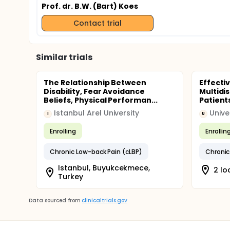
Prof. dr. B.W. (Bart) Koes
Contact trial
Similar trials
The Relationship Between
Effecti
Disability, Fear Avoidance
Multidi
Beliefs, Physical Performan...
Patients
Istanbul Arel University
Unive
I
U
Enrolling
Enrollin
Chronic Low-back Pain (cLBP)
Chronic
Istanbul, Buyukcekmece,
2 lo
Turkey
Data sourced from
clinicaltrials.gov