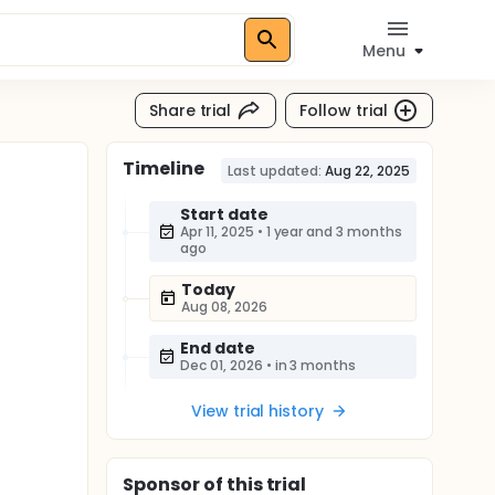
Menu
Share trial
Follow trial
Timeline
Last updated:
Aug 22, 2025
Start date
Apr 11, 2025
•
1 year and 3 months
ago
Today
Aug 08, 2026
End date
Dec 01, 2026
•
in 3 months
View trial history
Sponsor
of this trial