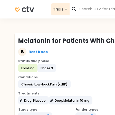
Trials
Melatonin for Patients With C
B
Bart Koes
Status and phase
Enrolling
Phase 3
Conditions
Chronic Low-back Pain (cLBP)
Treatments
Drug: Placebo
Drug: Melatonin 10 mg
Study type
Funder types