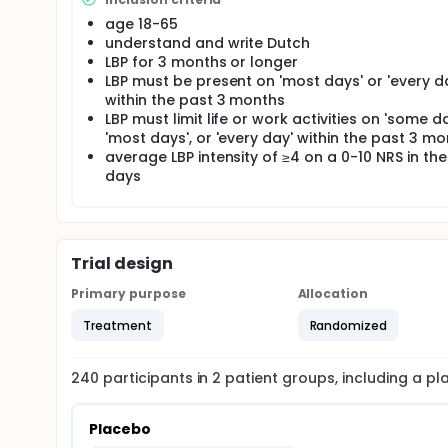
age 18-65
understand and write Dutch
LBP for 3 months or longer
LBP must be present on 'most days' or 'every d
within the past 3 months
LBP must limit life or work activities on 'some da
'most days', or 'every day' within the past 3 m
average LBP intensity of ≥4 on a 0-10 NRS in the
days
Trial design
Primary purpose
Allocation
Treatment
Randomized
240
participants in
2
patient
groups
, including a p
Placebo