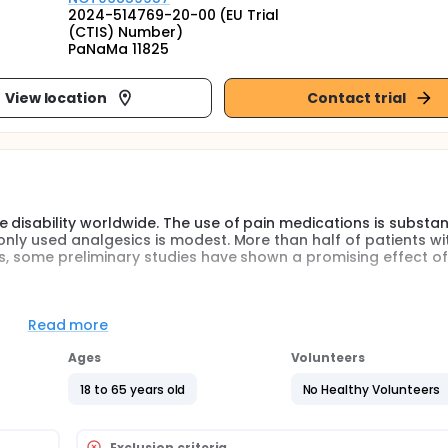
2024-514769-20-00 (EU Trial
(CTIS) Number)
PaNaMa 11825
View location
Contact trial
 disability worldwide. The use of pain medications is substant
only used analgesics is modest. More than half of patients wi
rs, some preliminary studies have shown a promising effect of
cacy of melatonin, relative to placebo, in patients with chronic
Read more
Ages
Volunteers
18 to 65 years old
No Healthy Volunteers
Exclusion criteria