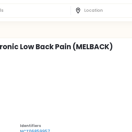
hronic Low Back Pain (MELBACK)
Identifier
s
NCT06859957