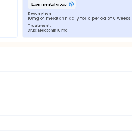
experimental group
Description:
10mg of melatonin daily for a period of 6 weeks
Treatment:
Drug: Melatonin 10 mg