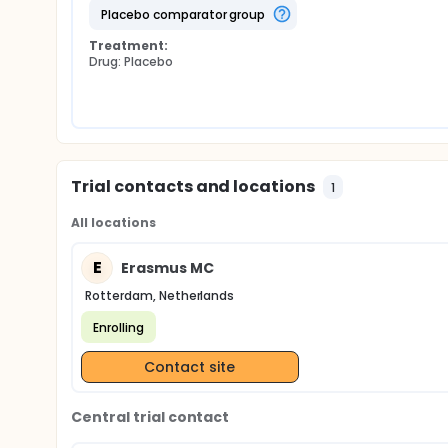
placebo comparator group
Treatment:
Drug: Placebo
Trial contacts and locations
1
All locations
E
Erasmus MC
Rotterdam, Netherlands
Enrolling
Contact site
Central trial contact