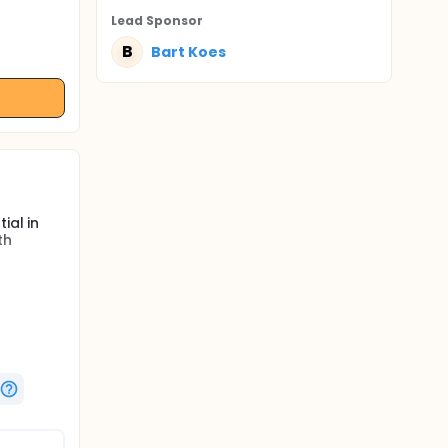
Lead Sponsor
B
Bart Koes
ial in
th
 LBP.