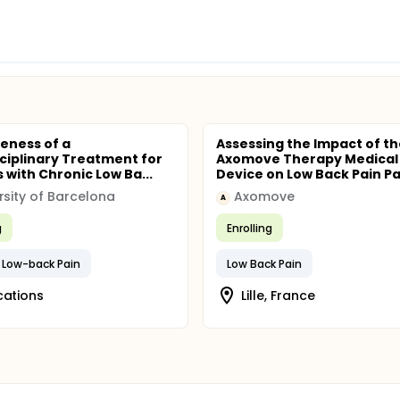
veness of a
Assessing the Impact of th
sciplinary Treatment for
Axomove Therapy Medical
 with Chronic Low Ba...
Device on Low Back Pain Pat
rsity of Barcelona
Axomove
A
g
Enrolling
 Low-back Pain
Low Back Pain
cations
Lille, France