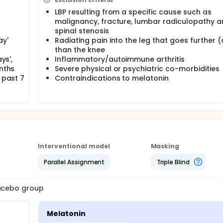
LBP resulting from a specific cause such as
malignancy, fracture, lumbar radiculopathy 
spinal stenosis
ay'
Radiating pain into the leg that goes further 
than the knee
ys',
Inflammatory/autoimmune arthritis
onths
Severe physical or psychiatric co-morbidities
 past 7
Contraindications to melatonin
Interventional model
Masking
Parallel Assignment
Triple Blind
lacebo group
Melatonin