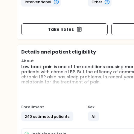
Interventional
Other
Take notes
Details and patient eligibility
About
Low back pain is one of the conditions causing more
patients with chronic LBP. But the efficacy of comm
chronic LBP also has sleep problems. In recent yea
melatonin for the treatment of pain.
The objective of this study is to investigate the effi
Enrollment
Sex
240 estimated patients
All
Inclusion criteria