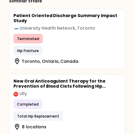
Similar trials
Patient Oriented Discharge Summary Impact
Study
University Health Network, Toronto
Terminated
Hip Fracture
Toronto, Ontario, Canada
New Oral Anticoagulant Therapy for the
Prevention of Blood Clots Following Hip...
Lilly
Completed
Total Hip Replacement
8 locations