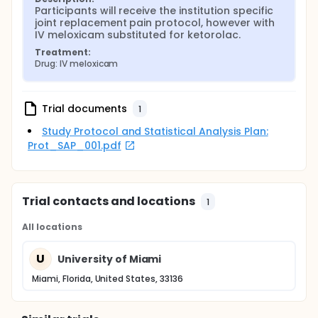
Participants will receive the institution specific 
joint replacement pain protocol, however with 
IV meloxicam substituted for ketorolac.
Treatment:
Drug: IV meloxicam
Trial documents
1
Study Protocol and Statistical Analysis Plan:
Prot_SAP_001.pdf
Trial contacts and locations
1
All locations
U
University of Miami
Miami, Florida, United States, 33136