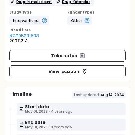
Drug: IV meloxicam
Drug: Ketorolac
Study type
Funder types
Interventional
Other
Identifier
s
NCT05291598
20211214
Take notes
View location
Timeline
Last updated:
Aug 14, 2024
Start date
May 01, 2022
•
4 years ago
End date
May 01, 2023
•
3 years ago