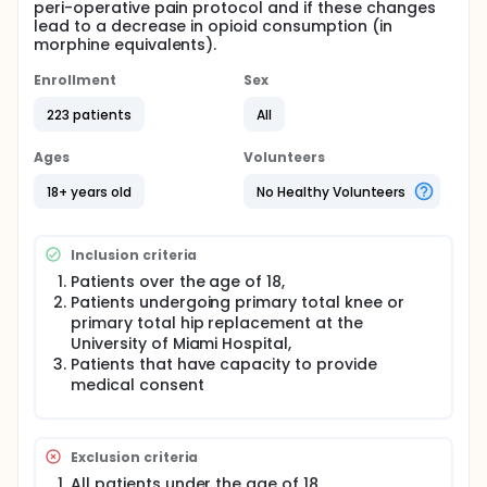
peri-operative pain protocol and if these changes
lead to a decrease in opioid consumption (in
morphine equivalents).
Enrollment
Sex
223 patients
All
Ages
Volunteers
18+ years old
No Healthy Volunteers
Inclusion criteria
Patients over the age of 18,
Patients undergoing primary total knee or
primary total hip replacement at the
University of Miami Hospital,
Patients that have capacity to provide
medical consent
Exclusion criteria
All patients under the age of 18