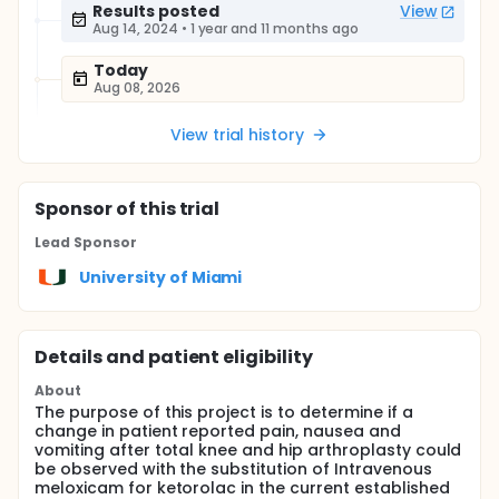
Results posted
View
Aug 14, 2024
•
1 year and 11 months ago
Today
Aug 08, 2026
View trial history
Sponsor
of this trial
Lead Sponsor
University of Miami
Details and patient eligibility
About
The purpose of this project is to determine if a
change in patient reported pain, nausea and
vomiting after total knee and hip arthroplasty could
be observed with the substitution of Intravenous
meloxicam for ketorolac in the current established