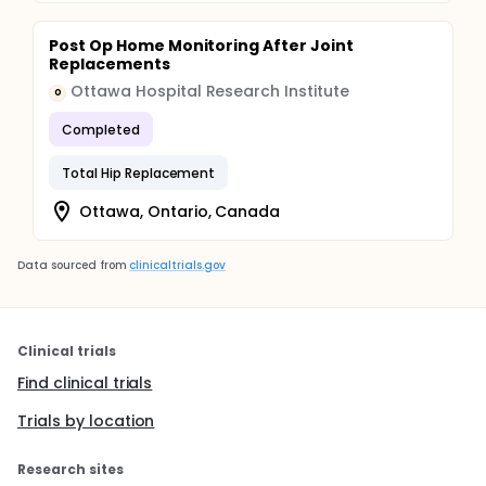
Post Op Home Monitoring After Joint
Replacements
Ottawa Hospital Research Institute
O
Completed
Total Hip Replacement
Ottawa, Ontario, Canada
Data sourced from
clinicaltrials.gov
Clinical trials
Find clinical trials
Trials by location
Research sites