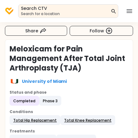
Search CTV
Search for a location
Share
Follow
Meloxicam for Pain
Management After Total Joint
Arthroplasty (TJA)
University of Miami
Status and phase
Completed
Phase 3
Conditions
Total Hip Replacement
Total Knee Replacement
Treatments