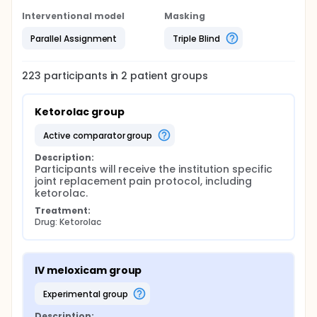
Interventional model
Masking
Parallel Assignment
Triple Blind
223
participants in
2
patient
groups
Ketorolac group
active comparator group
Description:
Participants will receive the institution specific 
joint replacement pain protocol, including 
ketorolac.
Treatment:
Drug: Ketorolac
IV meloxicam group
experimental group
Description: