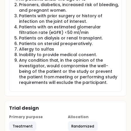
Prisoners, diabetics, increased risk of bleeding,
and pregnant women.
Patients with prior surgery or history of
infection on the joint of interest.
Patients with an estimated glomerular
filtration rate (eGFR) <50 ml/min
Patients on dialysis or renal transplant.
Patients on steroid preoperatively.
Allergy to sulfas
Inability to provide medical consent.
Any condition that, in the opinion of the
investigator, would compromise the well-
being of the patient or the study or prevent
the patient from meeting or performing study
requirements will exclude the participant.
Trial design
Primary purpose
Allocation
Treatment
Randomized