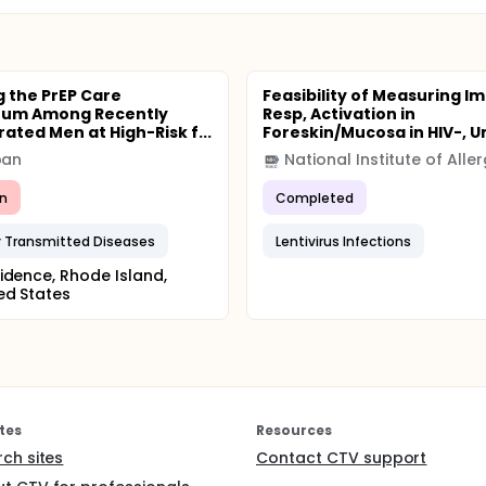
gramme.
g the PrEP Care
Feasibility of Measuring 
uum Among Recently
Resp, Activation in
ated Men at High-Risk f...
Foreskin/Mucosa in HIV-, Un
pan
n
Completed
y Transmitted Diseases
Lentivirus Infections
idence, Rhode Island,
ed States
tes
Resources
rch sites
Contact CTV support