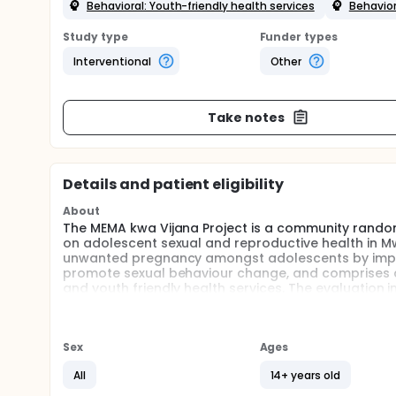
Behavioral: Youth-friendly health services
Behavior
Study type
Funder types
Interventional
Other
Take notes
Details and patient eligibility
About
The MEMA kwa Vijana Project is a community randomi
on adolescent sexual and reproductive health in Mw
unwanted pregnancy amongst adolescents by improv
promote sexual behaviour change, and comprises co
and youth friendly health services. The evaluation 
a cohort of approx. 10,000 adolescents who will be 
Full description
Background: Adolescents are at high risk of advers
Sex
Ages
unwanted pregnancies. However, there is little empi
interventions. We assessed the impact of an interv
All
14+ years old
Tanzania.