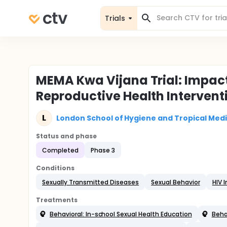
Trials
MEMA Kwa Vijana Trial: Impac
Reproductive Health Interven
L
London School of Hygiene and Tropical Med
Status and phase
Completed
Phase 3
Conditions
Sexually Transmitted Diseases
Sexual Behavior
HIV 
Treatments
Behavioral: In-school Sexual Health Education
Beha