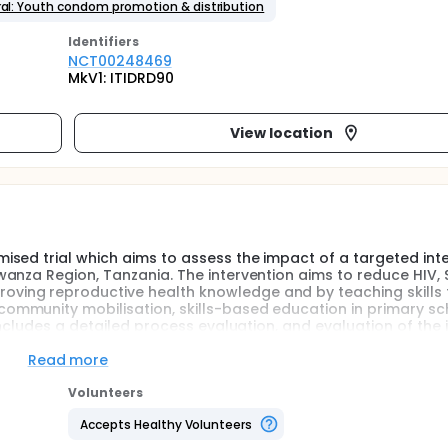
al: Youth condom promotion & distribution
Identifier
s
NCT00248469
MkV1: ITIDRD90
View location
sed trial which aims to assess the impact of a targeted int
anza Region, Tanzania. The intervention aims to reduce HIV,
ing reproductive health knowledge and by teaching skills 
mmunity mobilisation, skills-based education in primary sc
includes a detailed process evaluation, and evaluation of the 
followed for 3 years.
Read more
e reproductive health outcomes, including HIV, other STIs an
Volunteers
rical evidence to guide the choice and implementation of eff
ention programme on the sexual health of adolescents in rura
Accepts Healthy Volunteers