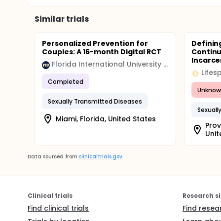
receiving two or three years of the in-school pro
Similar trials
Personalized Prevention for
Definin
Couples: A 16-month Digital RCT
Contin
Incarcer
Florida International University (FIU)
Lifes
Completed
Unknow
Sexually Transmitted Diseases
Sexuall
Miami, Florida, United States
Prov
Unit
Data sourced from
clinicaltrials.gov
Clinical trials
Research si
Find clinical trials
Find resea