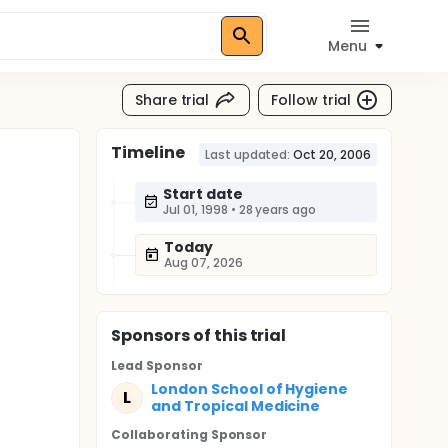
Menu
Share trial
Follow trial
Timeline
Last updated:
Oct 20, 2006
Start date
Jul 01, 1998
•
28 years ago
Today
Aug 07, 2026
Sponsor
s
of this trial
Lead Sponsor
London School of Hygiene
L
and Tropical Medicine
Collaborating Sponsor