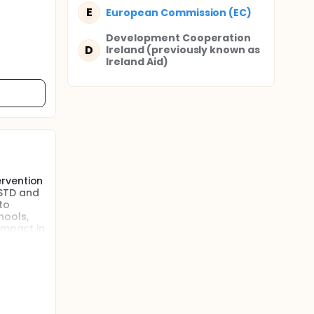
E
European Commission (EC)
Development Cooperation
D
Ireland (previously known as
Ireland Aid)
ervention
 STD and
to
hools,
impact in
d
ective
l