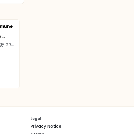
Immune
...
National Institute of Allergy and Infectious Diseases (NIAID)
Legal
Privacy Notice