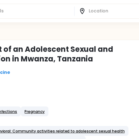
t of an Adolescent Sexual and
tion in Mwanza, Tanzania
icine
Infections
Pregnancy
vioral: Community activities related to adolescent sexual health