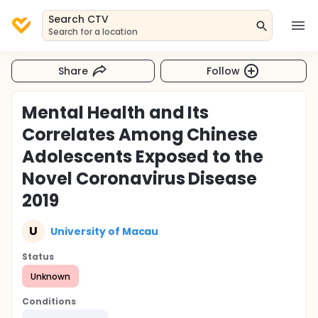
Search CTV
Search for a location
Share
Follow
Mental Health and Its
Correlates Among Chinese
Adolescents Exposed to the
Novel Coronavirus Disease
2019
U
University of Macau
Status
Unknown
Conditions