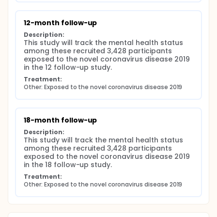
12-month follow-up
Description:
This study will track the mental health status 
among these recruited 3,428 participants 
exposed to the novel coronavirus disease 2019 
in the 12 follow-up study.
Treatment:
Other: Exposed to the novel coronavirus disease 2019
18-month follow-up
Description:
This study will track the mental health status 
among these recruited 3,428 participants 
exposed to the novel coronavirus disease 2019 
in the 18 follow-up study.
Treatment:
Other: Exposed to the novel coronavirus disease 2019