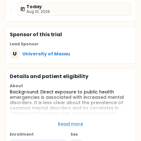
Today
Aug 10, 2026
Sponsor
of this trial
Lead Sponsor
U
University of Macau
Details and patient eligibility
About
Background: Direct exposure to public health
emergencies is associated with increased mental
disorders. It is less clear about the prevalence of
common mental disorders and its correlates in
Chinese adolescents after experiencing public
health emergencies.
Read more
Objective: This longitudinal study aims to estimate
the prevalence of common mental disorders (i.e.
Enrollment
Sex
depression, anxiety, and post-traumatic stress