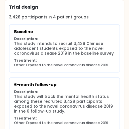
solved by the multiple imputations. Data analysis
Trial design
tools included the Stata 16.0 and Mplus 8.4.
3,428
participants in
4
patient
groups
Discussion: This longitudinal study will better help to
understand the prevalence changes of mental
disorders among Chinese adolescents following the
Baseline
COVID-19. These findings have the potential to
provide empirical evidence about the burden of
Description:
mental disease and key drivers of Chinese
This study intends to recruit 3,428 Chinese 
adolescents following the COVID-19, which can
adolescent students exposed to the novel 
benefit the formation of public policy and mental
coronavirus disease 2019 in the baseline survey
health intervention programming. This study will
Treatment:
close the gaps that a lack of epidemiological
Other: Exposed to the novel coronavirus disease 2019
studies about the mental disorder prevalence and
related risk factors.
6-month follow-up
Description:
This study will track the mental health status 
among these recruited 3,428 participants 
exposed to the novel coronavirus disease 2019 
in the 6 follow-up study.
Treatment:
Other: Exposed to the novel coronavirus disease 2019