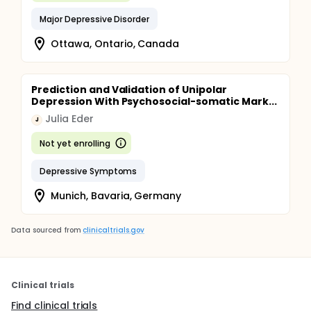
Major Depressive Disorder
Ottawa, Ontario, Canada
Prediction and Validation of Unipolar
Depression With Psychosocial-somatic Mark...
Julia Eder
J
Not yet enrolling
Depressive Symptoms
Munich, Bavaria, Germany
Data sourced from
clinicaltrials.gov
Clinical trials
Find clinical trials