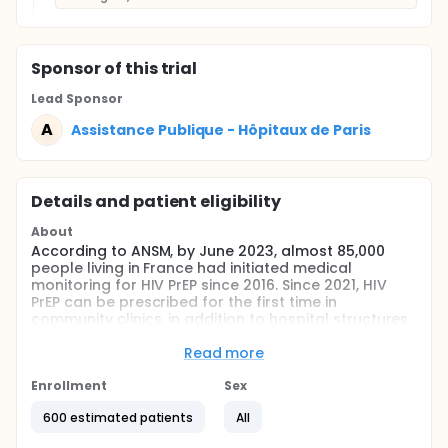
Sponsor
of this trial
Lead Sponsor
A
Assistance Publique - Hôpitaux de Paris
Details and patient eligibility
About
According to ANSM, by June 2023, almost 85,000
people living in France had initiated medical
monitoring for HIV PrEP since 2016. Since 2021, HIV
PrEP can be prescribed for the first time in
community clinics, in addition to hospital structures
such as CeGIDDs, or by doctors specialising in
infectious diseases, making this preventive
Read more
treatment for HIV more accessible. The population
undergoing PrEP treatment is typically men who
Enrollment
Sex
have sex with men (MSM), living in the Ile-De-France
600 estimated patients
All
region, with an average age of 36 and social
security cover.