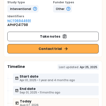
Study type
Funder types
Interventional
Other
Identifier
s
NCT06944691
APHP241798
Take notes
Contact trial
Timeline
Last updated:
Apr 25, 2025
Start date
Apr 01, 2025
•
1 year and 4 months ago
End date
Sep 01, 2025
•
11 months ago
Today
Aug 07, 2026