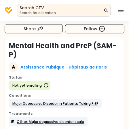
Search CTV
Search for a location
Share
Follow
Mental Health and PreP (SAM-
P)
A
Assistance Publique - Hôpitaux de Paris
Status
Not yet enrolling
Conditions
Major Depressive Disorder in Patients Taking PrEP
Treatments
Other: Major depressive disorder scale