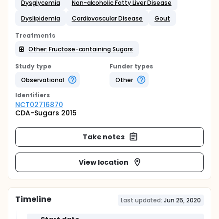
Dysglycemia
Non-alcoholic Fatty Liver Disease
Dyslipidemia
Cardiovascular Disease
Gout
Treatments
Other: Fructose-containing Sugars
Study type
Funder types
Observational
Other
Identifier
s
NCT02716870
CDA-Sugars 2015
Take notes
View location
Timeline
Last updated:
Jun 25, 2020