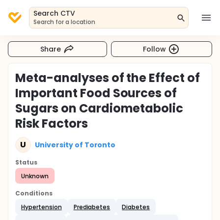
Search CTV
Search for a location
Share
Follow
Meta-analyses of the Effect of
Important Food Sources of
Sugars on Cardiometabolic
Risk Factors
U
University of Toronto
Status
Unknown
Conditions
Hypertension
Prediabetes
Diabetes