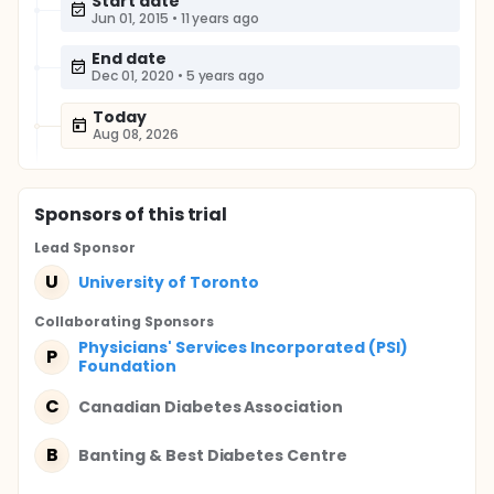
Start date
Jun 01, 2015
•
11 years ago
End date
Dec 01, 2020
•
5 years ago
Today
Aug 08, 2026
Sponsor
s
of this trial
Lead Sponsor
U
University of Toronto
Collaborating Sponsor
s
Physicians' Services Incorporated (PSI)
P
Foundation
C
Canadian Diabetes Association
B
Banting & Best Diabetes Centre