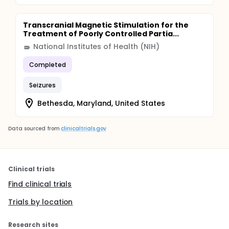
Transcranial Magnetic Stimulation for the
Treatment of Poorly Controlled Partia...
National Institutes of Health (NIH)
Completed
Seizures
Bethesda, Maryland, United States
Data sourced from
clinicaltrials.gov
Clinical trials
Find clinical trials
Trials by location
Research sites