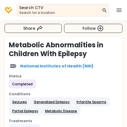
Search CTV
Search for a location
Share
Follow
Metabolic Abnormalities in
Children With Epilepsy
National Institutes of Health (NIH)
Status
Completed
Conditions
Seizures
Generalized Epilepsy
Infantile Spasms
Partial Epilepsy
Metabolic Disease
Treatments