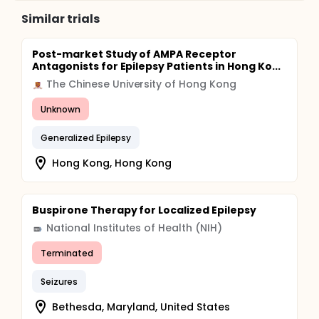
with such epilepsies. The severity of the seizure
Similar trials
disorder, and cognitive impairment, when present,
will be correlated with the presence and extent of
focal and global cerebral metabolic abnormalities.
Post-market Study of AMPA Receptor
Antagonists for Epilepsy Patients in Hong Ko...
The Chinese University of Hong Kong
Unknown
Generalized Epilepsy
Hong Kong, Hong Kong
Buspirone Therapy for Localized Epilepsy
National Institutes of Health (NIH)
Terminated
Seizures
Bethesda, Maryland, United States