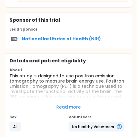
Sponsor
of this trial
Lead Sponsor
National Institutes of Health (NIH)
Details and patient eligibility
About
This study is designed to use positron emission
tomography to measure brain energy use. Positron
Emission Tomography (PET) is a technique used to
investigate the functional activity of the brain. The
PET technique allows doctors to study the normal
processes of the brain (central nervous system) of
normal individuals and patients with neurologic
Read more
illnesses without physical / structural damage to
the brain.
Sex
Volunteers
When a region of the brain is active, it uses more
All
No Healthy Volunteers
fuel in the form of oxygen and sugar (glucose). As
the brain uses more fuel it produces more waste