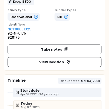
Drug: 18 FDG
Study type
Funder types
Observational
NIH
Identifier
s
NCT00001325
92-N-0175
920175
Take notes
View location
Timeline
Last updated:
Mar 04, 2008
Start date
Apr 01, 1992
•
34 years ago
Today
Aug 07, 2026