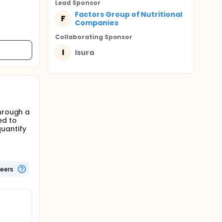
Lead Sponsor
Factors Group of Nutritional
F
Companies
Collaborating Sponsor
I
Isura
through a
ed to
uantify
teers