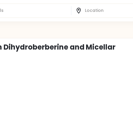
 Dihydroberberine and Micellar