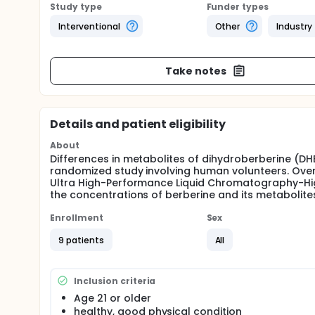
Study type
Funder types
Interventional
Other
Industry
Take notes
Details and patient eligibility
About
Differences in metabolites of dihydroberberine (DHB
randomized study involving human volunteers. Over
Ultra High-Performance Liquid Chromatography-Hig
the concentrations of berberine and its metabolite
Enrollment
Sex
9 patients
All
Inclusion criteria
Age 21 or older
healthy, good physical condition