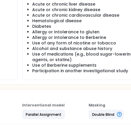
Acute or chronic liver disease
Acute or chronic kidney disease
Acute or chronic cardiovascular disease
Hematological disease
Diabetes
Allergy or Intolerance to gluten
Allergy or Intolerance to Berberine
Use of any form of nicotine or tobacco
Alcohol and substance abuse history
Use of medications (e.g., blood sugar-loweri
agents, or statins)
Use of Berberine supplements
Participation in another investigational study
Interventional model
Masking
Parallel Assignment
Double Blind