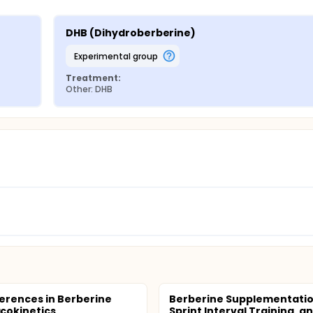
DHB (Dihydroberberine)
experimental group
Treatment:
Other: DHB
ferences in Berberine
Berberine Supplementatio
cokinetics
Sprint Interval Training, a