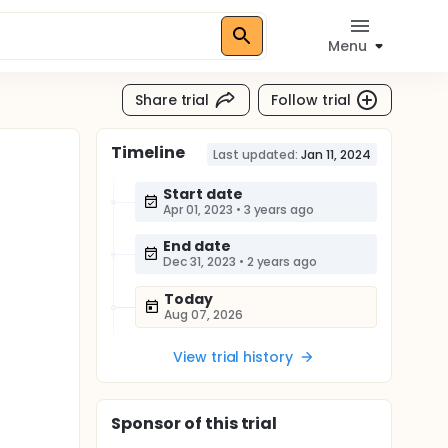
Menu
Share trial
Follow trial
Timeline
Last updated:
Jan 11, 2024
Start date
Apr 01, 2023
•
3 years ago
End date
Dec 31, 2023
•
2 years ago
Today
Aug 07, 2026
View trial history
Sponsor
of this trial