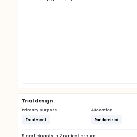
Trial design
Primary purpose
Allocation
Treatment
Randomized
9
participants in
2
patient
groups