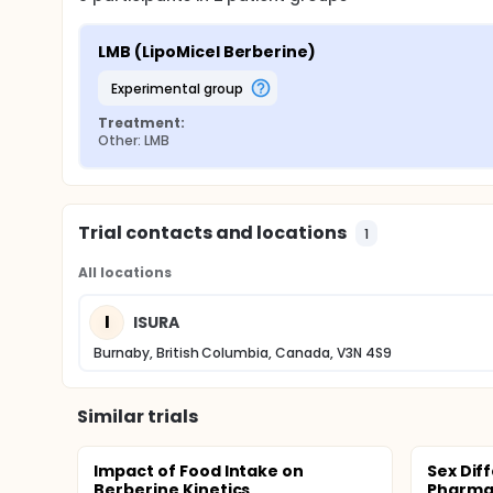
LMB (LipoMicel Berberine)
experimental group
Treatment:
Other: LMB
Trial contacts and locations
1
All locations
I
ISURA
Burnaby, British Columbia, Canada, V3N 4S9
Similar trials
Impact of Food Intake on
Sex Dif
Berberine Kinetics
Pharma