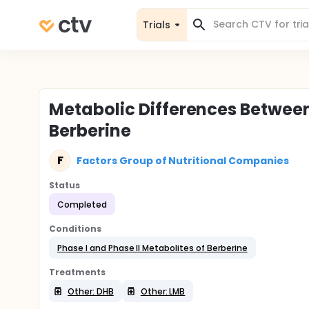
Trials
Metabolic Differences Between
Berberine
F
Factors Group of Nutritional Companies
Status
Completed
Conditions
Phase I and Phase II Metabolites of Berberine
Treatments
Other: DHB
Other: LMB