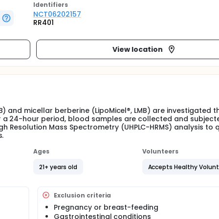
Identifier
s
NCT06202157
RR401
View location
) and micellar berberine (LipoMicel®, LMB) are investigated 
 a 24-hour period, blood samples are collected and subject
h Resolution Mass Spectrometry (UHPLC-HRMS) analysis to q
s.
Ages
Volunteers
21+ years old
Accepts Healthy Volun
Exclusion criteria
Pregnancy or breast-feeding
Gastrointestinal conditions