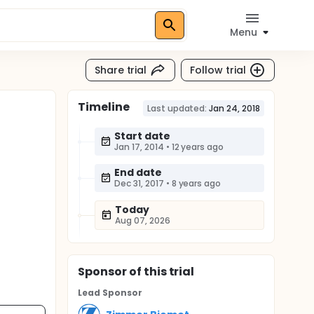
Menu
Share trial
Follow trial
Timeline
Last updated:
Jan 24, 2018
Start date
Jan 17, 2014
•
12 years ago
End date
Dec 31, 2017
•
8 years ago
Today
Aug 07, 2026
Sponsor
of this trial
Lead Sponsor