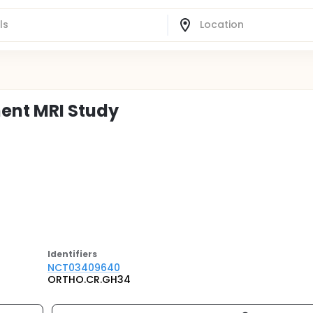
ent MRI Study
Identifier
s
NCT03409640
ORTHO.CR.GH34