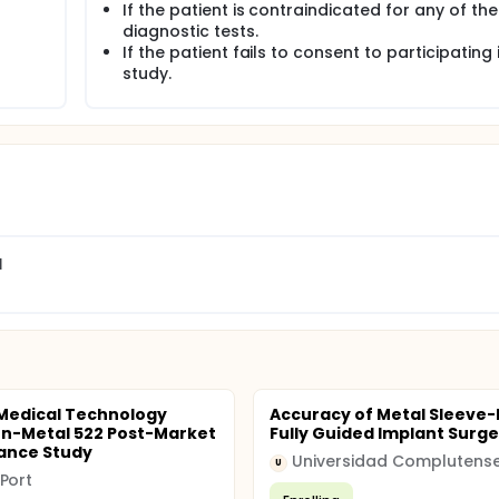
If the patient is contraindicated for any of the
diagnostic tests.
If the patient fails to consent to participating 
study.
l
Medical Technology
Accuracy of Metal Sleeve-
n-Metal 522 Post-Market
Fully Guided Implant Surge
lance Study
U
Port