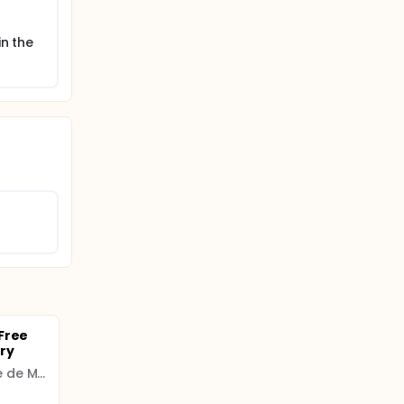
in the
Free
ry
Universidad Complutense de Madrid