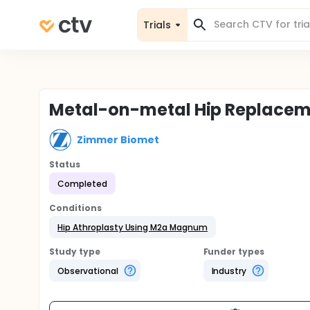
Trials
Metal-on-metal Hip Replacem
Zimmer Biomet
Status
Completed
Conditions
Hip Athroplasty Using M2a Magnum
Study type
Funder types
Observational
Industry