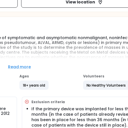
View location
te of symptomatic and asymptomatic nonmalignant, noninfect
 as pseudotumour, ALVAL, ARMD, cysts or lesions) in primary m
ive of the study is to determine the prevalence of masses in
centre. The subjects receiving the Metal on Metal devices w
jectives are to evaluate whether the occurrence of masses is
nt and implant characteristics and time since the implant pro
Read more
Ages
Volunteers
18+ years old
No Healthy Volunteers
Exclusion criteria
ere
If the primary device was implanted for less t
 2012
months (in the case of patients already revis
has been in place for less than 36 months (in 
case of patients with the device still in place).