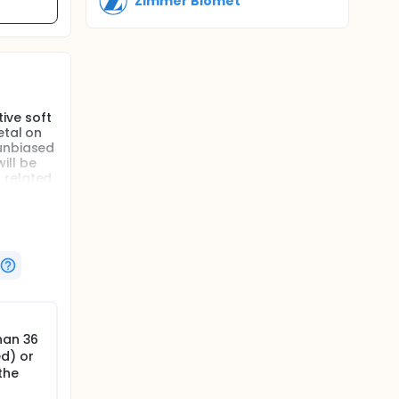
Zimmer Biomet
ive soft
etal on
 unbiased
ill be
 related
cedure
han 36
ed) or
the