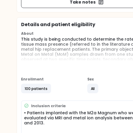
Take notes
Details and patient eligibility
About
This study is being conducted to determine the ra
tissue mass presence (referred to in the literature
metal hip replacement patients. The primary object
Metal on Metal (MoM) samples drawn from one study 
observed at two specific time points. Secondary ob
to any of several potential factors including patie
took place.
Enrollment
Sex
100 patients
All
Inclusion criteria
• Patients implanted with the M2a Magnum who w
evaluated via MRI and metal ion analysis between
and 2013.