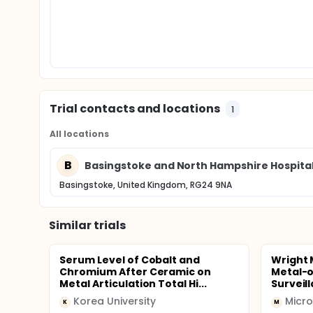
Trial contacts and locations
1
All locations
B
Basingstoke and North Hampshire Hospita
Basingstoke, United Kingdom, RG24 9NA
Similar trials
Serum Level of Cobalt and
Wright 
Chromium After Ceramic on
Metal-o
Metal Articulation Total Hi...
Surveil
Korea University
Micro
K
M