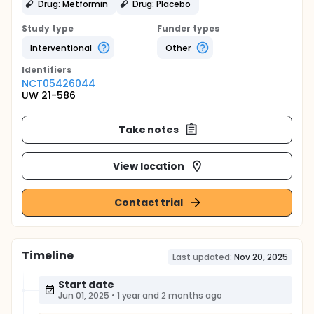
Drug: Metformin
Drug: Placebo
Study type
Funder types
Interventional
Other
Identifier
s
NCT05426044
UW 21-586
Take notes
View location
Contact trial
Timeline
Last updated:
Nov 20, 2025
Start date
Jun 01, 2025
•
1 year and 2 months ago