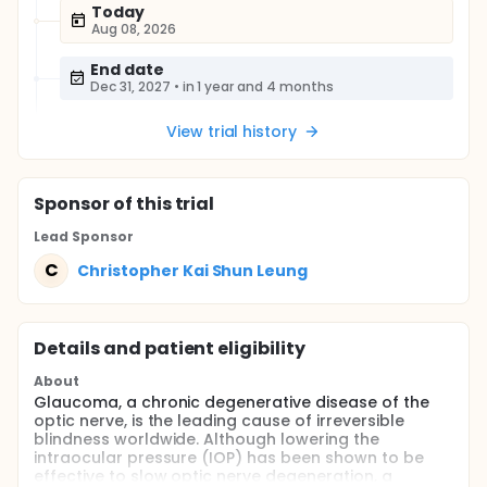
Today
Aug 08, 2026
End date
Dec 31, 2027
•
in 1 year and 4 months
View trial history
Sponsor
of this trial
Lead Sponsor
C
Christopher Kai Shun Leung
Details and patient eligibility
About
Glaucoma, a chronic degenerative disease of the
optic nerve, is the leading cause of irreversible
blindness worldwide. Although lowering the
intraocular pressure (IOP) has been shown to be
effective to slow optic nerve degeneration, a