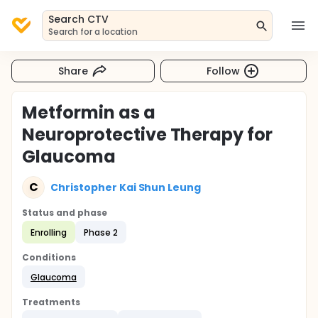
Search CTV
Search for a location
Share
Follow
Metformin as a
Neuroprotective Therapy for
Glaucoma
C
Christopher Kai Shun Leung
Status and phase
Enrolling
Phase 2
Conditions
Glaucoma
Treatments