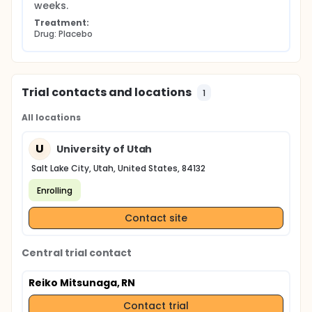
weeks.
Treatment:
Drug: Placebo
Trial contacts and locations
1
All locations
U
University of Utah
Salt Lake City, Utah, United States, 84132
Enrolling
Contact site
Central trial contact
Reiko Mitsunaga, RN
Contact trial