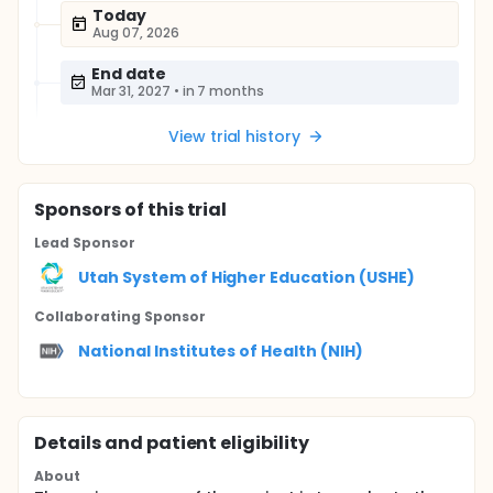
Today
Aug 07, 2026
End date
Mar 31, 2027
•
in 7 months
View trial history
Sponsor
s
of this trial
Lead Sponsor
Utah System of Higher Education (USHE)
Collaborating Sponsor
National Institutes of Health (NIH)
Details and patient eligibility
About