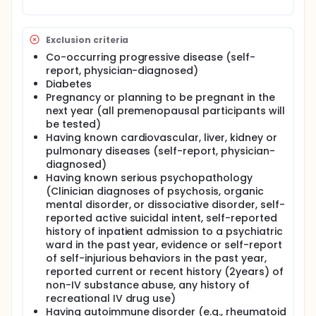
are intriguing candidates to treat FMS symptoms.
Current therapies are only partially effective in
about 50% of patients. The development of a
Exclusion criteria
treatment approach with better efficacy is urgently
needed.
Co-occurring progressive disease (self-
report, physician-diagnosed)
The investigators propose to test the use of
Diabetes
metformin for FMS. This drug is widely used as a first
Pregnancy or planning to be pregnant in the
line treatment for type II diabetes. Metformin causes
next year (all premenopausal participants will
the phosphorylation of AMP-activated protein
be tested)
kinase (AMPK), which regulates key enzymes and
transcription factors that modulate gene
Having known cardiovascular, liver, kidney or
expression involved in metabolism and
pulmonary diseases (self-report, physician-
inflammation. Because AMPK acts as a master
diagnosed)
switch kinase, this target may prove particularly
Having known serious psychopathology
effective in treating the many diverse symptoms of
(Clinician diagnoses of psychosis, organic
FMS. Indeed, metformin treated hyperalgesia in
mental disorder, or dissociative disorder, self-
preclinical models of neuropathic, inflammatory,
reported active suicidal intent, self-reported
spinal cord injury and diabetes-induced mechanical
history of inpatient admission to a psychiatric
hyperalgesia and reduced symptoms of anxiety,
depression and cognitive dysfunction. This is of
ward in the past year, evidence or self-report
significant relevance because these symptoms
of self-injurious behaviors in the past year,
contribute greatly to FMS patient disability.
reported current or recent history (2years) of
non-IV substance abuse, any history of
The investigators expect that this study will
recreational IV drug use)
determine the effectiveness of metformin on pain
Having autoimmune disorder (e.g., rheumatoid
and comorbidity FMS symptoms and delineate the