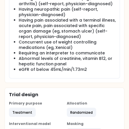
role that AMPK and its downstream targets play on
arthritis) (self-report, physician-diagnosed)
these phenotypes. The investigators anticipate that
Having neuropathic pain (self-report,
these results will demonstrate the efficacy of an
physician-diagnosed)
intervention not currently used clinically to treat
Having pain associated with a terminal illness,
FMS. Understanding these pathways represents a
acute pain, pain associated with specific
critical step in the development of non-addictive
organ damage (eg, stomach ulcer) (self-
pain treatments and holds enormous potential to
report, physician-diagnosed)
reduce disability in the 10 million Americans with FMS.
Concurrent use of weight controlling
medications (eg, Xenical)
Requiring an interpreter to communicate
Abnormal levels of creatinine, vitamin B12, or
hepatic function panel
eGFR of below 45mL/min/1.73m2
Trial design
Primary purpose
Allocation
Treatment
Randomized
Interventional model
Masking