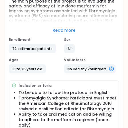
The main purpose of the project is to evaluate the
safety and efficacy of low dose metformin for
improving symptoms associated with fibromyalgia
syndrome (FMS) via modulating neuroinflammatory
pathways. The investigators hypothesize that FMS
patients in the low-dose metformin conditions will
show greater improvement in FMS symptoms than
Read more
those who are in the placebo group. Further, the
investigators hypothesize that metformin will
Enrollment
Sex
increase phosphorylated AMPK in peripheral immune
72 estimated patients
All
cells of FMS patients and will decrease the
transcription of mTORC1, NLRP3 inflammasome, and
nociceptive cytokines interleukin 1beta and
Ages
Volunteers
interleukin 18.
18 to 75 years old
No Healthy Volunteers
Full description
Fibromyalgia syndrome (FMS) is a chronic pain
condition that is debilitating to an estimated 10
Inclusion criteria
million Americans and results in high utilization of
medical resources with a cost of over $100 billion in
To be able to follow the protocol in English
health care and lost productivity each year. It is
Fibromyalgia Syndrome: Participant must meet
widely accepted that chronic widespread pain is a
the American College of Rheumatology 2016
defining feature of FMS and that it is maintained by
revised classification criteria for Fibromyalgia
central sensitization. Accumulating evidence
Ability to take oral medication and be willing
demonstrates that central sensitization is driven, at
to adhere to the metformin regimen (once
least in part, by neuroinflammation. Thus, molecules
daily)
that ameliorate the causes of neuroinflammation