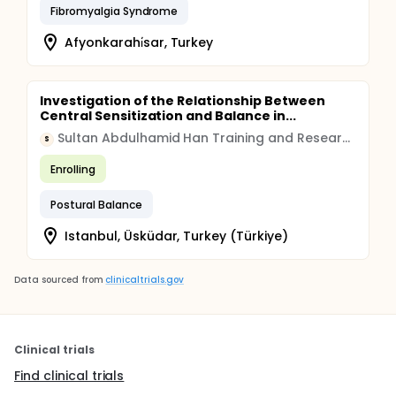
Fibromyalgia Syndrome
Afyonkarahi̇sar, Turkey
Investigation of the Relationship Between
Central Sensitization and Balance in...
Sultan Abdulhamid Han Training and Research Hospital, Istanbul, Turkey
S
Enrolling
Postural Balance
Istanbul, Üsküdar, Turkey (Türkiye)
Data sourced from
clinicaltrials.gov
Clinical trials
Find clinical trials