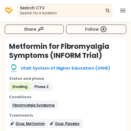
Search CTV
Search for a location
Share
Follow
Metformin for Fibromyalgia
Symptoms (INFORM Trial)
Utah System of Higher Education (USHE)
Status and phase
Enrolling
Phase 2
Conditions
Fibromyalgia Syndrome
Treatments
Drug: Metformin
Drug: Placebo