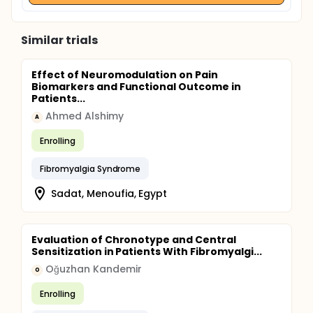
Similar trials
Effect of Neuromodulation on Pain
Biomarkers and Functional Outcome in
Patients...
Ahmed Alshimy
A
Enrolling
Fibromyalgia Syndrome
Sadat, Menoufia, Egypt
Evaluation of Chronotype and Central
Sensitization in Patients With Fibromyalgi...
Oğuzhan Kandemir
O
Enrolling