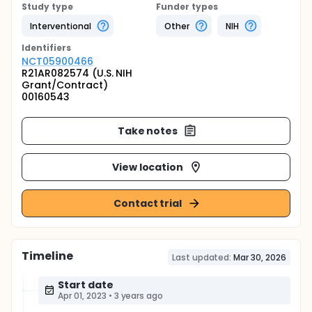
Study type
Funder types
Interventional
Other
NIH
Identifier
s
NCT05900466
R21AR082574 (U.S. NIH
Grant/Contract)
00160543
Take notes
View location
Contact trial
Timeline
Last updated:
Mar 30, 2026
Start date
Apr 01, 2023
•
3 years ago