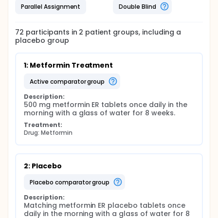
Parallel Assignment
Double Blind
72
participants in
2
patient
groups
, including a
placebo group
1: Metformin Treatment
active comparator group
Description:
500 mg metformin ER tablets once daily in the 
morning with a glass of water for 8 weeks.
Treatment:
Drug: Metformin
2: Placebo
placebo comparator group
Description:
Matching metformin ER placebo tablets once 
daily in the morning with a glass of water for 8 