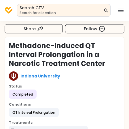
Search CTV
Search for a location
Share
Follow
Methadone-Induced QT
Interval Prolongation in a
Narcotic Treatment Center
Indiana University
Status
Completed
Conditions
QT Interval Prolongation
Treatments