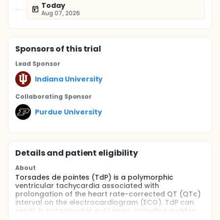
Today
Aug 07, 2026
Sponsor
s
of this trial
Lead Sponsor
Indiana University
Collaborating Sponsor
Purdue University
Details and patient eligibility
About
Torsades de pointes (TdP) is a polymorphic
ventricular tachycardia associated with
prolongation of the heart rate-corrected QT (QTc)
interval on the electrocardiogram (ECG). TdP can
result in catastrophic outcomes, including sudden
cardiac death. QTc interval prolongation is a well-