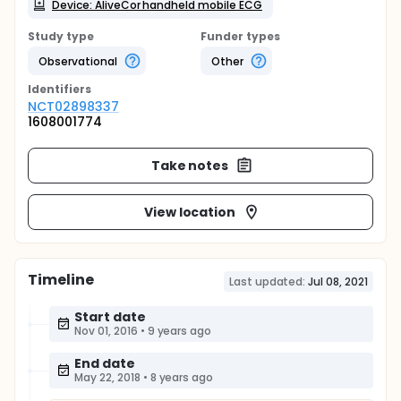
Device: AliveCor handheld mobile ECG
Study type
Funder types
Observational
Other
Identifier
s
NCT02898337
1608001774
Take notes
View location
Timeline
Last updated:
Jul 08, 2021
Start date
Nov 01, 2016
•
9 years ago
End date
May 22, 2018
•
8 years ago