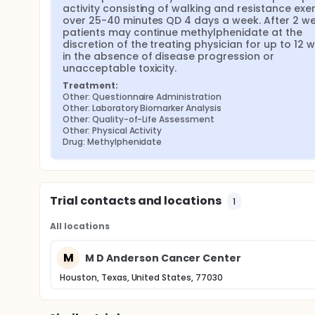
activity consisting of walking and resistance exer
over 25-40 minutes QD 4 days a week. After 2 wee
patients may continue methylphenidate at the 
discretion of the treating physician for up to 12 w
in the absence of disease progression or 
unacceptable toxicity.
Treatment:
Other: Questionnaire Administration
Other: Laboratory Biomarker Analysis
Other: Quality-of-Life Assessment
Other: Physical Activity
Drug: Methylphenidate
Trial contacts and locations
1
All locations
M
M D Anderson Cancer Center
Houston, Texas, United States, 77030