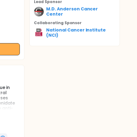
Lead Sponsor
M.D. Anderson Cancer
Center
Collaborating Sponsor
National Cancer Institute
(NCI)
ue in
ral
uses
enidate
 anti-