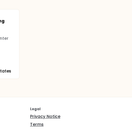
ng
nter
States
Legal
Privacy Notice
Terms