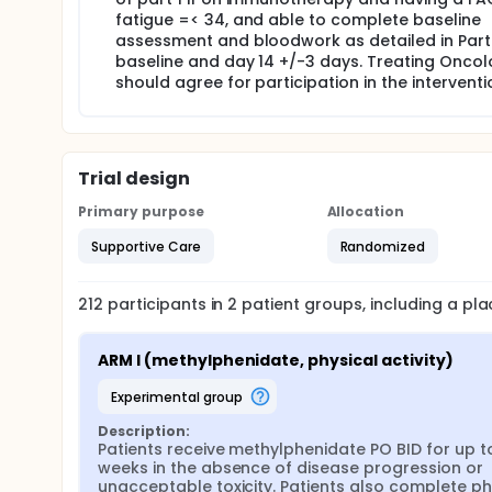
fatigue =< 34, and able to complete baseline
assessment and bloodwork as detailed in Part 
baseline and day 14 +/-3 days. Treating Oncol
should agree for participation in the interventio
Trial design
Primary purpose
Allocation
Supportive Care
Randomized
212
participants in
2
patient
groups
, including a p
ARM I (methylphenidate, physical activity)
experimental group
Description:
Patients receive methylphenidate PO BID for up to
weeks in the absence of disease progression or 
unacceptable toxicity. Patients also complete phy