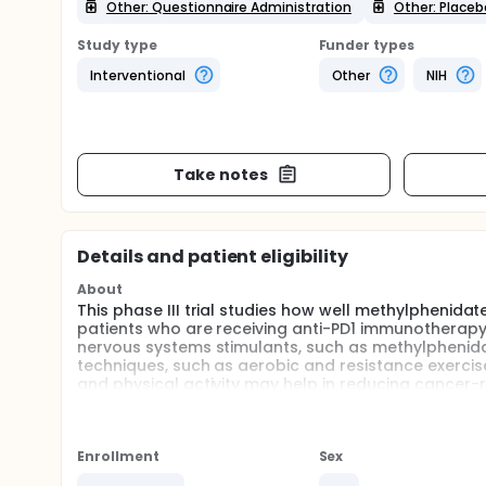
Other: Questionnaire Administration
Other: Placeb
Study type
Funder types
Interventional
Other
NIH
Take notes
Details and patient eligibility
About
This phase III trial studies how well methylphenidat
patients who are receiving anti-PD1 immunotherapy 
nervous systems stimulants, such as methylphenidat
techniques, such as aerobic and resistance exercise
and physical activity may help in reducing cancer-r
PD1 immunotherapy.
Full description
PRIMARY OBJECTIVES:
Enrollment
Sex