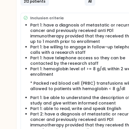
I. To determine the effects of methylphenidate plus
212 patients
All
(PL) in reducing cancer-related fatigue (CRF) in p
measured by changes in Functional Assessment of C
weeks of intervention.
Inclusion criteria
SECONDARY OBJECTIVES:
Part 1: have a diagnosis of metastatic or recur
cancer and previously received anti PD1
I. To explore the effect of MP on anxiety (Hospita
immunotherapy provided that they received t
symptoms (Edmonton Symptom Assessment Scale (ES
actigraphy), and serum levels of inflammatory cytokin
up to 1 month prior to enrollment
and after treatment.
Part 1: be willing to engage in follow-up telep
calls with a research staff
EXPLORATORY OBJECTIVES:
Part 1: have telephone access so they can be
I. To determine the frequency and factors associa
contacted by the research staff
Measurement Information System Fatigue (PROMIS-F
Part 1: hemoglobin level of >= 8 g/dL within 2 w
actigraphy, Edmonton Symptom Assessment System (E
enrollment
IL-6, TNF-alpha, IL-10, IL-8, MCP-1), before and duri
* Packed red blood cell (PRBC) transfusions wil
II. To explore the effects of MP on percentage (%) 
allowed to patients with hemoglobin < 8 g/dl
immunotherapy due to CRF.
Part 1: be able to understand the description o
OUTLINE: Patients are randomized to 1 of 2 arms.
study and give written informed consent
ARM I: Patients receive methylphenidate orally (PO)
Part 1: able to read, write and speak English
progression or unacceptable toxicity. Patients also
Part 2: have a diagnosis of metastatic or recur
exercise over 25-40 minutes once daily (QD) 4 day
cancer and previously received anti PD1
the discretion of the treating physician for up to 
immunotherapy provided that they received t
toxicity.