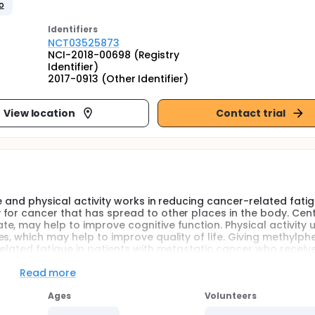
o
Identifier
s
NCT03525873
NCI-2018-00698 (Registry
Identifier)
2017-0913 (Other Identifier)
View location
Contact trial
e and physical activity works in reducing cancer-related fatig
for cancer that has spread to other places in the body. Cent
e, may help to improve cognitive function. Physical activity 
s, which may help to improve quality of life. Giving methylph
elated fatigue in patients with metastatic cancer who receive
Read more
Ages
Volunteers