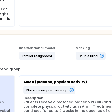
1 at
ogist
n trial
Interventional model
Masking
Parallel Assignment
Double Blind
lacebo group
ARM II (placebo, physical activity)
placebo comparator group
Description:
 2 
Patients receive a matched placebo PO BID and 
complete physical activity as in Arm I. Treatment
sical 
continues for up to 2 weeks in the absence of di