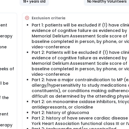
 physical activity (MP) compared to placebo plus physical act
18+ years old
No Healthy Volunteers
atients with metastatic cancer on anti-PD1 immunotherapy, as
hronic Illness Therapy-Fatigue (FACIT-F) subscale scores af
Exclusion criteria
rent
Part 1: patients will be excluded if (1) have clini
evidence of cognitive failure as evidenced by
l Anxiety and Depression Scale [HADS]), depressed mood (HADS
herapy
Memorial Delirium Assessment Scale score of 
AS), physical activity (mean day time activity as measure
es (IL-1beta, IL-1 RA, IL-6, TNF-alpha, IL-8, IL-10, and MCP1),
baseline completed in person, by phone, or vi
hone
video-conference
Part 2: Patients will be excluded if (1) have clin
evidence of cognitive failure as evidenced by
ted with CRF as assessed by FACIT-F, Patient-Reported Outc
Memorial Delirium Assessment Scale score of 
), Multidimensional Fatigue Symptom Inventory-Short Form (
eeks of
baseline completed in person, by phone, or vi
SAS), and serum levels of inflammatory cytokines (IL-1beta,
video-conference
ng 4 initial doses of Immunotherapy.
Part 2: have a major contraindication to MP (e.
l be
allergy/hypersensitivity to study medications o
of patients with dose reduction and/or discontinuation anti-P
constituents), or conditions making adherenc
difficult as determined by the attending physi
f the
Part 2: on monoamine oxidase inhibitors, tricyc
antidepressants, or clonidine
 twice daily (BID) for up to 2 weeks in the absence of disease
 complete physical activity consisting of walking and resista
Part 2: history of glaucoma
rent
s a week. After 2 weeks, patients may continue methylphenida
Part 2: history of have severe cardiac diseas
12 weeks in the absence of disease progression or unacceptab
York Heart Association functional class III or I
herapy