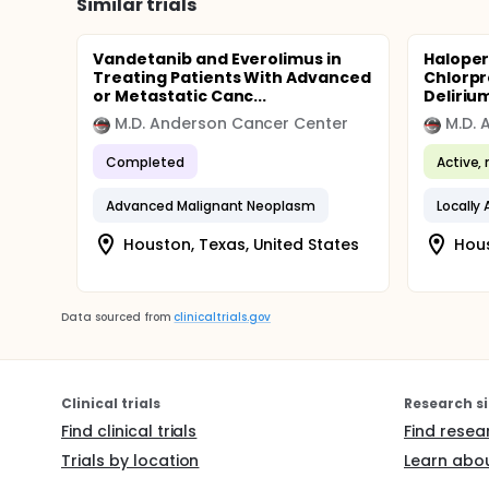
Similar trials
Vandetanib and Everolimus in
Haloper
Treating Patients With Advanced
Chlorpr
or Metastatic Canc...
Delirium
M.D. Anderson Cancer Center
M.D. 
Completed
Active, 
Advanced Malignant Neoplasm
Houston, Texas, United States
Hous
Data sourced from
clinicaltrials.gov
Clinical trials
Research si
Find clinical trials
Find resea
Trials by location
Learn abou