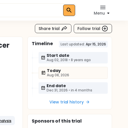
Menu
Share trial
Follow trial
Timeline
cer
Last updated:
Apr 15, 2026
Start date
Aug 02, 2018
•
8 years ago
Today
Aug 08, 2026
End date
Dec 31, 2026
•
in 4 months
View trial history
Sponsor
s
of this trial
nalysis