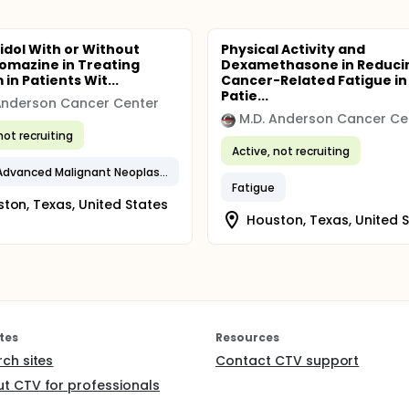
idol With or Without
Physical Activity and
omazine in Treating
Dexamethasone in Reduci
 in Patients Wit...
Cancer-Related Fatigue in
Patie...
Anderson Cancer Center
M.D. Anderson Cancer Ce
not recruiting
Active, not recruiting
Locally Advanced Malignant Neoplasm
Fatigue
ton, Texas, United States
Houston, Texas, United 
tes
Resources
rch sites
Contact CTV support
t CTV for professionals