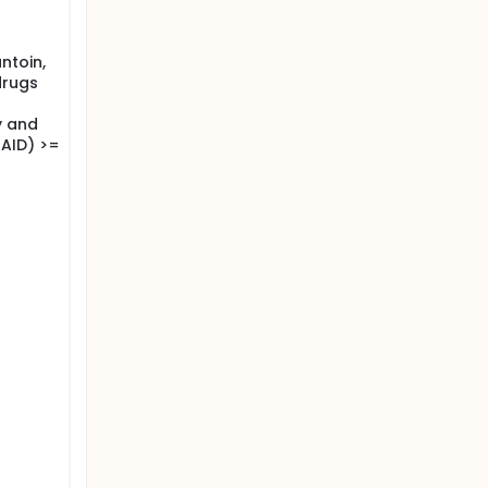
ntoin,
drugs
y and
AID) >=