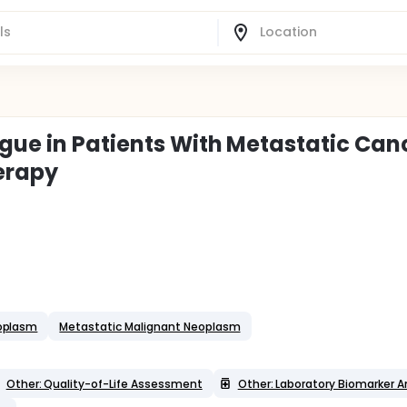
igue in Patients With Metastatic Can
erapy
eoplasm
Metastatic Malignant Neoplasm
Other: Quality-of-Life Assessment
Other: Laboratory Biomarker A