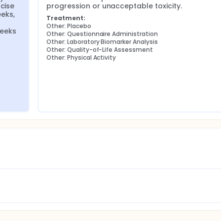
cise 
progression or unacceptable toxicity.
ks, 
Treatment:
Other: Placebo
eeks 
Other: Questionnaire Administration
Other: Laboratory Biomarker Analysis
Other: Quality-of-Life Assessment
Other: Physical Activity