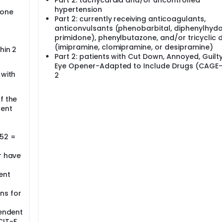
Part 2: tachycardia and/or uncontrolled
hypertension
nd complete physical activity as in Arm I.
hone
Part 2: currently receiving anticoagulants,
anticonvulsants (phenobarbital, diphenylhyda
primidone), phenylbutazone, and/or tricyclic 
(imipramine, clomipramine, or desipramine)
hin 2
Part 2: patients with Cut Down, Annoyed, Guilt
Eye Opener-Adapted to Include Drugs (CAGE-
 with
2
f the
sent
 52 =
r have
ent
ns for
pendent
CIT-F