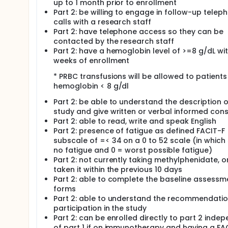
up to 1 month prior to enrollment
ARM II: Patients receive a matched placebo PO BID a
Part 2: be willing to engage in follow-up telep
calls with a research staff
Part 2: have telephone access so they can be
contacted by the research staff
Part 2: have a hemoglobin level of >=8 g/dL wit
weeks of enrollment
* PRBC transfusions will be allowed to patients
hemoglobin < 8 g/dl
Part 2: be able to understand the description o
study and give written or verbal informed con
Part 2: able to read, write and speak English
Part 2: presence of fatigue as defined FACIT-F
subscale of =< 34 on a 0 to 52 scale (in which
no fatigue and 0 = worst possible fatigue)
Part 2: not currently taking methylphenidate, o
taken it within the previous 10 days
Part 2: able to complete the baseline assessm
forms
Part 2: able to understand the recommendatio
participation in the study
Part 2: can be enrolled directly to part 2 inde
of part 1 if on immunotherapy and having a FA