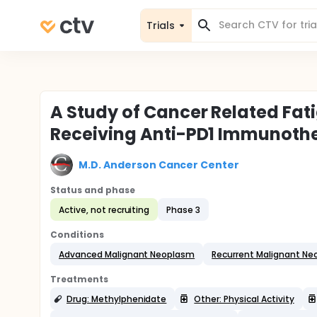
Trials
A Study of Cancer Related Fat
Receiving Anti-PD1 Immunoth
M.D. Anderson Cancer Center
Status and phase
Active, not recruiting
Phase 3
Conditions
Advanced Malignant Neoplasm
Recurrent Malignant N
Treatments
Drug: Methylphenidate
Other: Physical Activity