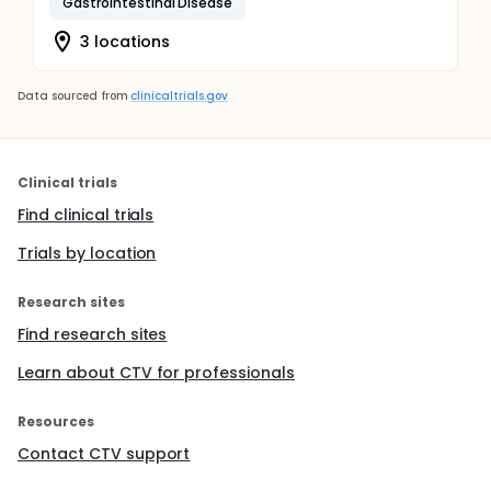
Gastrointestinal Disease
3 locations
Data sourced from
clinicaltrials.gov
Clinical trials
Find clinical trials
Trials by location
Research sites
Find research sites
Learn about CTV for professionals
Resources
Contact CTV support