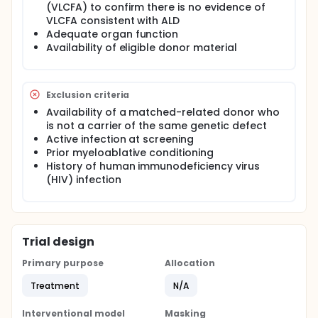
(VLCFA) to confirm there is no evidence of
VLCFA consistent with ALD
Adequate organ function
Availability of eligible donor material
Exclusion criteria
Availability of a matched-related donor who
is not a carrier of the same genetic defect
Active infection at screening
Prior myeloablative conditioning
History of human immunodeficiency virus
(HIV) infection
Trial design
Primary purpose
Allocation
Treatment
N/A
Interventional model
Masking