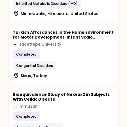
Inherited Metabolic Disorders (IMD)
Minneapolis, Minnesota, United States
Turkish Affordances in the Home Environment
for Motor Development-Infant Scale...
Hacettepe University
H
Completed
Congenital Disorders
Sivas, Turkey
Bioequivalence Study of Nexvax2 in Subjects
With Celiac Disease
ImmusanT
I
Completed