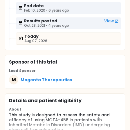
End date
Feb 10, 2020
•
6 years ago
Results posted
View
Oct 28, 2021
•
4 years ago
Today
Aug 07, 2026
Sponsor
of this trial
Lead Sponsor
M
Magenta Therapeutics
Details and patient eligibility
About
This study is designed to assess the safety and
efficacy of using MGTA-456 in patients with
Inherited Metabolic Disorders (IMD) undergoing
stem cell transplantation.