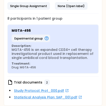
Single Group Assignment
None (Open label)
8
participants in
1
patient
group
MGTA-456
experimental group
Description:
MGTA-456 is an expanded CD34+ cell therapy 
investigational product used in replacement of 
single umbilical cord blood transplantation.
Treatment:
Drug: MGTA-456
Trial documents
2
Study Protocol: Prot_000.pdf
Statistical Analysis Plan: SAP_001.pdf