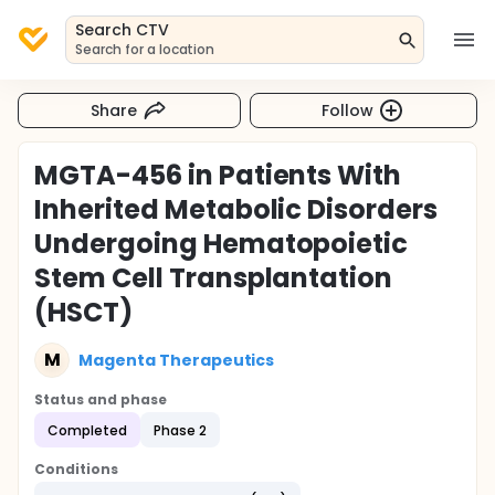
Search CTV
Search for a location
Share
Follow
MGTA-456 in Patients With
Inherited Metabolic Disorders
Undergoing Hematopoietic
Stem Cell Transplantation
(HSCT)
M
Magenta Therapeutics
Status and phase
Completed
Phase 2
Conditions