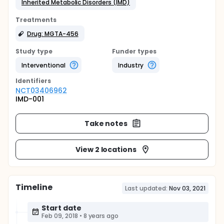
Inherited Metabolic Disorders (IMD)
Treatments
Drug: MGTA-456
Study type
Funder types
Interventional
Industry
Identifier
s
NCT03406962
IMD-001
Take notes
View 2 locations
Timeline
Last updated:
Nov 03, 2021
Start date
Feb 09, 2018
•
8 years ago