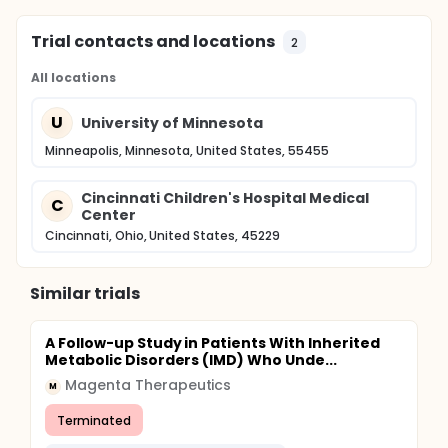
Trial contacts and locations
2
All locations
U
University of Minnesota
Minneapolis, Minnesota, United States, 55455
Cincinnati Children's Hospital Medical
C
Center
Cincinnati, Ohio, United States, 45229
Similar trials
A Follow-up Study in Patients With Inherited
Metabolic Disorders (IMD) Who Unde...
Magenta Therapeutics
M
Terminated