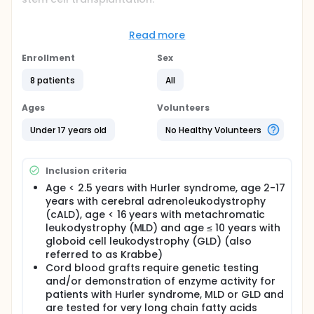
Full description
This phase 2 study is designed to evaluate the
Read more
safety and efficacy of MGTA-456 in patients with
IMD after receiving myeloablative conditioning and
Enrollment
Sex
HSCT. MGTA-456 is an expanded CD34+ cell therapy
product candidate given to induce rapid and
8 patients
All
sustained hematopoietic engraftment. In patients
with selected IMDs, transplant is expected to
Ages
Volunteers
replace defective or missing protein and preserve
neurodevelopment. Since MGTA-456 offers
Under 17 years old
No Healthy Volunteers
increased numbers of HSCs over standard umbilical
cord blood, it is expected to reduce the risks of
prolonged neutropenia and thrombocytopenia and
Inclusion criteria
graft failure, and potentially transplant-related
mortality (TRM). Patients with Hurler syndrome (also
Age < 2.5 years with Hurler syndrome, age 2-17
referred to as mucopolysaccharidosis-1H (MPS-1H)),
years with cerebral adrenoleukodystrophy
cerebral adrenoleukodystrophy (cALD),
(cALD), age < 16 years with metachromatic
metachromatic leukodystrophy (MLD) or globoid
leukodystrophy (MLD) and age ≤ 10 years with
cell leukodystrophy (GLD) (also referred to as
globoid cell leukodystrophy (GLD) (also
Krabbe disease) are eligible for this study.
referred to as Krabbe)
Cord blood grafts require genetic testing
and/or demonstration of enzyme activity for
patients with Hurler syndrome, MLD or GLD and
are tested for very long chain fatty acids