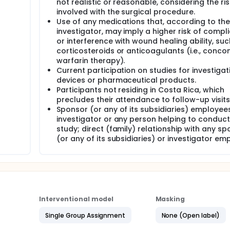
not realistic or reasonable, considering the ri
involved with the surgical procedure.
Use of any medications that, according to the
investigator, may imply a higher risk of compl
or interference with wound healing ability, suc
corticosteroids or anticoagulants (i.e., conco
warfarin therapy).
Current participation on studies for investigat
devices or pharmaceutical products.
Participants not residing in Costa Rica, which
precludes their attendance to follow-up visits
Sponsor (or any of its subsidiaries) employees
investigator or any person helping to conduct
study; direct (family) relationship with any s
(or any of its subsidiaries) or investigator em
Interventional model
Masking
Single Group Assignment
None (Open label)