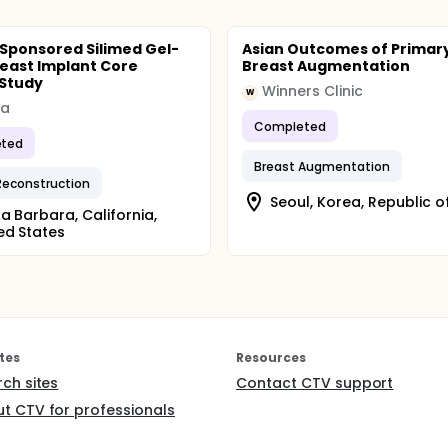
 Sponsored Silimed Gel-
Asian Outcomes of Primar
Breast Implant Core
Breast Augmentation
 Study
Winners Clinic
W
ra
Completed
ted
Breast Augmentation
Reconstruction
Seoul, Korea, Republic o
a Barbara, California,
ed States
tes
Resources
rch sites
Contact CTV support
t CTV for professionals