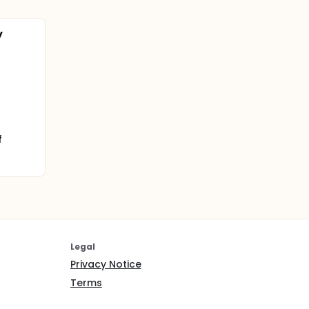
y
f
Legal
Privacy Notice
Terms