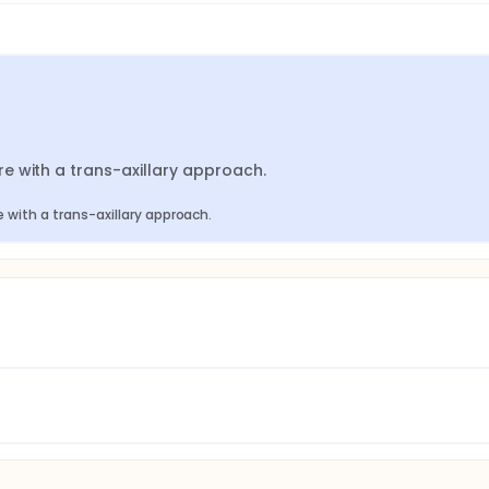
e with a trans-axillary approach.
with a trans-axillary approach.