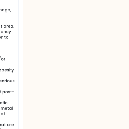
ed
top
mage,
s or
dy will
t area.
nancy
 MRI
or to
se
rd of the
/or
obesity
serious
t post-
etic
 metal
hat
hat are