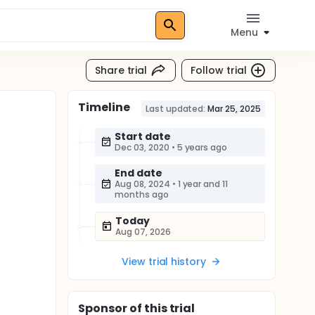
Menu
Share trial
Follow trial
Timeline
Last updated:
Mar 25, 2025
Start date
Dec 03, 2020
•
5 years ago
End date
Aug 08, 2024
•
1 year and 11
months ago
Today
Aug 07, 2026
View trial history
Sponsor
of this trial