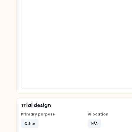
Trial design
Primary purpose
Allocation
Other
N/A