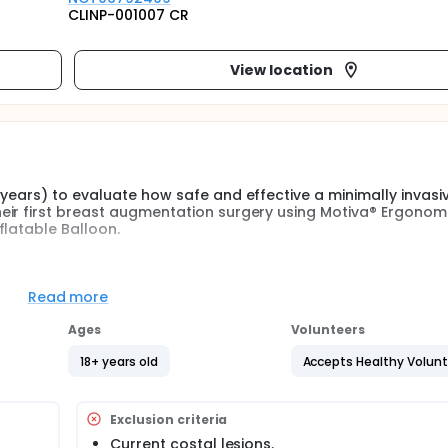
CLINP-001007 CR
View location
 years) to evaluate how safe and effective a minimally invasi
eir first breast augmentation surgery using Motiva® Ergonom
flatable Balloon.
terventional study to confirm the safety and effectiveness of 
Ergonomix2 Diamond® implants in women subjected to primary
Read more
Ages
Volunteers
a minimally invasive breast augmentation procedure with Erg
 MIA® inflatable balloon. The study duration will be 36 mont
18+ years old
Accepts Healthy Volun
fore any clinical research procedures, a participant will sign
he intent-to-treat (ITT) population. Since there will be a sub
Exclusion criteria
but will not undergo the procedure (i.e., due to a screening f
Current costal lesions.