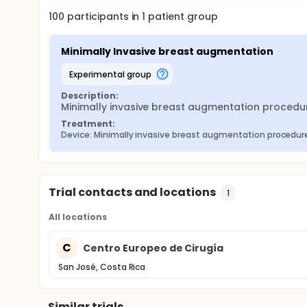
100
participants in
1
patient
group
Minimally Invasive breast augmentation
experimental group
Description:
Minimally invasive breast augmentation procedur
Treatment:
Device: Minimally invasive breast augmentation procedure 
Trial contacts and locations
1
All locations
C
Centro Europeo de Cirugía
San José, Costa Rica
Similar trials