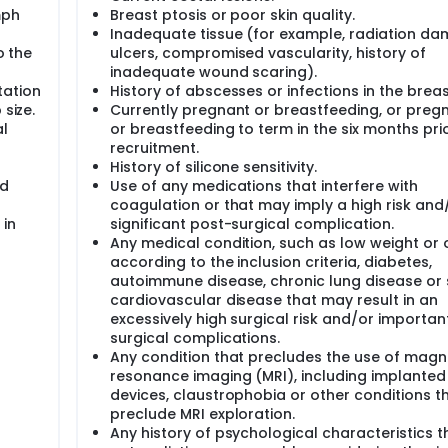
population for this study will be the full analysis set ("treat
mph
Breast ptosis or poor skin quality.
have received the implant(s) and that have at least one pos
Inadequate tissue (for example, radiation da
o the
ulcers, compromised vascularity, history of
e performed to determine the rate of silent rupture (no sign
inadequate wound scaring).
ntify displacement and/or gel fracture. MRI scans in this stu
tation
History of abscesses or infections in the breas
ths post-op. However, any study participant, whether or not
 size.
Currently pregnant or breastfeeding, or preg
igns or symptoms suggestive of a rupture, will be referred for
l
or breastfeeding to term in the six months pri
n obtained from the MRI study will be collected on the MRI Ca
recruitment.
History of silicone sensitivity.
MRI substudy, considered to be the industry standard, one thi
nd
Use of any medications that interfere with
, and who consent to participate in this substudy.
coagulation or that may imply a high risk and
 in
significant post-surgical complication.
Any medical condition, such as low weight or 
according to the inclusion criteria, diabetes,
autoimmune disease, chronic lung disease or 
cardiovascular disease that may result in an
excessively high surgical risk and/or importan
surgical complications.
Any condition that precludes the use of magn
resonance imaging (MRI), including implanted
devices, claustrophobia or other conditions t
preclude MRI exploration.
Any history of psychological characteristics t