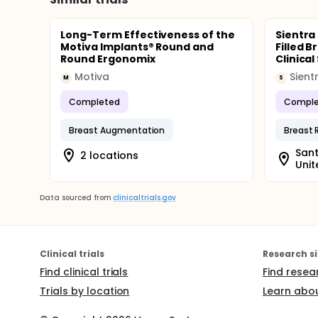
Long-Term Effectiveness of the
Sientra
Motiva Implants® Round and
Filled 
Round Ergonomix
Clinical
Motiva
Sient
M
S
Completed
Comple
Breast Augmentation
Breast 
Sant
2 locations
Unit
Data sourced from
clinicaltrials.gov
Clinical trials
Research si
Find clinical trials
Find resea
Trials by location
Learn abou