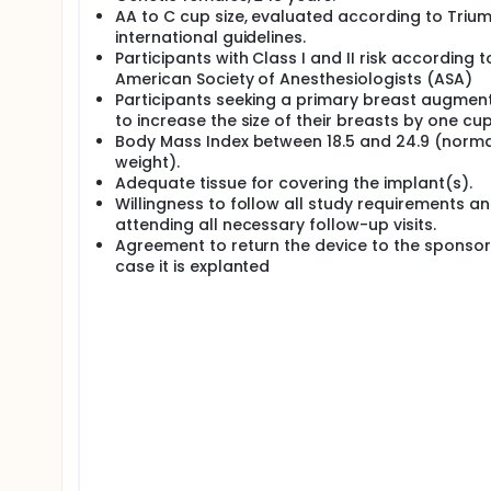
consent withdrawal before the surgery, the analysis 
AA to C cup size, evaluated according to Triu
population") which will be made up by women that 
international guidelines.
evaluation.
Participants with Class I and II risk according t
A Magnetic Resonance Imaging (MRI) substudy will b
American Society of Anesthesiologists (ASA)
symptoms) both extra- and intracapsular, and to ide
Participants seeking a primary breast augmen
be performed on participants who are 18 to 21 mon
to increase the size of their breasts by one cup
participating in this sub study, who presents with s
Body Mass Index between 18.5 and 24.9 (norma
evaluation at any time during the study. Informatio
weight).
Report Form by the investigator.
Adequate tissue for covering the implant(s).
The proposed sample size of 33 participants in the 
Willingness to follow all study requirements a
total sample participating in the Motiva MIA® study
attending all necessary follow-up visits.
Agreement to return the device to the sponsor
case it is explanted