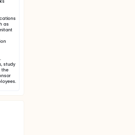
sks
ications
h as
mitant
ion
.
, study
 the
ponsor
ployees.