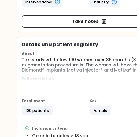
Interventional
Industry
Take notes
Details and patient eligibility
About
This study will follow 100 women over 36 months (3
augmentation procedure is. The women will have th
Diamond® implants, Motiva Injector® and Motiva® In
Full description
This is a prospective follow-up, 36-month, open, in
procedure and system devices, including Motiva® 
augmentation.
Enrollment
Sex
This study will enroll 100 women who will undergo 
Diamond® using Motiva Injector® MIA and the Motiva
100 patients
Female
six-month enrollment window was planned.
Recruitment will take place after enrollment and be
the Informed Consent Form. This will be considered t
Inclusion criteria
women who will provide their consent to participate 
Genetic females, ≥ 18 years.