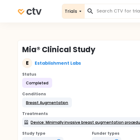
Trials
Mia® Clinical Study
E
Establishment Labs
Status
Completed
Conditions
Breast Augmentation
Treatments
Device: Minimally invasive breast augmentation procedur
Study type
Funder types