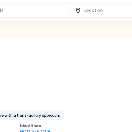
e with a trans-axillary approach.
Identifier
s
NCT06792409