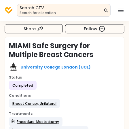
Search CTV
Search for a location
Share
Follow
MIAMI Safe Surgery for
Multiple Breast Cancers
University College London (UCL)
Status
Completed
Conditions
Breast Cancer, Unilateral
Treatments
Procedure: Mastectomy