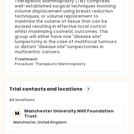
Therapeutic Mammoplasty (TM) comprises 
well-established surgical techniques involving 
volume displacement using breast reduction 
techniques, or volume replacement to 
maximize the volume of tissue that can be 
excised resulting in effective local control 
whilst maximizing cosmetic outcomes. This 
group will either have one "disease site" 
lumpectomy in the case of multifocal tumours 
or distant "disease site" lumpectomies in 
multicentric cancers.
Treatment:
Procedure: Therapeutic Mammoplasty
Trial contacts and locations
7
All locations
Manchester University NHS Foundation
M
Trust
Manchester, United Kingdom