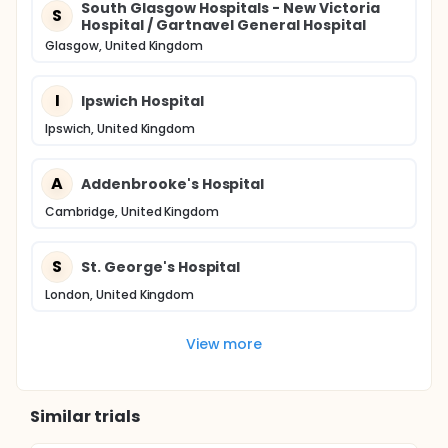
South Glasgow Hospitals - New Victoria
S
Hospital / Gartnavel General Hospital
Glasgow, United Kingdom
I
Ipswich Hospital
Ipswich, United Kingdom
A
Addenbrooke's Hospital
Cambridge, United Kingdom
S
St. George's Hospital
London, United Kingdom
View more
Similar trials