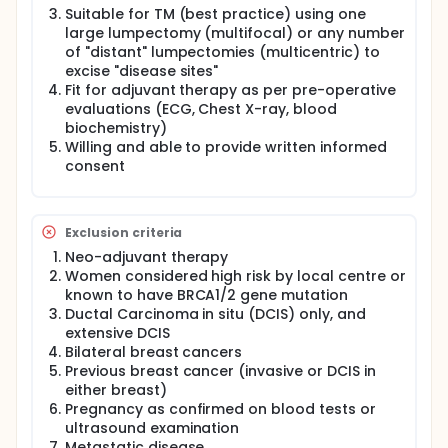
mammoplasty can be used to remove more than
Suitable for TM (best practice) using one
one cancer in the breast using separate
large lumpectomy (multifocal) or any number
lumpectomies. Both skin and breast tissue are
of "distant" lumpectomies (multicentric) to
removed, leaving scars similar to those seen after a
excise "disease sites"
standard breast reduction. Each patient is followed
Fit for adjuvant therapy as per pre-operative
up for 12 months post treatment with a total of 50
patients recruited. Timings of the follow-up visits
evaluations (ECG, Chest X-ray, blood
are aligned with standard of care practice for this
biochemistry)
patient population with quality of life questionnaires
Willing and able to provide written informed
and clinical photographs completed before and
consent
after surgery. Twenty women will also be invited to
an optional semi-structured interview at twelve
months.
Exclusion criteria
Neo-adjuvant therapy
Women considered high risk by local centre or
known to have BRCA1/2 gene mutation
Ductal Carcinoma in situ (DCIS) only, and
extensive DCIS
Bilateral breast cancers
Previous breast cancer (invasive or DCIS in
either breast)
Pregnancy as confirmed on blood tests or
ultrasound examination
Metastatic disease