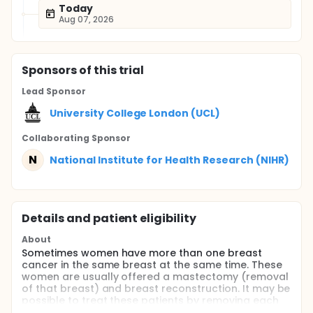
Today
Aug 07, 2026
Sponsor
s
of this trial
Lead Sponsor
University College London (UCL)
Collaborating Sponsor
N
National Institute for Health Research (NIHR)
Details and patient eligibility
About
Sometimes women have more than one breast
cancer in the same breast at the same time. These
women are usually offered a mastectomy (removal
of that breast) and breast reconstruction. It may be
possible to treat these patients by removing each
cancer using breast-saving surgery