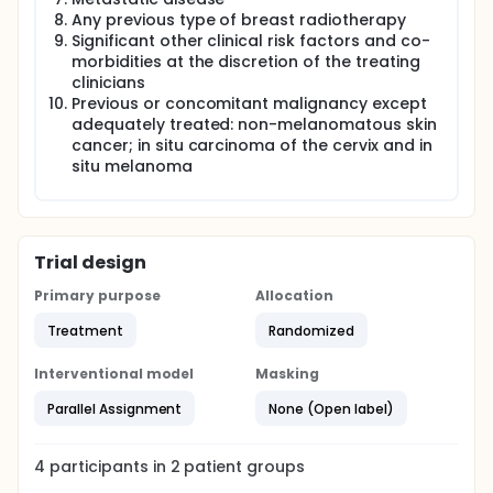
Any previous type of breast radiotherapy
Significant other clinical risk factors and co-
morbidities at the discretion of the treating
clinicians
Previous or concomitant malignancy except
adequately treated: non-melanomatous skin
cancer; in situ carcinoma of the cervix and in
situ melanoma
Trial design
Primary purpose
Allocation
Treatment
Randomized
Interventional model
Masking
Parallel Assignment
None (Open label)
4
participants in
2
patient
groups