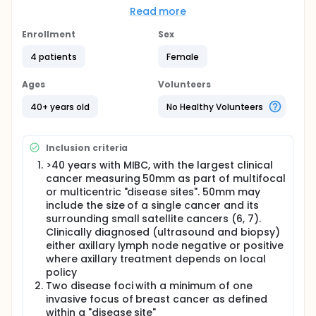
(lumpectomies), used for women with only one
Read more
breast cancer. Databases show that women who
had lumpectomies did well, but they may have been
Enrollment
Sex
healthier before the surgery than those who had a
4 patients
Female
mastectomy. The investigators need to be sure that
lumpectomy is effective, safe, and acceptable for
this patient group before making it universally
Ages
Volunteers
available.
40+ years old
No Healthy Volunteers
Full description
The investigators will run a small study to evaluate
whether a sufficient number of eligible patients can
Inclusion criteria
be identified and are willing to accept
randomisation of the interventions in question.
>40 years with MIBC, with the largest clinical
Recruitment and compliance rates of which will
cancer measuring 50mm as part of multifocal
inform the feasibility and design of a larger trial.
or multicentric "disease sites". 50mm may
This will comprise a multi-centre randomised
include the size of a single cancer and its
controlled trial in women with Multiple Ipsilateral
surrounding small satellite cancers (6, 7).
Breast cancer (MIBC) requiring surgery. Participants
Clinically diagnosed (ultrasound and biopsy)
will receive either Therapeutic Mammoplasty (TM)
either axillary lymph node negative or positive
following excision of each cancer focus or
where axillary treatment depends on local
mastectomy (+/- reconstruction). Patients will be
policy
randomised (1:1) into either intervention or control
group.Therapeutic mammoplasty is an operation to
Two disease foci with a minimum of one
remove breast cancer(s) whilst also significantly
invasive focus of breast cancer as defined
reducing the size of the breast. Therapeutic
within a "disease site"