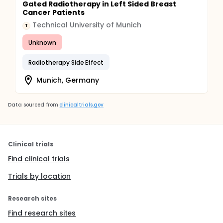
Gated Radiotherapy in Left Sided Breast
Cancer Patients
Technical University of Munich
T
Unknown
Radiotherapy Side Effect
Munich, Germany
Data sourced from
clinicaltrials.gov
Clinical trials
Find clinical trials
Trials by location
Research sites
Find research sites