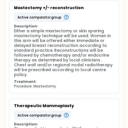
Mastectomy +/- reconstruction
active comparator group
Description:
Either a simple mastectomy or skin sparing 
mastectomy technique will be used. Women in 
this arm will be offered either immediate or 
delayed breast reconstruction according to 
standard practice. Reconstructions will be 
followed by chemotherapy and/or endocrine 
therapy as determined by local clinicians . 
Chest wall and/or regional nodal radiotherapy 
will be prescribed according to local centre 
policy.
Treatment:
Procedure: Mastectomy
Therapeutic Mammoplasty
active comparator group
Description: