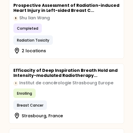
Prospective Assessment of Radiation-induced
Heart Injury in Left-sided Breast C...
Shu lian Wang
S
Completed
Radiation Toxicity
2 locations
Efficacity of Deep Inspiration Breath Hold and
Intensity-modulated Radiotherapy...
Institut de cancérologie Strasbourg Europe
I
Enrolling
Breast Cancer
Strasbourg, France