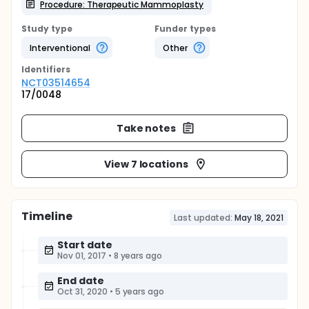
Procedure: Therapeutic Mammoplasty
Study type
Funder types
Interventional
Other
Identifier
s
NCT03514654
17/0048
Take notes
View 7 locations
Timeline
Last updated:
May 18, 2021
Start date
Nov 01, 2017
•
8 years ago
End date
Oct 31, 2020
•
5 years ago