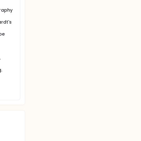
graphy
ardt's
be
.
.