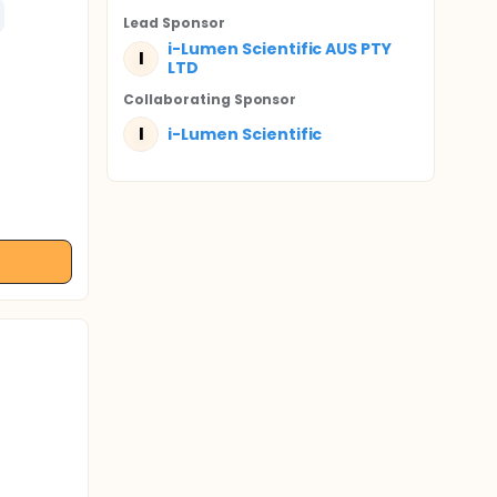
Lead Sponsor
i-Lumen Scientific AUS PTY
I
LTD
Collaborating Sponsor
I
i-Lumen Scientific