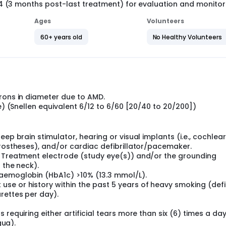
14 (3 months post-last treatment) for evaluation and monitor
Ages
Volunteers
60+ years old
No Healthy Volunteers
rons in diameter due to AMD.
ve) (Snellen equivalent 6/12 to 6/60 [20/40 to 20/200])
ep brain stimulator, hearing or visual implants (i.e., cochlear
prostheses), and/or cardiac defibrillator/pacemaker.
e Treatment electrode (study eye(s)) and/or the grounding
 the neck).
haemoglobin (HbA1c) >10% (13.3 mmol/L).
se or history within the past 5 years of heavy smoking (def
rettes per day).
requiring either artificial tears more than six (6) times a day
qua).