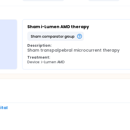
Sham i-Lumen AMD therapy
sham comparator group
Description:
Sham transpalpebral microcurrent therapy
Treatment:
Device: i-Lumen AMD
ital