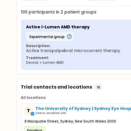
100
participants in
2
patient
groups
Active i-Lumen AMD therapy
experimental group
Description:
Active transpalpebral microcurrent therapy
Treatment:
Device: i-Lumen AMD
Trial contacts and locations
16
All locations
The University of Sydney | Sydney Eye Hosp
T
Veeva-enabled site
8 Macquarie Street, Sydney, New South Wales 2000
Enrolling