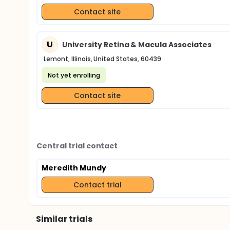
Contact site
U
University Retina & Macula Associates
Lemont, Illinois, United States, 60439
Not yet enrolling
Contact site
Central trial contact
Meredith Mundy
Contact trial
Similar trials