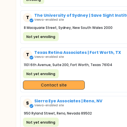
The University of Sydney | Save Sight Insti
T
Veeva-enabled site
8 Macquarie Street, Sydney, New South Wales 2000
Not yet enrolling
Texas Retina Associates | Fort Worth, TX
T
Veeva-enabled site
1101 6th Avenue, Suite 200, Fort Worth, Texas 76104
Not yet enrolling
Contact site
Sierra Eye Associates | Reno, NV
S
Veeva-enabled site
950 Ryland Street, Reno, Nevada 89502
Not yet enrolling