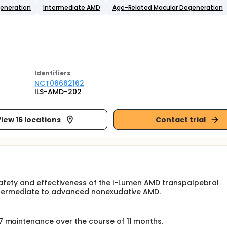
generation
Intermediate AMD
Age-Related Macular Degeneration
Identifier
s
NCT06662162
ILS-AMD-202
iew 16 locations
Contact trial
he safety and effectiveness of the i-Lumen AMD transpalpebral
intermediate to advanced nonexudative AMD.
 7 maintenance over the course of 11 months.