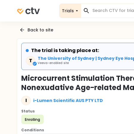
Trials
Back to site
The trial is taking place at:
The University of Sydney | Sydney Eye Hosp
T
Veeva-enabled site
Microcurrent Stimulation The
Nonexudative Age-related Ma
I
i-Lumen Scientific AUS PTY LTD
Status
Enrolling
Conditions