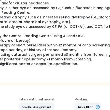
es and/or cluster headaches.
hy in either eye as assessed by CF, fundus fluorescein angio
l Reading Centre.
tinal atrophy such as inherited retinal dystrophy (i.e., Starg
ntral areolar choroidal dystrophy, etc.).
the study eye as assessed by CF, FA (or OCT-A ), and OCT, to 
by the Central Reading Centre using AF and OCT.
yfovre or Izervay).
apy or short pulse laser within 12 months prior to screening
ops per day, or history of trabeculectomy.
excluding cataract surgery performed ≥3 months from Screening
ser posterior capsulotomy <1 month from Screening.
significant posterior capsular opacification.
Interventional model
Masking
Parallel Assignment
Triple Blind