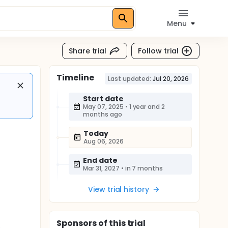
Menu
Share trial
Follow trial
Timeline
Last updated:
Jul 20, 2026
Start date
May 07, 2025
•
1 year and 2
months ago
Today
Aug 06, 2026
End date
Mar 31, 2027
•
in 7 months
View trial history
Sponsor
s
of this trial