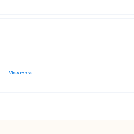
View more