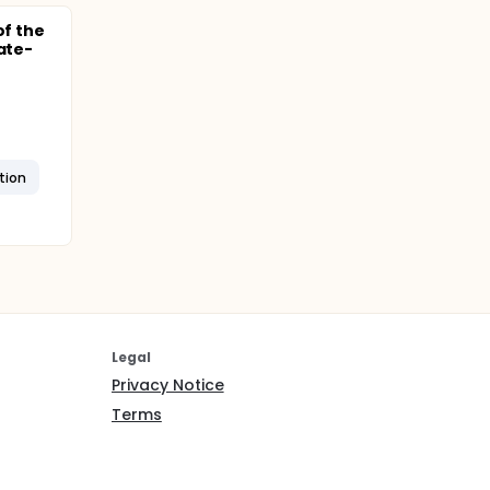
of the
ate-
tion
Legal
Privacy Notice
Terms