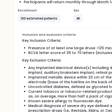
Participants will return monthly through Month 
Enrollment
Sex
100 estimated patients
All
Inclusion and exclusion criteria
Key Inclusion Criteria:
Presence of at least one large druse >125 mic
BCVA letter score of 35 to 70 letters (inclusi
Key Exclusion Criteria:
Any implanted electrical device(s) including de
implant, auditory brainstem implant, retinal 
Implanted metallic device within 20 cm of th
electrode (base of the hairline on the back of
Uncontrolled diabetes, defined as glycated 
Current tobacco or tobacco-related product u
as, on average, more than half a pack of ciga
Known severe allergy to fluorescein dye.
Medical diagnosis of severe dry eye defined as 
prescription drops (i.e., Restasis, Xiidra, or Ce