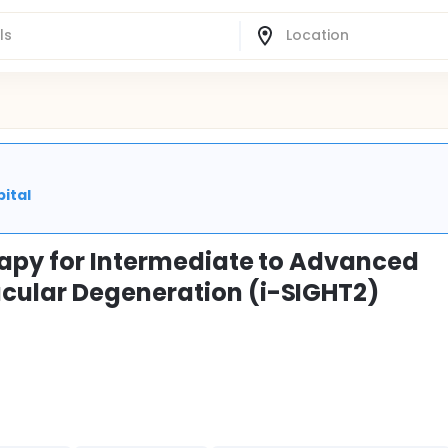
ital
rapy for Intermediate to Advanced
cular Degeneration (i-SIGHT2)