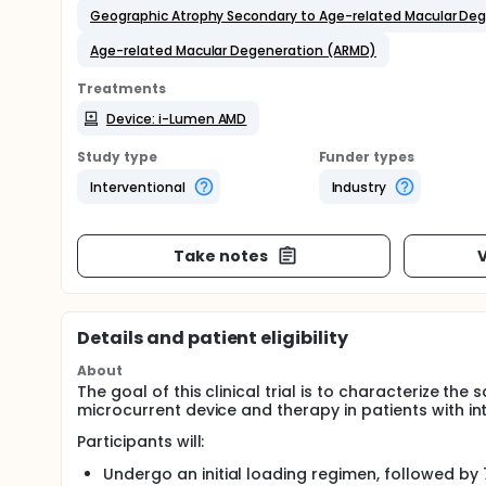
Geographic Atrophy Secondary to Age-related Macular De
Age-related Macular Degeneration (ARMD)
Treatments
Device: i-Lumen AMD
Study type
Funder types
Interventional
Industry
Take notes
V
Details and patient eligibility
About
The goal of this clinical trial is to characterize t
microcurrent device and therapy in patients with 
Participants will:
Undergo an initial loading regimen, followed by