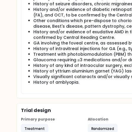
History of seizure disorders, chronic migrain
History and/or evidence of diabetic retinopat
(FA), and OCT, to be confirmed by the Centra
Other conditions which pre-dispose to choriore
disease, Best's disease, pattern dystrophy, ce
History and/or evidence of exudative AMD in 
confirmed by Central Reading Centre.
GA involving the foveal centre, as assessed 
History of intravitreal injections for GA (e.g., S
Treatment with photobiomodulation (PBM) ther
Glaucoma requiring ≥3 medications and/or dr
History of any kind of intraocular surgery, 
History of yttrium aluminium garnet (YAG) la
Visually significant cataracts and/or visually 
History of amblyopia.
Trial design
Primary purpose
Allocation
Treatment
Randomized