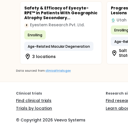
Safety & Efficacy of Eyecyte-
Progres
RPE™ in Patients With Geographic
Lesions
Atrophy Secondary...
Eyestem Research Pvt. Ltd.
E
Enrollin
Enrolling
Age-Rel
Age-Related Macular Degeneration
Salt
Stat
3 locations
Data sourced from
clinicaltrials.gov
Clinical trials
Research si
Find clinical trials
Find resea
Trials by location
Learn abou
© Copyright
2026
Veeva Systems