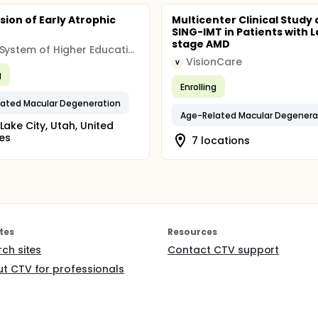
sion of Early Atrophic
Multicenter Clinical Study 
SING-IMT in Patients with L
stage AMD
Utah System of Higher Education (USHE)
VisionCare
V
g
Enrolling
ated Macular Degeneration
Age-Related Macular Degenera
 Lake City, Utah, United
es
7 locations
tes
Resources
rch sites
Contact CTV support
t CTV for professionals