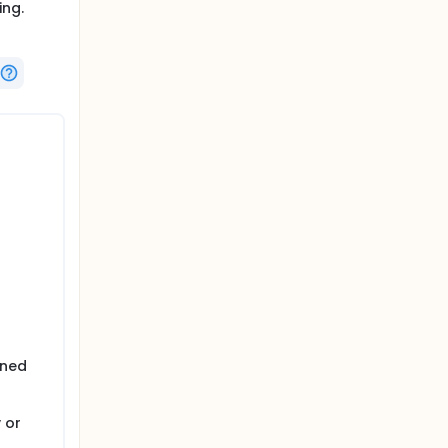
ing.
ined
 or