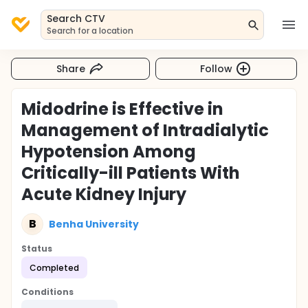
Search CTV
Search for a location
Share
Follow
Midodrine is Effective in
Management of Intradialytic
Hypotension Among
Critically-ill Patients With
Acute Kidney Injury
B
Benha University
Status
Completed
Conditions