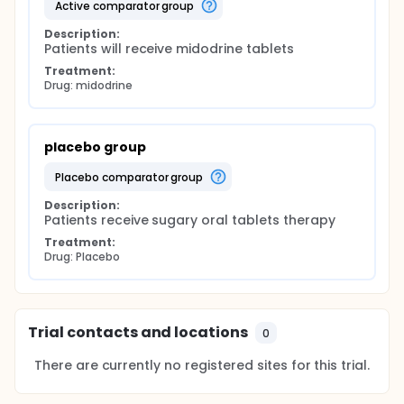
active comparator group
Description:
Patients will receive midodrine tablets
Treatment:
Drug: midodrine
placebo group
placebo comparator group
Description:
Patients receive sugary oral tablets therapy
Treatment:
Drug: Placebo
Trial contacts and locations
0
There are currently no registered sites for this trial.