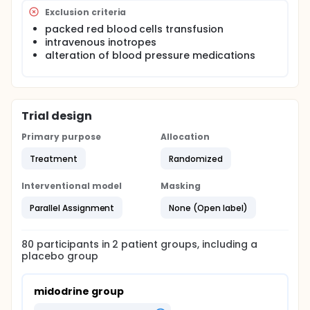
Exclusion criteria
packed red blood cells transfusion
intravenous inotropes
alteration of blood pressure medications
Trial design
Primary purpose
Allocation
Treatment
Randomized
Interventional model
Masking
Parallel Assignment
None (Open label)
80
participants in
2
patient
groups
, including a
placebo group
midodrine group