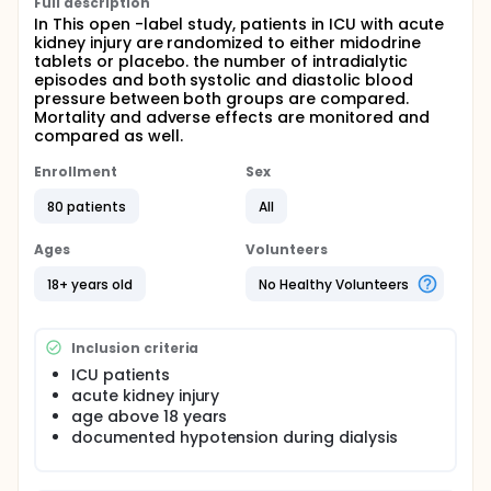
Full description
In This open -label study, patients in ICU with acute
kidney injury are randomized to either midodrine
tablets or placebo. the number of intradialytic
episodes and both systolic and diastolic blood
pressure between both groups are compared.
Mortality and adverse effects are monitored and
compared as well.
Enrollment
Sex
80 patients
All
Ages
Volunteers
18+ years old
No Healthy Volunteers
Inclusion criteria
ICU patients
acute kidney injury
age above 18 years
documented hypotension during dialysis