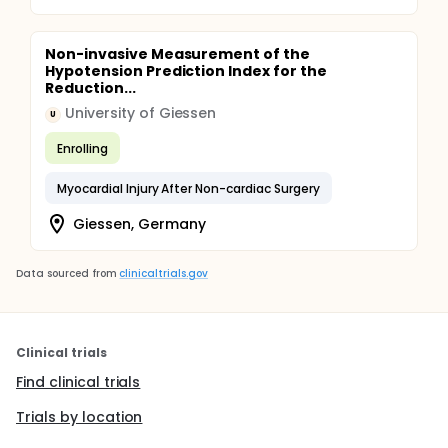
Non-invasive Measurement of the
Hypotension Prediction Index for the
Reduction...
University of Giessen
U
Enrolling
Myocardial Injury After Non-cardiac Surgery
Giessen, Germany
Data sourced from
clinicaltrials.gov
Clinical trials
Find clinical trials
Trials by location