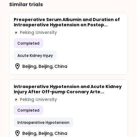
Similar trials
Preoperative Serum Albumin and Duration of
Intraoperative Hypotension on Postop...
Peking University
P
Completed
Acute Kidney Injury
Beijing, Beijing, China
Intraoperative Hypotension and Acute Kidney
Injury After Off-pump Coronary Arte...
Peking University
P
Completed
Intraoperative Hypotension
Beijing, Beijing, China