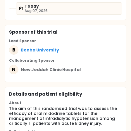
Today
Aug 07, 2026
Sponsor
of this trial
Lead Sponsor
B
Benha University
Collaborating Sponsor
N
New Jeddah Clinic Hospital
Details and patient eligibility
About
The aim of this randomized trial was to assess the
efficacy of oral midodrine tablets for the
management of intradialytic hypotension among
critically ill patients with acute kidney injury.