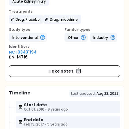
Acute Kidney Injury
Treatments
Drug: Placebo
Drug: midodrine
Study type
Funder types
Interventional
Other
Industry
Identifier
s
NCT03431194
BN-14716
Take notes
Timeline
Last updated:
Aug 22, 2022
Start date
Oct 01, 2016
•
9 years ago
End date
Feb 19, 2017
•
9 years ago