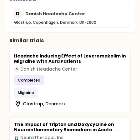
D
Danish Headache Center
Glostrup, Copenhagen, Denmark, DK-2600
Similar trials
Headache Inducing Effect of Levcromakalim in
Migraine With Aura Patients
Danish Headache Center
D
Completed
Migraine
Glostrup, Denmark
The Impact of Triptan and Doxycycline on
Neuroinflammatory Biomarkers in Acute...
NeuroTherapia, Inc.