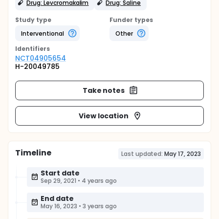
Drug: Levcromakalim
Drug: Saline
Study type
Funder types
Interventional
Other
Identifier
s
NCT04905654
H-20049785
Take notes
View location
Timeline
Last updated:
May 17, 2023
Start date
Sep 29, 2021
•
4 years ago
End date
May 16, 2023
•
3 years ago