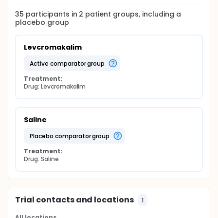
35
participants in
2
patient
groups
, including a
placebo group
Levcromakalim
active comparator group
Treatment:
Drug: Levcromakalim
Saline
placebo comparator group
Treatment:
Drug: Saline
Trial contacts and locations
1
All locations