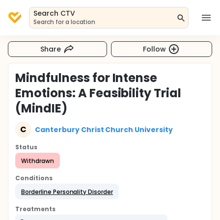
Search CTV
Search for a location
Share
Follow
Mindfulness for Intense
Emotions: A Feasibility Trial
(MindIE)
C
Canterbury Christ Church University
Status
Withdrawn
Conditions
Borderline Personality Disorder
Treatments