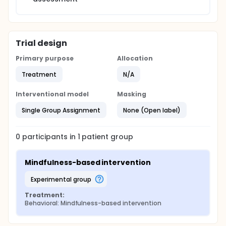
Trial design
Primary purpose
Allocation
Treatment
N/A
Interventional model
Masking
Single Group Assignment
None (Open label)
0
participants in
1
patient
group
Mindfulness-based intervention
experimental group
Treatment:
Behavioral: Mindfulness-based intervention