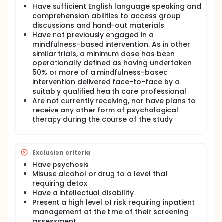
Have sufficient English language speaking and
comprehension abilities to access group
discussions and hand-out materials
Have not previously engaged in a
mindfulness-based intervention. As in other
similar trials, a minimum dose has been
operationally defined as having undertaken
50% or more of a mindfulness-based
intervention delivered face-to-face by a
suitably qualified health care professional
Are not currently receiving, nor have plans to
receive any other form of psychological
therapy during the course of the study
Exclusion criteria
Have psychosis
Misuse alcohol or drug to a level that
requiring detox
Have a intellectual disability
Present a high level of risk requiring inpatient
management at the time of their screening
assessment