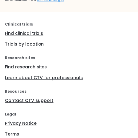
Clinical trials
Find clinical trials
Trials by location
Research sites
Find research sites
Learn about CTV for professionals
Resources
Contact CTV support
Legal
Privacy Notice
Terms