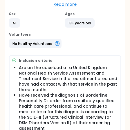
week mindfulness-based intervention for people
Read more
with a diagnosis of borderline personality disorder.
A battery of measures will be administered at
Sex
Ages
baseline, in a time window of six to zero weeks prior
to the start of the intervention. Outcome measures
All
18+ years old
will be repeated in the two weeks after the end of
the eight-week intervention, along with a qualitative
Volunteers
interview.
No Healthy Volunteers
Inclusion criteria
Are on the caseload of a United Kingdom
National Health Service Assessment and
Treatment Service in the recruitment area and
have had contact with that service in the past
three months
Have received the diagnosis of Borderline
Personality Disorder from a suitably qualified
health care professional, and continue to
meet criteria for this diagnosis according to
the SCID-II (Structured Clinical Interview for
DSM Disorders Version II) at their screening
assessment