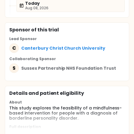
Today
Aug 08, 2026
Sponsor
of this trial
Lead Sponsor
C
Canterbury Christ Church University
Collaborating Sponsor
S
Sussex Partnership NHS Foundation Trust
Details and patient eligibility
About
This study explores the feasibility of a mindfulness-
based intervention for people with a diagnosis of
borderline personality disorder.
Full description
This is an uncontrolled feasibility trial of an eight-