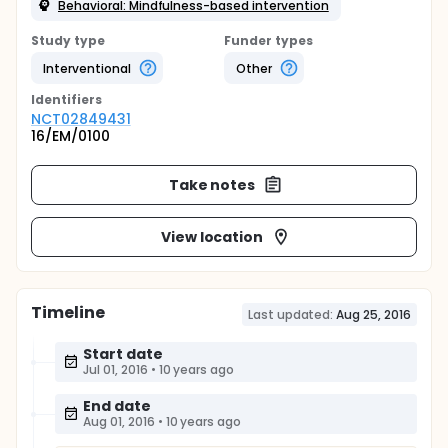
Behavioral: Mindfulness-based intervention
Study type
Funder types
Interventional
Other
Identifier
s
NCT02849431
16/EM/0100
Take notes
View location
Timeline
Last updated:
Aug 25, 2016
Start date
Jul 01, 2016
•
10 years ago
End date
Aug 01, 2016
•
10 years ago