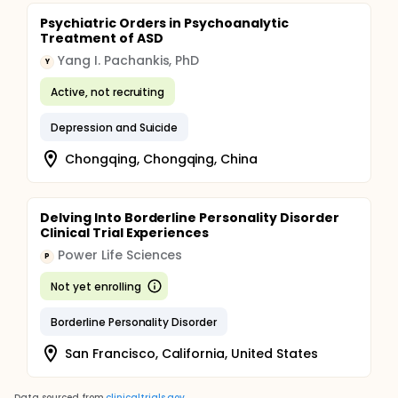
Psychiatric Orders in Psychoanalytic
Treatment of ASD
Yang I. Pachankis, PhD
Y
Active, not recruiting
Depression and Suicide
Chongqing, Chongqing, China
Delving Into Borderline Personality Disorder
Clinical Trial Experiences
Power Life Sciences
P
Not yet enrolling
Borderline Personality Disorder
San Francisco, California, United States
Data sourced from
clinicaltrials.gov