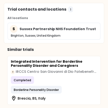
Trial contacts and locations
1
All locations
S
Sussex Partnership NHS Foundation Trust
Brighton, Sussex, United Kingdom
Similar trials
Integrated Intervention for Borderline
Personality Disorder and Caregivers
IRCCS Centro San Giovanni di Dio Fatebenefratelli
I
Completed
Borderline Personality Disorder
Brescia, BS, Italy