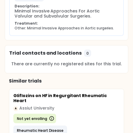
Description:
Minimal Invasive Approaches For Aortic 
Valvular and Subvalvular Surgeries.
Treatment:
Other: Minimal Invasive Approaches in Aortic surgeries.
Trial contacts and locations
0
There are currently no registered sites for this trial.
Similar trials
Gliflozins on HF in Regurgitant Rheumatic
Heart
Assiut University
A
Not yet enrolling
Rheumatic Heart Disease