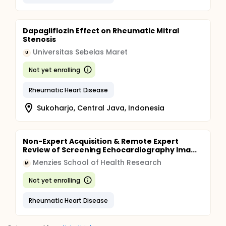
Dapagliflozin Effect on Rheumatic Mitral
Stenosis
Universitas Sebelas Maret
U
Not yet enrolling
Rheumatic Heart Disease
Sukoharjo, Central Java, Indonesia
Non-Expert Acquisition & Remote Expert
Review of Screening Echocardiography Ima...
Menzies School of Health Research
M
Not yet enrolling
Rheumatic Heart Disease