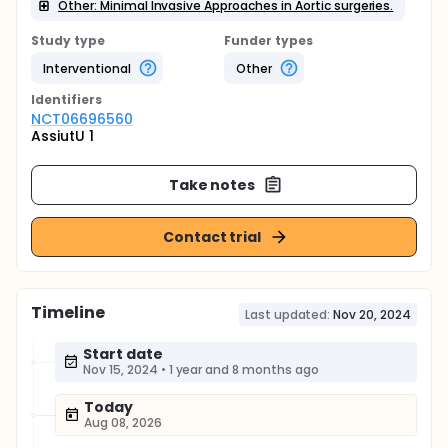
Other: Minimal Invasive Approaches in Aortic surgeries.
Study type
Funder types
Interventional
Other
Identifier
s
NCT06696560
AssiutU 1
Take notes
Contact trial
Timeline
Last updated:
Nov 20, 2024
Start date
Nov 15, 2024
•
1 year and 8 months ago
Today
Aug 08, 2026