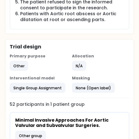
The patient refused to sign the informed
After sacrificing the right internal thoracic
consent to participate in the research.
artery(4).
Patients with Aortic root abscess or Aortic
Despite these excellent results, there have been
dilatation at root or ascending parts.
an increasing number of cases performed via
minimally invasive aortic valve replacement
(MIAVR). This approach has now become an
established alternative to FS in order to reduce
the "invasiveness" of the surgical procedure,
Trial design
while maintaining the same efficacy, quality and
Primary purpose
Allocation
safety of a conventional approach (5).
Other
N/A
Interventional model
Masking
Single Group Assignment
None (Open label)
52
participants in
1
patient
group
Minimal Invasive Approaches For Aortic 
Valvular and Subvalvular Surgeries.
other group