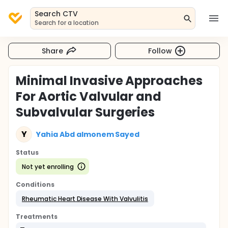
Search CTV
Search for a location
Share
Follow
Minimal Invasive Approaches
For Aortic Valvular and
Subvalvular Surgeries
Y
Yahia Abd almonem Sayed
Status
Not yet enrolling
Conditions
Rheumatic Heart Disease With Valvulitis
Treatments