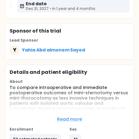
End date
Dec 31, 2027
•
in 1 year and 4 months
Sponsor
of this trial
Lead Sponsor
Y
Yahia Abd almonem Sayed
Details and patient eligibility
About
To compare intraoperative and immediate
postoperative outcomes of mini-sternotomy versus
mini-thoracotomy as less invasive techniques in
patients with isolated aortic valvular and
subvalvular disease requiring surgery according to
inclusion criteria.
Read more
Full description
It has been demonstrated that minimally invasive
Enrollment
Sex
aortic valve replacement (MIAVR) approaches