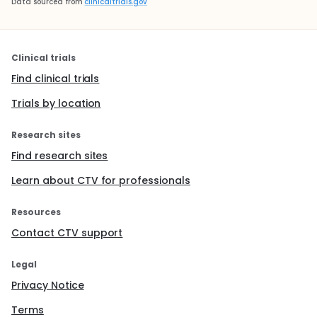
Data sourced from
clinicaltrials.gov
Clinical trials
Find clinical trials
Trials by location
Research sites
Find research sites
Learn about CTV for professionals
Resources
Contact CTV support
Legal
Privacy Notice
Terms