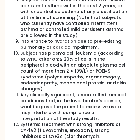
persistent asthma within the past 2 years, or
with uncontrolled asthma of any classification
at the time of screening (Note that subjects
who currently have controlled intermittent
asthma or controlled mild persistent asthma
are allowed in the study).
Intolerance to hydration due to pre-existing
pulmonary or cardiac impairment.
Subject has plasma cell leukemia (according
to WHO criterion: ≥ 20% of cells in the
peripheral blood with an absolute plasma cell
count of more than 2 × 109/L) or POEMS
syndrome (polyneuropathy, organomegaly,
endocrinopathy, monoclonal protein, and skin
changes).
Any clinically significant, uncontrolled medical
conditions that, in the Investigator's opinion,
would expose the patient to excessive risk or
may interfere with compliance or
interpretation of the study results.
Systemic treatment with strong inhibitors of
CYP1A2 (fluvoxamine, enoxacin), strong
inhibitors of CYP3A (clarithromycin,