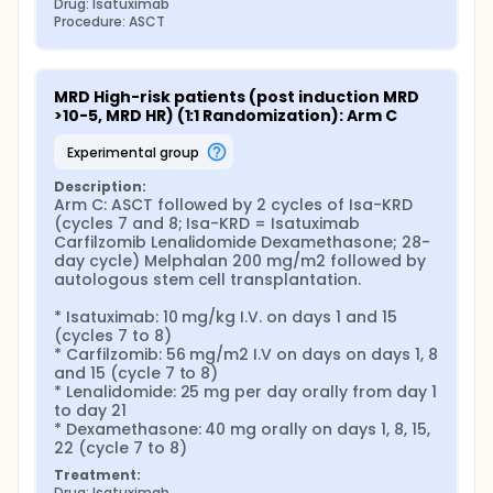
Drug: Isatuximab
Procedure: ASCT
MRD High-risk patients (post induction MRD 
>10-5, MRD HR) (1:1 Randomization): Arm C
experimental group
Description:
Arm C: ASCT followed by 2 cycles of Isa-KRD 
(cycles 7 and 8; Isa-KRD = Isatuximab 
Carfilzomib Lenalidomide Dexamethasone; 28-
day cycle) Melphalan 200 mg/m2 followed by 
autologous stem cell transplantation.

* Isatuximab: 10 mg/kg I.V. on days 1 and 15 
(cycles 7 to 8)

* Carfilzomib: 56 mg/m2 I.V on days on days 1, 8 
and 15 (cycle 7 to 8)

* Lenalidomide: 25 mg per day orally from day 1 
to day 21

* Dexamethasone: 40 mg orally on days 1, 8, 15, 
22 (cycle 7 to 8)
Treatment:
Drug: Isatuximab