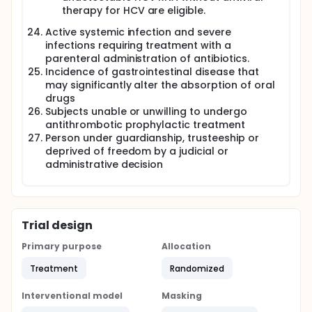
therapy for HCV are eligible.
Active systemic infection and severe
infections requiring treatment with a
parenteral administration of antibiotics.
Incidence of gastrointestinal disease that
may significantly alter the absorption of oral
drugs
Subjects unable or unwilling to undergo
antithrombotic prophylactic treatment
Person under guardianship, trusteeship or
deprived of freedom by a judicial or
administrative decision
Trial design
Primary purpose
Allocation
Treatment
Randomized
Interventional model
Masking