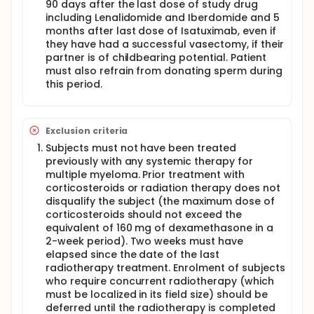
with ASCT-1, a benefit also seen in subgroups of
90 days after the last dose of study drug
patients with adverse prognosis, including those
including Lenalidomide and Iberdomide and 5
with R-ISS stage II+III and high-risk cytogenetics. To
months after last dose of Isatuximab, even if
date, no prospective trial has compared single vs
they have had a successful vasectomy, if their
tandem ASCT in HR patients in the era of quadruplet
partner is of childbearing potential. Patient
induction combinations.
must also refrain from donating sperm during
After ASCT, a systematic maintenance is
this period.
recommended by International Guidelines.
Lenalidomide is approved in this setting, and
proposed until progression. Other agents or
combinations are under evaluation for
Exclusion criteria
maintenance, such as Ixazomib, Elotuzumab,
Subjects must not have been treated
Daratumumab or Isatuximab. Iberdomide is a next
previously with any systemic therapy for
generation cereblon targeting agent, with antitumor
multiple myeloma. Prior treatment with
and immunostimulatory activities in Lenalidomide-
and Pomalidomide-resistant multiple myeloma. This
corticosteroids or radiation therapy does not
oral agent, which could be the ideal agent for
disqualify the subject (the maximum dose of
maintenance therapy, is currently tested after ASCT.
corticosteroids should not exceed the
Phase 2 and 3 randomized studies are currently
equivalent of 160 mg of dexamethasone in a
investigating the combination of Lenalidomide with
2-week period). Two weeks must have
anti-CD38 monoclonal antibodies as maintenance
elapsed since the date of the last
therapy after autologous stem cell transplant. We
radiotherapy treatment. Enrolment of subjects
assume that a fixed duration of maintenance using
who require concurrent radiotherapy (which
Iberdomide and Isatuximab will induce a high-rate
must be localized in its field size) should be
of sustained MRD negativity.
deferred until the radiotherapy is completed