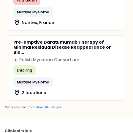
Withdrawn
Multiple Myeloma
Nantes, France
Pre-emptive Daratumumab Therapy of
Minimal Residual Disease Reappearance or
Bio...
Polish Myeloma Consortium
P
Enrolling
Multiple Myeloma
2 locations
Data sourced from
clinicaltrials.gov
Clinical trials