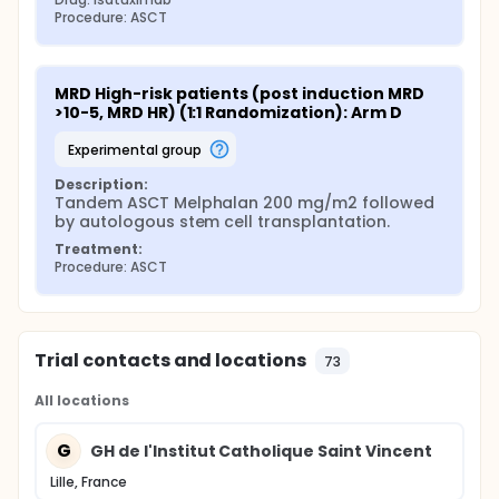
Procedure: ASCT
MRD High-risk patients (post induction MRD 
>10-5, MRD HR) (1:1 Randomization): Arm D
experimental group
Description:
Tandem ASCT Melphalan 200 mg/m2 followed 
by autologous stem cell transplantation.
Treatment:
Procedure: ASCT
Trial contacts and locations
73
All locations
G
GH de l'Institut Catholique Saint Vincent
Lille, France