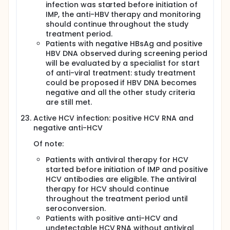
infection was started before initiation of
IMP, the anti-HBV therapy and monitoring
should continue throughout the study
treatment period.
Patients with negative HBsAg and positive
HBV DNA observed during screening period
will be evaluated by a specialist for start
of anti-viral treatment: study treatment
could be proposed if HBV DNA becomes
negative and all the other study criteria
are still met.
Active HCV infection: positive HCV RNA and
negative anti-HCV
Of note:
Patients with antiviral therapy for HCV
started before initiation of IMP and positive
HCV antibodies are eligible. The antiviral
therapy for HCV should continue
throughout the treatment period until
seroconversion.
Patients with positive anti-HCV and
undetectable HCV RNA without antiviral