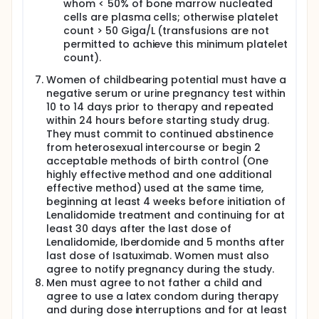
recommendation requires validation in a phase 3
whom < 50% of bone marrow nucleated
randomized trial comparing frontline versus
cells are plasma cells; otherwise platelet
delayed ASCT in patients with MRD-negative disease
count > 50 Giga/L (transfusions are not
after induction.
permitted to achieve this minimum platelet
Patients MRD positive after quadruplet induction are
count).
at higher risk of disease progression. For patients
Women of childbearing potential must have a
with high-risk (HR) disease, tandem ASCT has been
proposed in order to improve PFS and overall
negative serum or urine pregnancy test within
survival (OS). In an integrated analysis of four
10 to 14 days prior to therapy and repeated
phase III studies independently conducted by
within 24 hours before starting study drug.
HOVON/GMMG, IFM, PETHEMA/GEM and GIMEMA
They must commit to continued abstinence
European cooperative groups, in the era of
from heterosexual intercourse or begin 2
Bortezomib-based induction regimens, double ASCT
acceptable methods of birth control (One
significantly improved PFS and OS in HR patients.
highly effective method and one additional
In the EMN02/HO95 study, in centers with a policy of
effective method) used at the same time,
double ASCT, patients were assigned to receive VMP
beginning at least 4 weeks before initiation of
(Bortezomib, Melphalan, Prednisone), single ASCT
Lenalidomide treatment and continuing for at
(ASCT-1) or two planned ASCTs (ASCT-2) to
least 30 days after the last dose of
prospectively compare ASCT-1 with ASCT-2. Patients
Lenalidomide, Iberdomide and 5 months after
who received ASCT-2 had a prolonged PFS
last dose of Isatuximab. Women must also
compared to those who received ASCT-1.
agree to notify pregnancy during the study.
Importantly, ASCT-2 overcame the adverse
Men must agree to not father a child and
prognosis conferred by high-risk cytogenetics. In
the same study, OS from the first randomization was
agree to use a latex condom during therapy
significantly prolonged with ASCT-2 as compared
and during dose interruptions and for at least