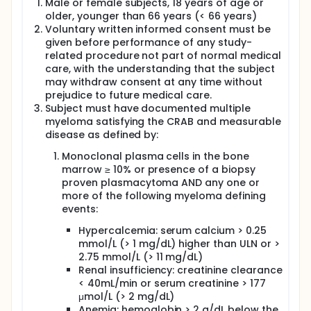
Male or female subjects, 18 years of age or
more active regimen.
older, younger than 66 years (< 66 years)
Voluntary written informed consent must be
Quadruplet combinations are under evaluation. The
given before performance of any study-
prospective phase 3 CASSIOPEIA trial conducted by
the IFM and HOVON cooperative groups
related procedure not part of normal medical
investigated the outcome of transplant-eligible
care, with the understanding that the subject
patients treated with VTD (Bortezomib, Thalidomide,
may withdraw consent at any time without
Dexamethasone) +/- Daratumumab administered
prejudice to future medical care.
both before (induction, 4 cycles) and after
Subject must have documented multiple
(consolidation, 2 cycles) single ASCT prepared by
myeloma satisfying the CRAB and measurable
Melphalan 200 mg/m2.5 The addition of
disease as defined by:
Daratumumab to VTD during induction induced
significantly higher response rates, but also higher
Monoclonal plasma cells in the bone
minimal residual disease (MRD) - negativity rates.
marrow ≥ 10% or presence of a biopsy
The high response rates achieved after induction
proven plasmacytoma AND any one or
(MRD negativity rates at 10-5 by 8-color flow
more of the following myeloma defining
cytometry 35% (188/543) in the VTD-Dara arm vs
23% (125/542) after 4 cycles of VTD in the intent-to-
events:
treat population), but also after consolidation and
Hypercalcemia: serum calcium > 0.25
before maintenance (MRD negativity rates at 10-5
by 8-color flow cytometry 63% in the VTD-Dara arm
mmol/L (> 1 mg/dL) higher than ULN or >
vs 43% in the VTD in the intent-to-treat population),
2.75 mmol/L (> 11 mg/dL)
translated into a significant improvement in
Renal insufficiency: creatinine clearance
progression-free-survival (PFS) in the
< 40mL/min or serum creatinine > 177
Daratumumab arm of the study: 18-month PFS 93%
μmol/L (> 2 mg/dL)
vs 85% before maintenance, HR 0.47 (0.33-0.67), p <
Anemia: hemoglobin > 2 g/dL below the