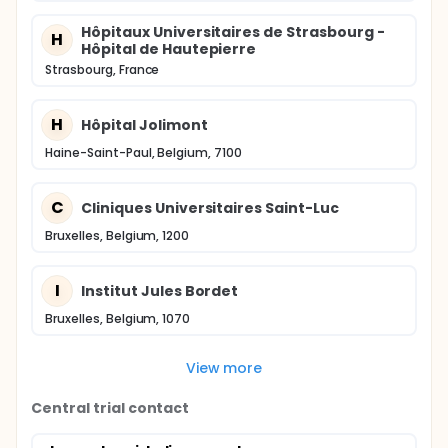
Hôpitaux Universitaires de Strasbourg -
H
Hôpital de Hautepierre
Strasbourg, France
H
Hôpital Jolimont
Haine-Saint-Paul, Belgium, 7100
C
Cliniques Universitaires Saint-Luc
Bruxelles, Belgium, 1200
I
Institut Jules Bordet
Bruxelles, Belgium, 1070
View more
Central trial contact