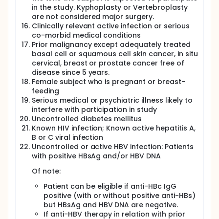
in the study. Kyphoplasty or Vertebroplasty
are not considered major surgery.
Clinically relevant active infection or serious
co-morbid medical conditions
Prior malignancy except adequately treated
basal cell or squamous cell skin cancer, in situ
cervical, breast or prostate cancer free of
disease since 5 years.
Female subject who is pregnant or breast-
feeding
Serious medical or psychiatric illness likely to
interfere with participation in study
Uncontrolled diabetes mellitus
Known HIV infection; Known active hepatitis A,
B or C viral infection
Uncontrolled or active HBV infection: Patients
with positive HBsAg and/or HBV DNA
Of note:
Patient can be eligible if anti-HBc IgG
positive (with or without positive anti-HBs)
but HBsAg and HBV DNA are negative.
If anti-HBV therapy in relation with prior