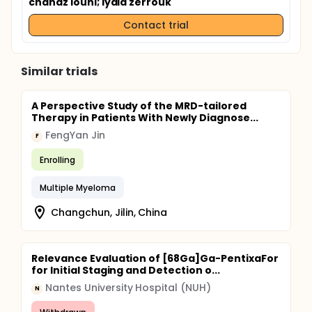
chanaz louni
; lydia zerrouk
Contact trial
Similar trials
A Perspective Study of the MRD-tailored
Therapy in Patients With Newly Diagnose...
FengYan Jin
F
Enrolling
Multiple Myeloma
Changchun, Jilin, China
Relevance Evaluation of [68Ga]Ga-PentixaFor
for Initial Staging and Detection o...
Nantes University Hospital (NUH)
N