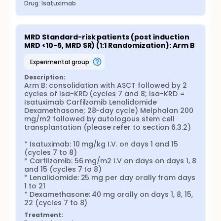
Drug: Isatuximab
MRD Standard-risk patients (post induction 
MRD <10-5, MRD SR) (1:1 Randomization): Arm B
experimental group
Description:
Arm B: consolidation with ASCT followed by 2 
cycles of Isa-KRD (cycles 7 and 8; Isa-KRD = 
Isatuximab Carfilzomib Lenalidomide 
Dexamethasone; 28-day cycle) Melphalan 200 
mg/m2 followed by autologous stem cell 
transplantation (please refer to section 6.3.2)

* Isatuximab: 10 mg/kg I.V. on days 1 and 15 
(cycles 7 to 8)

* Carfilzomib: 56 mg/m2 I.V on days on days 1, 8 
and 15 (cycles 7 to 8)

* Lenalidomide: 25 mg per day orally from days 
1 to 21

* Dexamethasone: 40 mg orally on days 1, 8, 15, 
22 (cycles 7 to 8)
Treatment: