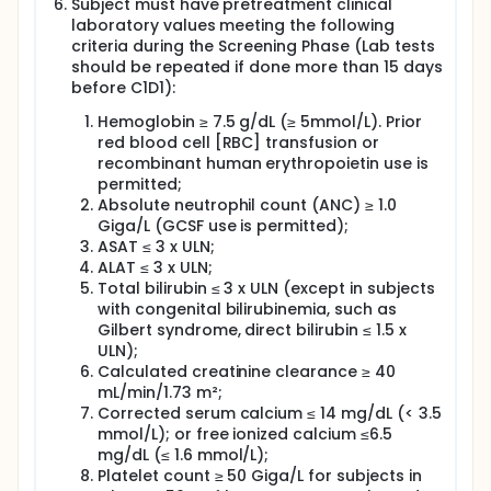
Subject must have pretreatment clinical
in patients with high-risk cytogenetics.8 In this
laboratory values meeting the following
interim analysis on the first 46 patients eligible for
criteria during the Screening Phase (Lab tests
ASCT with high-risk disease, the overall response
should be repeated if done more than 15 days
rate was 100%, including 60% MRD negativity at 10-5
by NGS after induction and before ASCT. No death
before C1D1):
on study was reported. No data are yet available
Hemoglobin ≥ 7.5 g/dL (≥ 5mmol/L). Prior
regarding MRD negativity rates after ASCT or PFS. At
ASH 2019, Landgren et al. reported the results of
red blood cell [RBC] transfusion or
eight weekly KRD-Daratumumab cycles without
recombinant human erythropoietin use is
ASCT in a small phase 2 study on 41 patients after a
permitted;
short median follow-up time of 8.6 months.
Absolute neutrophil count (ANC) ≥ 1.0
Giga/L (GCSF use is permitted);
On the same intent-to-treat basis, MRD-negativity
ASAT ≤ 3 x ULN;
rate at a detection level of 10-5 by NGS was 61% and
65% in patients after six and eight cycles,
ALAT ≤ 3 x ULN;
respectively, including a very good partial response
Total bilirubin ≤ 3 x ULN (except in subjects
(VGPR) rate or better of 85% after 8 cycles and an
with congenital bilirubinemia, such as
overall response rate (ORR) of 100%. No death on
Gilbert syndrome, direct bilirubin ≤ 1.5 x
study was seen. At the time of the report, no patient
ULN);
with MRD-negative disease had progressed. Despite
Calculated creatinine clearance ≥ 40
the short follow-up time, based on the high rate of
mL/min/1.73 m²;
MRD-negativity and the 0% relapse rate achieved so
Corrected serum calcium ≤ 14 mg/dL (< 3.5
far with this quadruplet combination, the authors of
mmol/L); or free ionized calcium ≤6.5
this small phase 2 series now propose to
systematically delay ASCT in patients with
mg/dL (≤ 1.6 mmol/L);
standard-risk disease. This provocative
Platelet count ≥ 50 Giga/L for subjects in