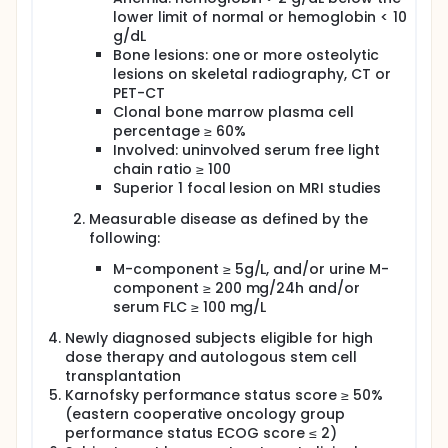
0.0001. Cassiopeia is the first study showing a
lower limit of normal or hemoglobin < 10
correlation between MRD negativity after induction
g/dL
(before ASCT) and PFS benefit, in the setting of
Bone lesions: one or more osteolytic
quadruplet combination induction. Based on these
results, VTD + daratumumab was recently approved
lesions on skeletal radiography, CT or
by the FDA and EMA.
PET-CT
Clonal bone marrow plasma cell
KRD has also been combined with Daratumumab in
percentage ≥ 60%
several phase 2 trials. Early results indicate that this
Involved: uninvolved serum free light
quadruplet combination might potentially be the
chain ratio ≥ 100
most effective regimen prior to ASCT in terms of
response and MRD-negativity rates. Carfilzomib was
Superior 1 focal lesion on MRI studies
administered intravenously weekly, on days 1, 8 and
Measurable disease as defined by the
15 of 28 day-cycles at the dose of 56 mg/m². Based
on 70 patients, the MRD-negativity rate after four
following:
cycles of KRD-Daratumumab was 39% at a
M-component ≥ 5g/L, and/or urine M-
detection level of 10-5 by next generation
component ≥ 200 mg/24h and/or
sequencing (NGS). The weekly KRD-Daratumumab
regimen was associated with low toxicity, and stem
serum FLC ≥ 100 mg/L
cell harvest was adequate. The rate of MRD
Newly diagnosed subjects eligible for high
negativity in 42 patients further improved after
single ASCT, to 67% and 43% at a detection level of
dose therapy and autologous stem cell
10-5 and of 10-6 by NGS, respectively. Due to the
transplantation
short 7.9 months median follow-up time at the time
Karnofsky performance status score ≥ 50%
of presentation, no PFS data were presented. At
(eastern cooperative oncology group
ASCO 2020, Weisel et al reported the results of
performance status ECOG score ≤ 2)
induction based on 6 cycles of KRD plus Isatuximab,