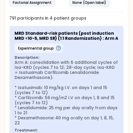
Factorial Assignment
None (Open label)
791
participants in
4
patient
groups
MRD Standard-risk patients (post induction 
MRD <10-5, MRD SR) (1:1 Randomization) : Arm A
experimental group
Description:
Arm A: consolidation with 6 additional cycles of 
Isa-KRD (cycles 7 to 12; 28-day cycle; Isa-KRD 
= Isatuximab Carfilzomib Lenalidomide 
Dexamethasone):

* Isatuximab: 10 mg/kg I.V. on days 1 and 15 
(cycles 7 to 12)

* Carfilzomib: 56 mg/m2 I.V on days 1, 8 and 15 
(cycles 7 to 12)

* Lenalidomide: 25 mg per day orally from days 
1 to 21

* Dexamethasone: 40 mg orally on day 1, 8, 15, 
22
Treatment: