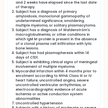
and 2 weeks have elapsed since the last date
of therapy.
Subject has a diagnosis of primary
amyloidosis, monoclonal gammopathy of
undetermined significance, smoldering
multiple myeloma, or solitary plasmacytoma.
Subject has a diagnosis of Waldenström's
macroglobulinemia, or other conditions in
which IgM M-protein is present in the absence
of a clonal plasma cell infiltration with lytic
bone lesions.
Subject has had plasmapheresis within 14
days of C1D1.
Subject is exhibiting clinical signs of meningeal
involvement of multiple myeloma.
Myocardial infarction within 4 months prior to
enrolment according to NYHA Class III or IV
heart failure, uncontrolled angina, severe
uncontrolled ventricular arrhythmias, or
electrocardiographic evidence of acute
ischemia or active conduction system
abnormalities
Uncontrolled hypertension
Subjects with a history of moderate or severe