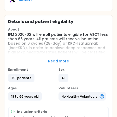
Details and patient eligibility
About
IFM 2020-02 will enroll patients eligible for ASCT less
than 66 years. All patients will receive induction
based on 6 cycles (28-day) of KRD-Isatuximab
(Isa-KRD), in order to achieve deep responses and
high MRD negativity rates. Patients will be classified
at diagnosis according to cytogenetics (standard
vs high-risk cytogenetics defined by the LP score
Read more
including 17p deletion, t(4;14), del(1p32), gain 1q,
trisomy 21 and trisomy 5).
Enrollment
Sex
Full description
791 patients
All
According to international guidelines, outside
clinical trials, frontline autologous stem cell
Ages
Volunteers
transplantation (ASCT) is the standard of care for
fit patients less than 71 years of age, who are newly
18 to 66 years old
No Healthy Volunteers
diagnosed with multiple myeloma.
Triplet combinations are now the backbone of
Inclusion criteria
induction therapy prior to ASCT. KRD (Carfilzomib,
Lenalidomide, Dexamethasone) is potentially the