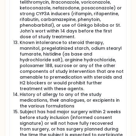
telithromycin, itraconazole, voriconazole,
ketoconazole, nefazodone, posaconazole) or
strong CYP3A inducers (rifampin, rifapentine,
rifabutin, carbamazepine, phenytoin,
phenobarbital), or use of Ginkgo biloba or St.
John's wort within 14 days before the first
dose of study treatment.
Known intolerance to steroid therapy,
mannitol, pregelatinized starch, odium stearyl
fumarate, histidine (as base and
hydrochloride salt), arginine hydrochloride,
poloxamer 188, sucrose or any of the other
components of study intervention that are not
amenable to premedication with steroids and
H2 blockers or would prohibit further
treatment with these agents.
History of allergy to any of the study
medications, their analogues, or excipients in
the various formulations
Subject has had major surgery within 2 weeks
before study inclusion (informed consent
signature) or will not have fully recovered
from surgery, or has surgery planned during
the time the subject is expected to participate