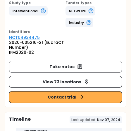
Study type
Funder types
Interventional
NETWORK
Industry
Identifier
s
NCT04934475
2020-005216-21 (EudraCT
Number)
IFM2020-02
Take notes
View 73 locations
Contact trial
Timeline
Last updated:
Nov 07, 2024