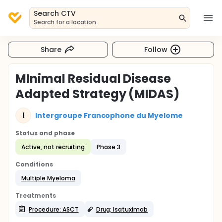
Search CTV
Search for a location
Share
Follow
MInimal Residual Disease
Adapted Strategy (MIDAS)
I
Intergroupe Francophone du Myelome
Status and phase
Active, not recruiting
Phase 3
Conditions
Multiple Myeloma
Treatments
Procedure: ASCT
Drug: Isatuximab