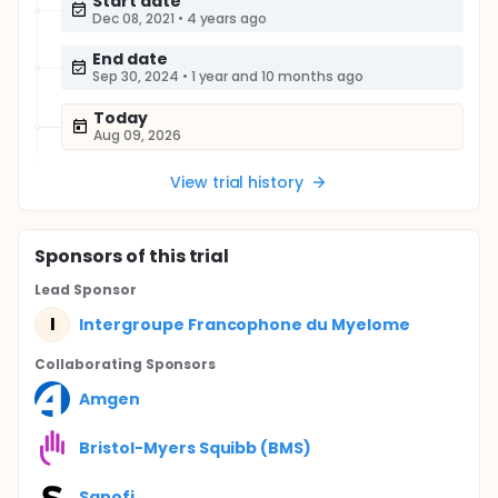
Start date
Dec 08, 2021
•
4 years ago
End date
Sep 30, 2024
•
1 year and 10 months ago
Today
Aug 09, 2026
View trial history
Sponsor
s
of this trial
Lead Sponsor
I
Intergroupe Francophone du Myelome
Collaborating Sponsor
s
Amgen
Bristol-Myers Squibb (BMS)
Sanofi