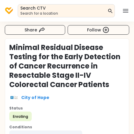
Search CTV
Search for a location
Share
Follow
Minimal Residual Disease
Testing for the Early Detection
of Cancer Recurrence in
Resectable Stage II-IV
Colorectal Cancer Patients
City of Hope
Status
Enrolling
Conditions