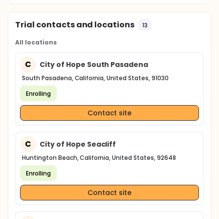
Trial contacts and locations
13
All locations
C
City of Hope South Pasadena
South Pasadena, California, United States, 91030
Enrolling
Contact site
C
City of Hope Seacliff
Huntington Beach, California, United States, 92648
Enrolling
Contact site