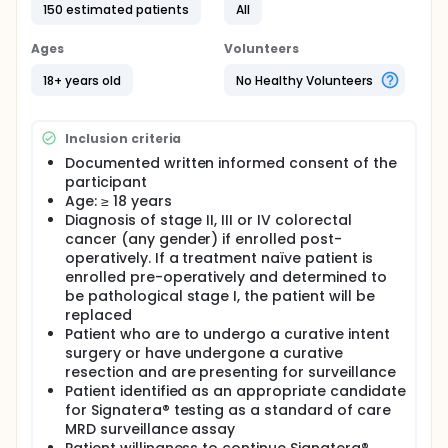
150 estimated patients
All
patients with MRD who may be at the highest risk for
cancer recurrence after surgery. Early detection of
CRC recurrence after surgery is important, as it may
Ages
Volunteers
increase the chance of curative (ability to cure)
outcomes for patients with cancer recurrence.
18+ years old
No Healthy Volunteers
Currently, the Signatera assay is used to monitor
whether CRC recurs after surgery, however it is not
a very sensitive test. Early work with the Haystack
Inclusion criteria
assay suggests it may be more sensitive than the
Documented written informed consent of the
Signatera assay, which may be more effective for
participant
the early detection of cancer recurrence in patients
with resectable stage II-IV CRC.
Age: ≥ 18 years
Diagnosis of stage II, III or IV colorectal
Full description
cancer (any gender) if enrolled post-
PRIMARY OBJECTIVE:
operatively. If a treatment naïve patient is
I. To compare the clinical performance of the
enrolled pre-operatively and determined to
Haystack MRD test and the Signatera® test in
be pathological stage I, the patient will be
patients with stage II-IV CRC patients treated with
replaced
curative intent surgery with or without adjuvant
Patient who are to undergo a curative intent
therapy.
surgery or have undergone a curative
resection and are presenting for surveillance
SECONDARY OBJECTIVE:
Patient identified as an appropriate candidate
I. To calculate the lead time (months) of recurrence
for Signatera® testing as a standard of care
detection by the Haystack MRD test in curatively
MRD surveillance assay
resected colorectal cancer patients to 1)