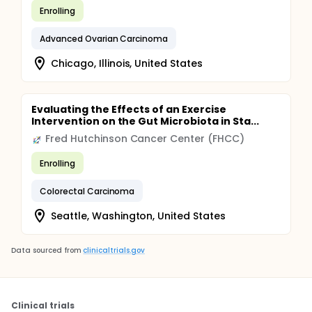
Enrolling
Advanced Ovarian Carcinoma
Chicago, Illinois, United States
Evaluating the Effects of an Exercise
Intervention on the Gut Microbiota in Sta...
Fred Hutchinson Cancer Center (FHCC)
Enrolling
Colorectal Carcinoma
Seattle, Washington, United States
Data sourced from
clinicaltrials.gov
Clinical trials