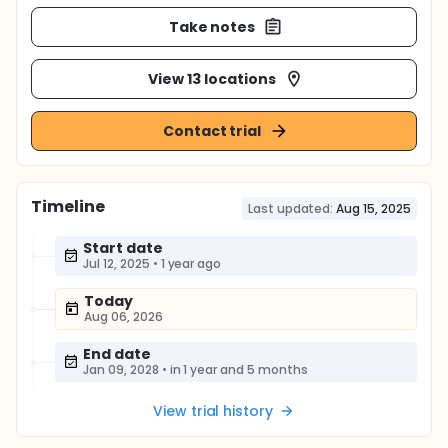
Take notes
View 13 locations
Contact trial
Timeline
Last updated:
Aug 15, 2025
Start date
Jul 12, 2025
•
1 year ago
Today
Aug 06, 2026
End date
Jan 09, 2028
•
in 1 year and 5 months
View trial history