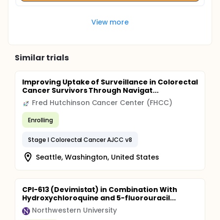
View more
Similar trials
Improving Uptake of Surveillance in Colorectal
Cancer Survivors Through Navigat...
Fred Hutchinson Cancer Center (FHCC)
Enrolling
Stage I Colorectal Cancer AJCC v8
Seattle, Washington, United States
CPI-613 (Devimistat) in Combination With
Hydroxychloroquine and 5-fluorouracil...
Northwestern University