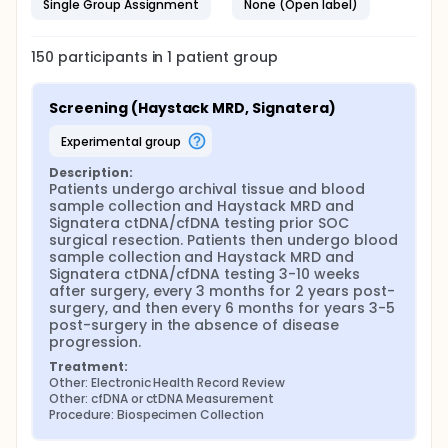
Single Group Assignment
None (Open label)
150
participants in
1
patient
group
Screening (Haystack MRD, Signatera)
experimental group
Description:
Patients undergo archival tissue and blood 
sample collection and Haystack MRD and 
Signatera ctDNA/cfDNA testing prior SOC 
surgical resection. Patients then undergo blood 
sample collection and Haystack MRD and 
Signatera ctDNA/cfDNA testing 3-10 weeks 
after surgery, every 3 months for 2 years post-
surgery, and then every 6 months for years 3-5 
post-surgery in the absence of disease 
progression.
Treatment:
Other: Electronic Health Record Review
Other: cfDNA or ctDNA Measurement
Procedure: Biospecimen Collection