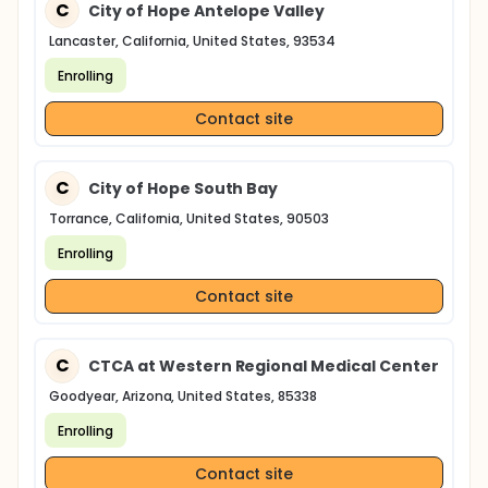
C
City of Hope Antelope Valley
Lancaster, California, United States, 93534
Enrolling
Contact site
C
City of Hope South Bay
Torrance, California, United States, 90503
Enrolling
Contact site
C
CTCA at Western Regional Medical Center
Goodyear, Arizona, United States, 85338
Enrolling
Contact site