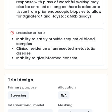
response with plans of watchful waiting may
also be enrolled as long as there is adequate
tissue from prior endoscopic biopsies to allow
for Signatera® and Haystack MRD assays
Exclusion criteria
Inability to safely provide sequential blood
samples
Clinical evidence of unresected metastatic
disease
Inability to give informed consent
Trial design
Primary purpose
Allocation
Screening
N/A
Interventional model
Masking