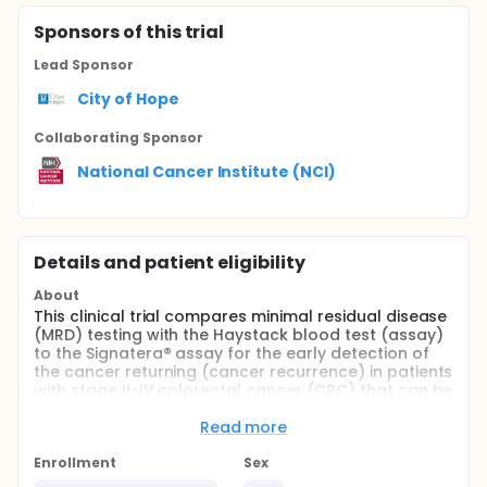
Sponsor
s
of this trial
Lead Sponsor
City of Hope
Collaborating Sponsor
National Cancer Institute (NCI)
Details and patient eligibility
About
This clinical trial compares minimal residual disease
(MRD) testing with the Haystack blood test (assay)
to the Signatera® assay for the early detection of
the cancer returning (cancer recurrence) in patients
with stage II-IV colorectal cancer (CRC) that can be
removed by surgery (resectable). MRD testing looks
for evidence of remaining tumor following
Read more
treatment that is only apparent using highly
sensitive techniques. There are few effective tools
Enrollment
Sex
available outside of imaging to identify CRC