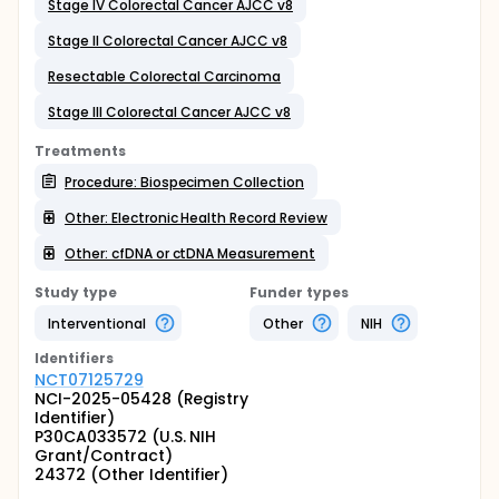
Stage IV Colorectal Cancer AJCC v8
Stage II Colorectal Cancer AJCC v8
Resectable Colorectal Carcinoma
Stage III Colorectal Cancer AJCC v8
Treatments
Procedure: Biospecimen Collection
Other: Electronic Health Record Review
Other: cfDNA or ctDNA Measurement
Study type
Funder types
Interventional
Other
NIH
Identifier
s
NCT07125729
NCI-2025-05428 (Registry
Identifier)
P30CA033572 (U.S. NIH
Grant/Contract)
24372 (Other Identifier)