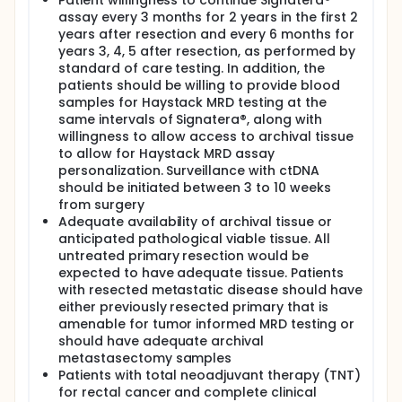
Patient willingness to continue Signatera®
radiological recurrence time 2) Signatera® test
assay every 3 months for 2 years in the first 2
positivity.
years after resection and every 6 months for
EXPLORATORY OBJECTIVE:
years 3, 4, 5 after resection, as performed by
standard of care testing. In addition, the
I. To explore the performance of up to two cancer
patients should be willing to provide blood
detection assays (BestSEEK and enACT) in
samples for Haystack MRD testing at the
development by Dr. Tomasetti at City of Hope -
Translational Genomics Research Institute (TGen)
same intervals of Signatera®, along with
and City of Hope.
willingness to allow access to archival tissue
to allow for Haystack MRD assay
OUTLINE:
personalization. Surveillance with ctDNA
Patients undergo archival tissue and blood sample
should be initiated between 3 to 10 weeks
collection and Haystack MRD and Signatera
from surgery
circulating tumor deoxyribonucleic acid
Adequate availability of archival tissue or
(ctDNA)/cell-free deoxyribonucleic acid (cfDNA)
anticipated pathological viable tissue. All
testing prior to standard of care (SOC) surgical
untreated primary resection would be
resection. Patients then undergo blood sample
expected to have adequate tissue. Patients
collection and Haystack MRD and Signatera
with resected metastatic disease should have
ctDNA/cfDNA testing 3-10 weeks after surgery, every
either previously resected primary that is
3 months for 2 years post-surgery, and then every 6
months for years 3-5 post-surgery in the absence
amenable for tumor informed MRD testing or
of disease progression.
should have adequate archival
metastasectomy samples
Patients with total neoadjuvant therapy (TNT)
for rectal cancer and complete clinical