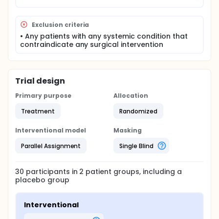
Exclusion criteria
• Any patients with any systemic condition that
contraindicate any surgical intervention
Trial design
Primary purpose
Allocation
Treatment
Randomized
Interventional model
Masking
Parallel Assignment
Single Blind
30
participants in
2
patient
groups
, including a
placebo group
Interventional