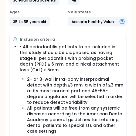
be carried out on stage III grade (B) periodontitis
30 estimated patients
All
patients with intra-bony defects. Those patients will
be selected from the outpatient clinics of the
Ages
Volunteers
Department of Oral Medicine and Periodontology,
Faculty of Dental Medicine, Al-Azhar University,
35 to 55 years old
Accepts Healthy Volunteers
Assiut branch.
The study has bee approved by the ethical
Inclusion criteria
committee, Faculty of Dental medicine, Al-Azhar
University, Assiut branch.
• All periodontitis patients to be included in
this study should be diagnosed as having
All patients will be fully informed about the
stage III periodontitis with probing pocket
study's nature and the possible risks of the study
depth (PPD) ≥ 6 mm, and clinical attachment
procedures; they sign the consent form before
loss (CAL) ≥ 5mm.
the work.
2- or 3-wall intra-bony interproximal
defect with depth ≥3 mm, a width of ≥3 mm
at its most coronal part and 45-55-
degree angulation will be selected in order
to reduce defect variability
All patients will be free from any systemic
diseases according to the American Dental
Academy general guidelines for referring
dental patients to specialists and other
care settings.