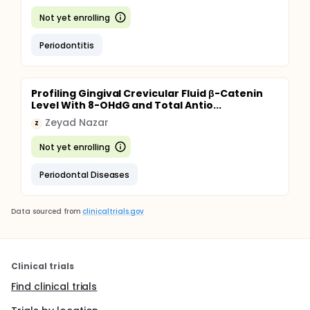
Not yet enrolling
Periodontitis
Profiling Gingival Crevicular Fluid β-Catenin
Level With 8-OHdG and Total Antio...
Zeyad Nazar
Z
Not yet enrolling
Periodontal Diseases
Data sourced from
clinicaltrials.gov
Clinical trials
Find clinical trials