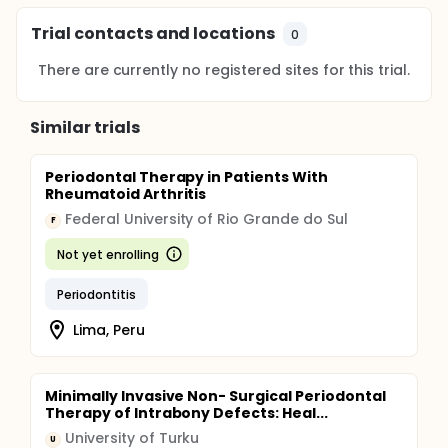
Trial contacts and locations
0
There are currently no registered sites for this trial.
Similar trials
Periodontal Therapy in Patients With
Rheumatoid Arthritis
Federal University of Rio Grande do Sul
F
Not yet enrolling
Periodontitis
Lima, Peru
Minimally Invasive Non- Surgical Periodontal
Therapy of Intrabony Defects: Heal...
University of Turku
U