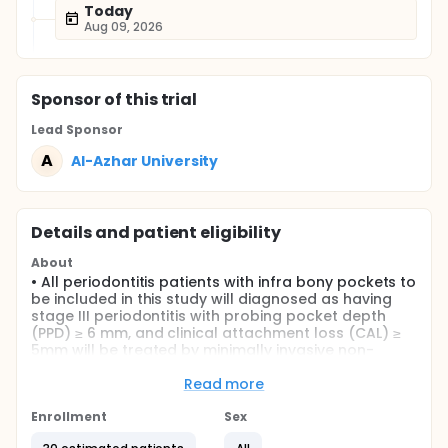
Today
Aug 09, 2026
Sponsor
of this trial
Lead Sponsor
A
Al-Azhar University
Details and patient eligibility
About
• All periodontitis patients with infra bony pockets to
be included in this study will diagnosed as having
stage III periodontitis with probing pocket depth
(PPD) ≥ 6 mm, and clinical attachment loss (CAL) ≥
5mm will be treated by minimally invasive non-
surgical therapy or by injectable bone putty
Read more
Full description
The present study will be designed as a randomized
Enrollment
Sex
controlled clinical and radiographic. The study will