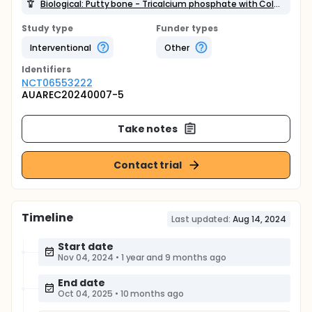
Biological: Putty bone - Tricalcium phosphate with Collagen gel
Study type
Funder types
Interventional
Other
Identifier
s
NCT06553222
AUAREC20240007-5
Take notes
Contact trial
Timeline
Last updated:
Aug 14, 2024
Start date
Nov 04, 2024
•
1 year and 9 months ago
End date
Oct 04, 2025
•
10 months ago