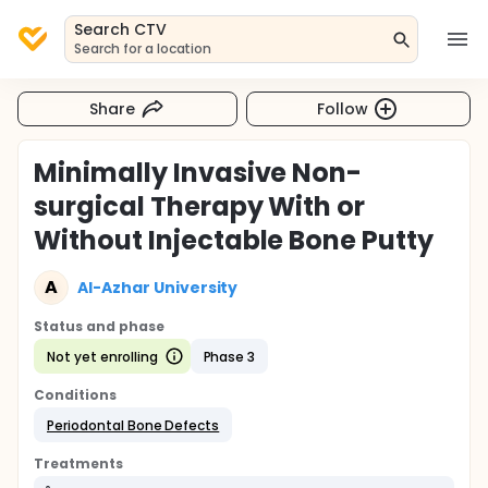
Search CTV
Search for a location
Share
Follow
Minimally Invasive Non-
surgical Therapy With or
Without Injectable Bone Putty
A
Al-Azhar University
Status and phase
Not yet enrolling
Phase 3
Conditions
Periodontal Bone Defects
Treatments