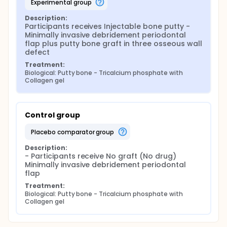
experimental group
Description:
Participants receives Injectable bone putty - 
Minimally invasive debridement periodontal 
flap plus putty bone graft in three osseous wall 
defect
Treatment:
Biological: Putty bone - Tricalcium phosphate with 
Collagen gel
Control group
placebo comparator group
Description:
- Participants receive No graft (No drug) 
Minimally invasive debridement periodontal 
flap
Treatment:
Biological: Putty bone - Tricalcium phosphate with 
Collagen gel