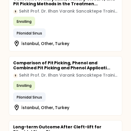
Pit Picking Methods in the Treatmen...
Sehit Prof. Dr. Ilhan Varank Sancaktepe Training and Research Hospital
S
Enrolling
Pilonidal Sinus
İstanbul, Other, Turkey
Comparison of Pit Picking, Phenol and
Combined Pit Picking and Phenol Applicati...
Sehit Prof. Dr. Ilhan Varank Sancaktepe Training and Research Hospital
S
Enrolling
Pilonidal Sinus
İstanbul, Other, Turkey
Long-term Outcome After Cleft-lift for