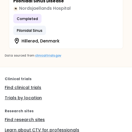
Pilonidal Sinus Disease
Nordsjaellands Hospital
N
Completed
Pilonidal Sinus
Hillerød, Denmark
Data sourced from
clinicaltrials.gov
Clinical trials
Find clinical trials
Trials by location
Research sites
Find research sites
Learn about CTV for professionals