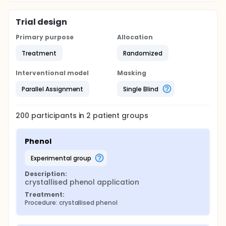
Trial design
Primary purpose
Allocation
Treatment
Randomized
Interventional model
Masking
Parallel Assignment
Single Blind
200
participants in
2
patient
groups
Phenol
experimental group
Description:
crystallised phenol application
Treatment:
Procedure: crystallised phenol