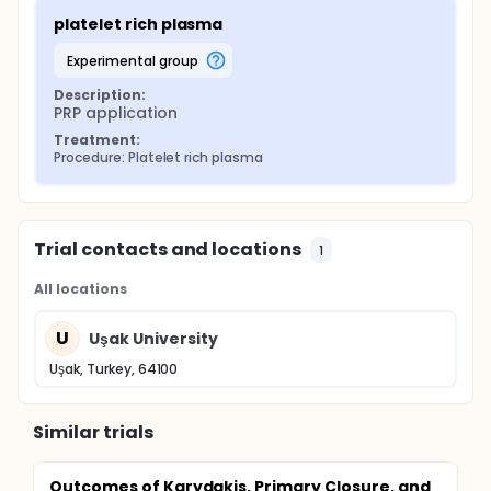
platelet rich plasma
experimental group
Description:
PRP application
Treatment:
Procedure: Platelet rich plasma
Trial contacts and locations
1
All locations
U
Uşak University
Uşak, Turkey, 64100
Similar trials
Outcomes of Karydakis, Primary Closure, and