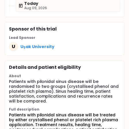
Today
Aug 09, 2026
Sponsor
of this trial
Lead Sponsor
U
Uşak University
Details and patient eligibility
About
Patients with pilonidal sinus disease will be
randomised to two groups (crystallised phenol and
platelet rich plasma). Sinus healing time, patient
satisfaction, complications and recurrence rates
will be compared.
Full description
Patients with pilonidal sinus disease will be treated
by either crystallised phenol or platelet rich plasma
application. Treatment results, healing time,