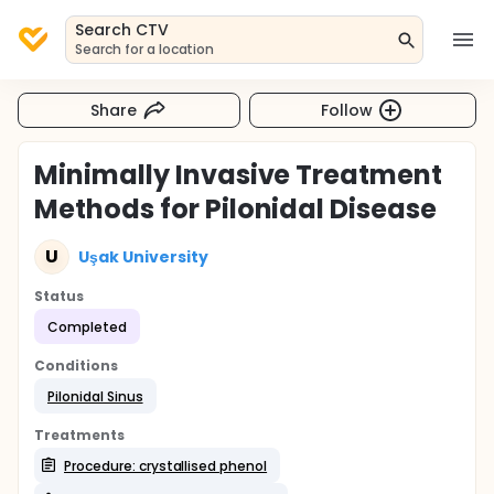
Search CTV
Search for a location
Share
Follow
Minimally Invasive Treatment
Methods for Pilonidal Disease
U
Uşak University
Status
Completed
Conditions
Pilonidal Sinus
Treatments
Procedure: crystallised phenol