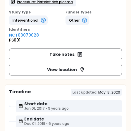
Procedure: Platelet rich plasma
Study type
Funder types
Interventional
Other
Identifier
s
NCT03070028
PS001
Take notes
View location
Timeline
Last updated:
May 13, 2020
Start date
Jan 01, 2017
•
9 years ago
End date
Dec 01, 2019
•
6 years ago