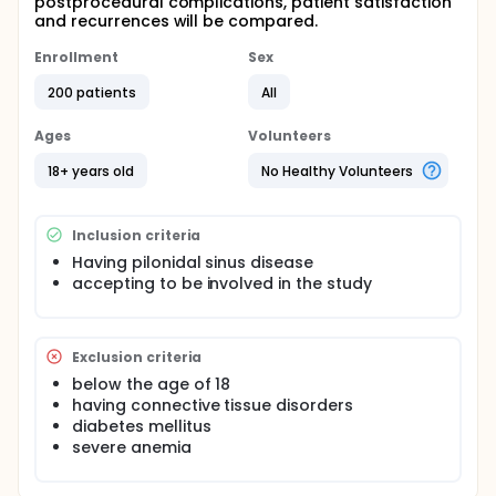
postprocedural complications, patient satisfaction
and recurrences will be compared.
Enrollment
Sex
200 patients
All
Ages
Volunteers
18+ years old
No Healthy Volunteers
Inclusion criteria
Having pilonidal sinus disease
accepting to be involved in the study
Exclusion criteria
below the age of 18
having connective tissue disorders
diabetes mellitus
severe anemia