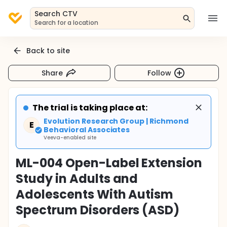
Search CTV
Search for a location
Back to site
Share
Follow
The trial is taking place at:
Evolution Research Group | Richmond
E
Behavioral Associates
Veeva-enabled site
ML-004 Open-Label Extension
Study in Adults and
Adolescents With Autism
Spectrum Disorders (ASD)