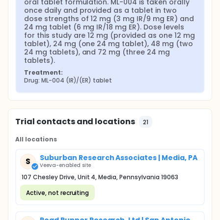
oral tablet formulation. ML-004 is taken orally 
once daily and provided as a tablet in two 
dose strengths of 12 mg (3 mg IR/9 mg ER) and 
24 mg tablet (6 mg IR/18 mg ER). Dose levels 
for this study are 12 mg (provided as one 12 mg 
tablet), 24 mg (one 24 mg tablet), 48 mg (two 
24 mg tablets), and 72 mg (three 24 mg 
tablets).
Treatment:
Drug: ML-004 (IR)/(ER) tablet
Trial contacts and locations
21
All locations
Suburban Research Associates | Media, PA
S
Veeva-enabled site
107 Chesley Drive, Unit 4, Media, Pennsylvania 19063
Active, not recruiting