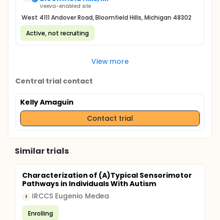
Veeva-enabled site
West 4111 Andover Road, Bloomfield Hills, Michigan 48302
Active, not recruiting
View more
Central trial contact
Kelly Amaguin
Contact trial
Similar trials
Characterization of (A)Typical Sensorimotor
Pathways in Individuals With Autism
IRCCS Eugenio Medea
I
Enrolling