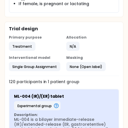
If female, is pregnant or lactating
Trial design
Primary purpose
Allocation
Treatment
N/A
Interventional model
Masking
Single Group Assignment
None (Open label)
120
participants in
1
patient
group
ML-004 (IR)/(ER) tablet
experimental group
Description:
ML-004 is a bilayer immediate-release 
(IR)/extended-release (ER, gastroretentive) 