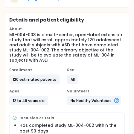
Details and patient eligibility
About
ML-004-003 is a multi-center, open-label extension
study that will enroll approximately 120 adolescent
and adult subjects with ASD that have completed
study ML-004-002. The primary objective of the
study will be to evaluate the safety of ML-004 in
subjects with ASD.
Enrollment
Sex
120 estimated patients
All
Ages
Volunteers
12 to 46 years old
No Healthy Volunteers
Inclusion criteria
Has completed Study ML-004-002 within the
past 90 days