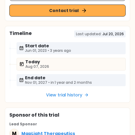
Contact trial
Timeline
Last updated:
Jul 20, 2026
Start date
Jun 01, 2023
•
3 years ago
Today
Aug 07, 2026
End date
Nov 01, 2027
•
in 1 year and 2 months
View trial history
Sponsor
of this trial
Lead Sponsor
M
MapLight Therapeutics