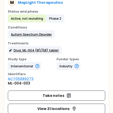
M
MapLight Therapeutics
Status and phase
Active, not recruiting
Phase 2
Conditions
Autism Spectrum Disorder
Treatments
Drug: ML-004 (IR)/(ER) tablet
Study type
Funder types
Interventional
Industry
Identifier
s
NCT05889273
ML-004-003
Take notes
View 21 locations