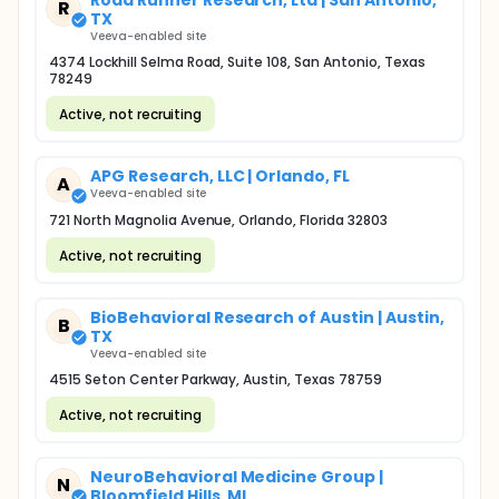
Road Runner Research, Ltd | San Antonio,
R
TX
Veeva-enabled site
4374 Lockhill Selma Road, Suite 108, San Antonio, Texas
78249
Active, not recruiting
APG Research, LLC | Orlando, FL
A
Veeva-enabled site
721 North Magnolia Avenue, Orlando, Florida 32803
Active, not recruiting
BioBehavioral Research of Austin | Austin,
B
TX
Veeva-enabled site
4515 Seton Center Parkway, Austin, Texas 78759
Active, not recruiting
NeuroBehavioral Medicine Group |
N
Bloomfield Hills, MI