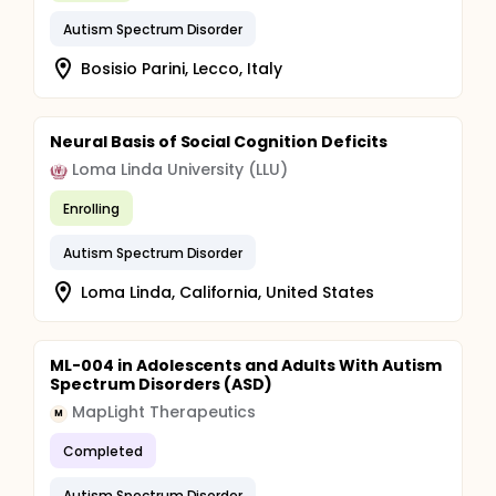
Autism Spectrum Disorder
Bosisio Parini, Lecco, Italy
Neural Basis of Social Cognition Deficits
Loma Linda University (LLU)
Enrolling
Autism Spectrum Disorder
Loma Linda, California, United States
ML-004 in Adolescents and Adults With Autism
Spectrum Disorders (ASD)
MapLight Therapeutics
M
Completed
Autism Spectrum Disorder