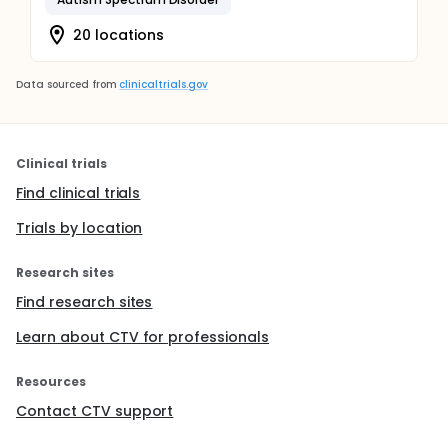
20 locations
Data sourced from
clinicaltrials.gov
Clinical trials
Find clinical trials
Trials by location
Research sites
Find research sites
Learn about CTV for professionals
Resources
Contact CTV support