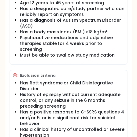
Age 12 years to 46 years at screening
Has a designated care/study partner who can
reliably report on symptoms
Has a diagnosis of Autism Spectrum Disorder
(ASD)
Has a body mass index (BMI) ≥18 kg/m²
Psychoactive medications and adjunctive
therapies stable for 4 weeks prior to
screening
Must be able to swallow study medication
Exclusion criteria
Has Rett syndrome or Child Disintegrative
Disorder
History of epilepsy without current adequate
control, or any seizure in the 6 months
preceding screening
Has a positive response to C-SSRS questions 4
and/or 5, or is a significant risk for suicidal
behavior
Has a clinical history of uncontrolled or severe
hypertension