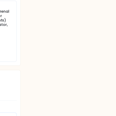
 renal
or
nts)
ator,