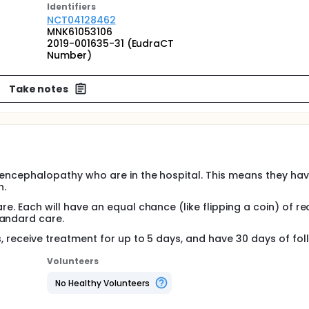
Identifier
s
NCT04128462
MNK61053106
2019-001635-31 (EudraCT
Number)
Take notes
ic encephalopathy who are in the hospital. This means they hav
n.
are. Each will have an equal chance (like flipping a coin) of re
tandard care.
rs, receive treatment for up to 5 days, and have 30 days of fo
Volunteers
No Healthy Volunteers