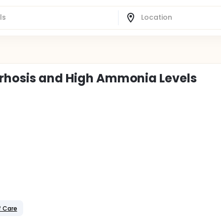
rrhosis and High Ammonia Levels
f Care