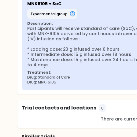
MNK6105 + SoC
experimental group
Description:
Participants will receive standard of care (SoC), 
with MNK-6105 delivered by continuous intraveno
(IV) infusion as follows:

* Loading dose: 20 g infused over 6 hours

* Intermediate dose: 15 g infused over 18 hours

* Maintenance dose: 15 g infused over 24 hours fo
to 4 days
Treatment:
Drug: Standard of Care
Drug: MNK-6105
Trial contacts and locations
0
There are current
Similar trials