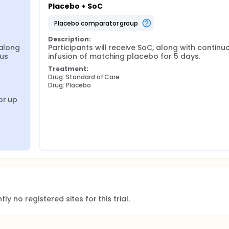
Placebo + SoC
placebo comparator group
Description:
along 
Participants will receive SoC, along with continuo
us 
infusion of matching placebo for 5 days.
Treatment:
Drug: Standard of Care
Drug: Placebo
r up 
ly no registered sites for this trial.