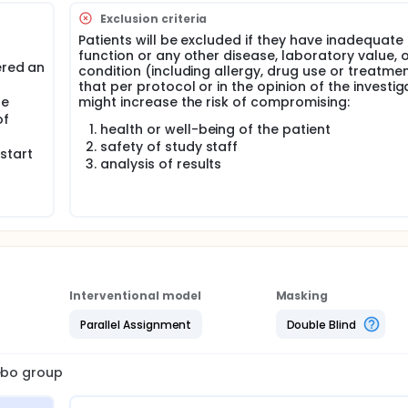
Exclusion criteria
Patients will be excluded if they have inadequate
function or any other disease, laboratory value, 
ered an
condition (including allergy, drug use or treatme
that per protocol or in the opinion of the investig
le
might increase the risk of compromising:
of
health or well-being of the patient
safety of study staff
start
analysis of results
Interventional model
Masking
Parallel Assignment
Double Blind
cebo group