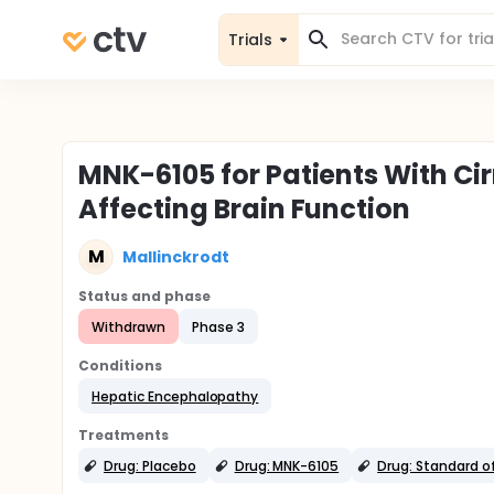
Trials
MNK-6105 for Patients With Ci
Affecting Brain Function
M
Mallinckrodt
Status and phase
Withdrawn
Phase 3
Conditions
Hepatic Encephalopathy
Treatments
Drug: Placebo
Drug: MNK-6105
Drug: Standard o