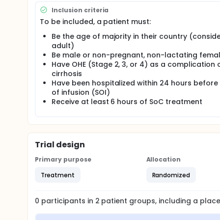
Inclusion criteria
To be included, a patient must:
Be the age of majority in their country (consid
adult)
Be male or non-pregnant, non-lactating fema
Have OHE (Stage 2, 3, or 4) as a complication 
cirrhosis
Have been hospitalized within 24 hours before 
of infusion (SOI)
Receive at least 6 hours of SoC treatment
Trial design
Primary purpose
Allocation
Treatment
Randomized
0
participants in
2
patient
groups
, including a pla