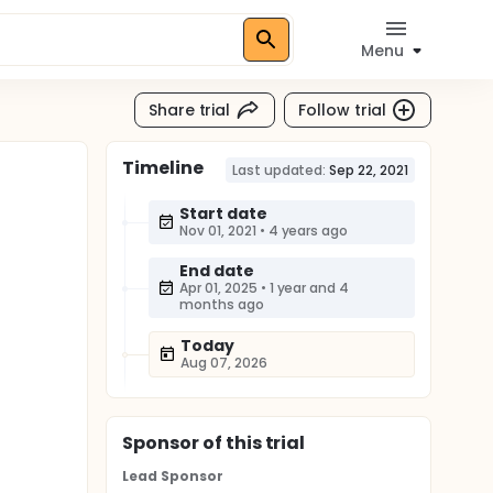
Menu
Share trial
Follow trial
Timeline
Last updated:
Sep 22, 2021
Start date
Nov 01, 2021
•
4 years ago
End date
Apr 01, 2025
•
1 year and 4
months ago
Today
Aug 07, 2026
Sponsor
of this trial
Lead Sponsor