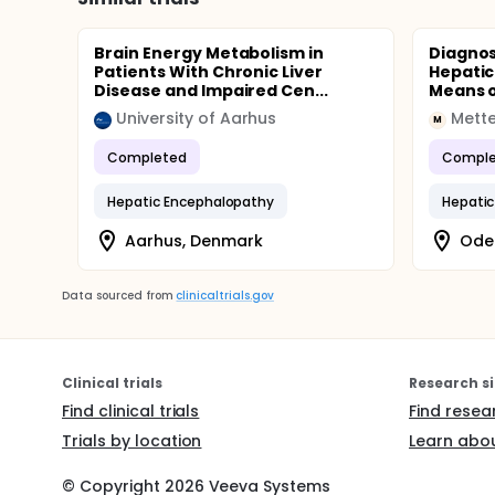
Brain Energy Metabolism in
Diagnos
Patients With Chronic Liver
Hepatic
Disease and Impaired Cen...
Means o
University of Aarhus
Mette
M
Completed
Comple
Hepatic Encephalopathy
Hepatic
Aarhus, Denmark
Ode
Data sourced from
clinicaltrials.gov
Clinical trials
Research si
Find clinical trials
Find resea
Trials by location
Learn abou
© Copyright
2026
Veeva Systems