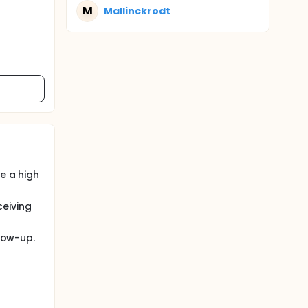
M
Mallinckrodt
e a high
ceiving
llow-up.