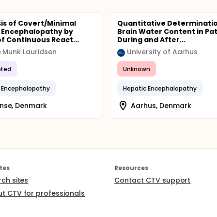
is of Covert/Minimal
Quantitative Determinatio
 Encephalopathy by
Brain Water Content in Pat
f Continuous React...
During and After...
 Munk Lauridsen
University of Aarhus
ted
Unknown
 Encephalopathy
Hepatic Encephalopathy
nse, Denmark
Aarhus, Denmark
tes
Resources
rch sites
Contact CTV support
t CTV for professionals