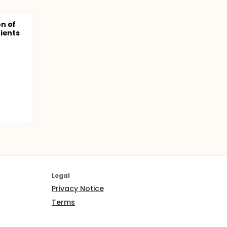
n of
ients
Legal
Privacy Notice
Terms