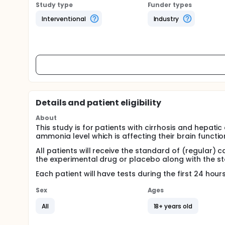
Study type
Funder types
Interventional
Industry
Details and patient eligibility
About
This study is for patients with cirrhosis and hepat
ammonia level which is affecting their brain functio
All patients will receive the standard of (regular) c
the experimental drug or placebo along with the s
Each patient will have tests during the first 24 hou
Sex
Ages
All
18+ years old