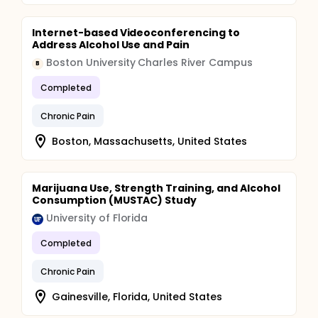
Internet-based Videoconferencing to
Address Alcohol Use and Pain
Boston University Charles River Campus
B
Completed
Chronic Pain
Boston, Massachusetts, United States
Marijuana Use, Strength Training, and Alcohol
Consumption (MUSTAC) Study
University of Florida
Completed
Chronic Pain
Gainesville, Florida, United States