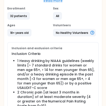
alcohol use and pain that can be readily
Read more
incorporated into the health care settings. The
objective of this study is to test a modified version
Enrollment
Sex
of a smartphone-based intervention for reducing
32 patients
All
pain and alcohol use among individuals
experiencing chronic pain who engage in heavy
drinking. The primary goal is to test the feasibility
Ages
Volunteers
and acceptability of implementing this intervention
in a sample that includes participants from rural
18+ years old
No Healthy Volunteers
areas and providing initial data on the utility of the
intervention.
Full description
Inclusion and exclusion criteria
Heavy alcohol use represents a significant risk for
Inclusion Criteria
morbidity and mortality. Unfortunately, addressing
unhealthy patterns of alcohol use is often a
1 Heavy drinking by NIAAA guidelines (weekly
challenge as patients typically present to health
limits [> 7 standard drinks for women or
care settings with co-morbid conditions that: (1)
men age 65+, > 14 for men younger than 65],
may make unhealthy drinking a lower priority health
and/or a heavy drinking episode in the past
issue and (2) may impact the capacity for
month [>3 for women or men age 65+, > 4
sustained alcohol-related change. Chronic pain is
for men younger than 65]) or by a positive
among the most common of these conditions. Pain
USAUDIT-C score
is a frequent source of distress and disability and is
2 Chronic pain [at least 3 months in
one of the most frequent causes for health care
visits. Pain is also an important trigger for alcohol
duration] of at least moderate severity (4
use among patients who drink and is associated
or greater on the Numerical Pain Rating
with the experience of negative alcohol-related
Scale from 0-10)