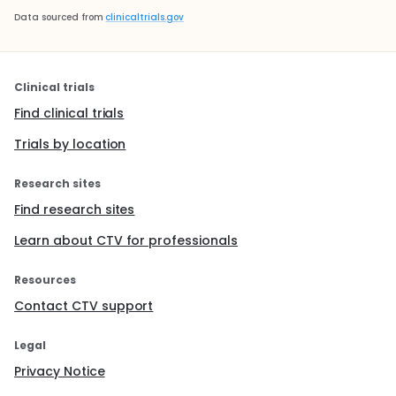
Data sourced from
clinicaltrials.gov
Clinical trials
Find clinical trials
Trials by location
Research sites
Find research sites
Learn about CTV for professionals
Resources
Contact CTV support
Legal
Privacy Notice