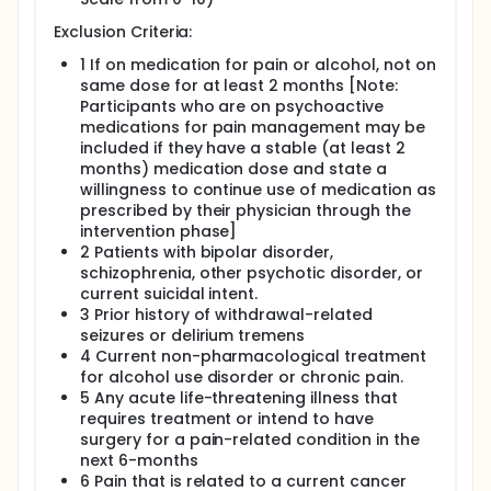
consequences and unhealthy drinking over time. The
experience of pain has also been shown to be
Exclusion Criteria:
associated with poorer responses to alcohol
1 If on medication for pain or alcohol, not on
interventions. There are a number of challenges
same dose for at least 2 months [Note:
when attempting to treat co-occurring unhealthy
drinking and pain among their patients. Pain
Participants who are on psychoactive
management and reduction of alcohol use among
medications for pain management may be
those who engage in heavy alcohol use is often not
included if they have a stable (at least 2
adequately achieved with pharmacological
months) medication dose and state a
treatments nor are pharmacological treatments
willingness to continue use of medication as
indicated for common pain conditions. Moreover,
prescribed by their physician through the
despite the availability of evidence-based
intervention phase]
psychosocial interventions for unhealthy drinking
2 Patients with bipolar disorder,
and chronic pain, patients with each of these
conditions typically show poor adherence to
schizophrenia, other psychotic disorder, or
treatment. Given the rates of pain and unhealthy
current suicidal intent.
alcohol use and their impact on functioning and
3 Prior history of withdrawal-related
medical outcomes, there would be considerable
seizures or delirium tremens
benefit to an accessible, easily utilized, integrative
4 Current non-pharmacological treatment
approach to treat heavy alcohol use and pain that
for alcohol use disorder or chronic pain.
can be readily incorporated into health care
5 Any acute life-threatening illness that
settings. The objectives of this study are to test the
requires treatment or intend to have
acceptability and feasibility of a smartphone-
surgery for a pain-related condition in the
based intervention for reducing pain and alcohol
use among individuals who experience chronic pain
next 6-months
and heavy drinking. In addition, the study will provide
6 Pain that is related to a current cancer