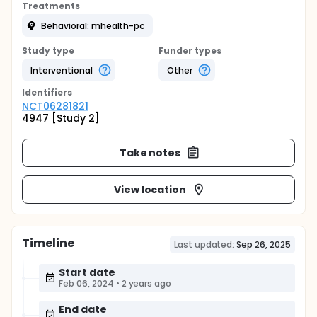
Treatments
Behavioral: mhealth-pc
Study type
Funder types
Interventional
Other
Identifier
s
NCT06281821
4947 [Study 2]
Take notes
View location
Timeline
Last updated:
Sep 26, 2025
Start date
Feb 06, 2024
•
2 years ago
End date