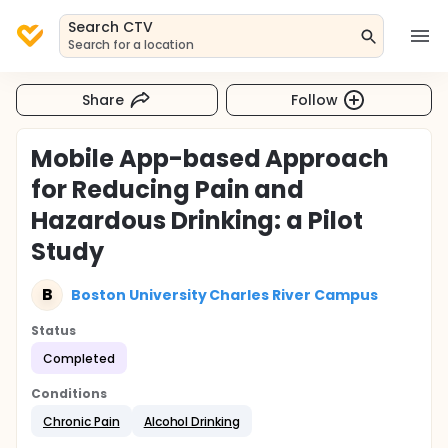
Search CTV
Search for a location
Share
Follow
Mobile App-based Approach
for Reducing Pain and
Hazardous Drinking: a Pilot
Study
B
Boston University Charles River Campus
Status
Completed
Conditions
Chronic Pain
Alcohol Drinking