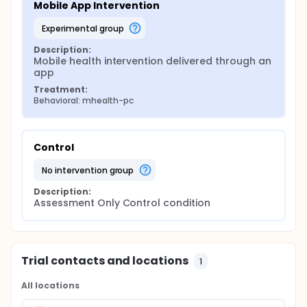
Mobile App Intervention
experimental group
Description:
Mobile health intervention delivered through an 
app
Treatment:
Behavioral: mhealth-pc
Control
no intervention group
Description:
Assessment Only Control condition
Trial contacts and locations
1
All locations