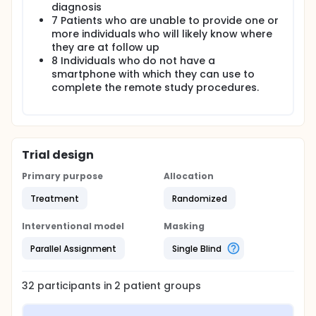
a preliminary effect size estimates of the
diagnosis
intervention on outcomes.
7 Patients who are unable to provide one or
more individuals who will likely know where
they are at follow up
8 Individuals who do not have a
smartphone with which they can use to
complete the remote study procedures.
Trial design
Primary purpose
Allocation
Treatment
Randomized
Interventional model
Masking
Parallel Assignment
Single Blind
32
participants in
2
patient
groups