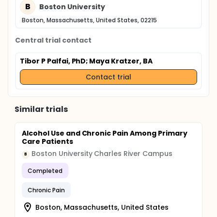
B
Boston University
Boston, Massachusetts, United States, 02215
Central trial contact
Tibor P Palfai, PhD
; Maya Kratzer, BA
Contact trial
Similar trials
Alcohol Use and Chronic Pain Among Primary
Care Patients
Boston University Charles River Campus
B
Completed
Chronic Pain
Boston, Massachusetts, United States