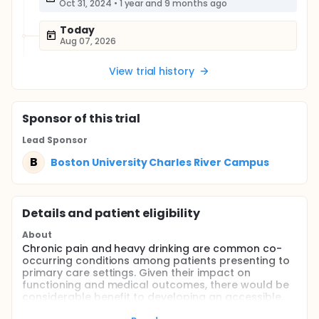
Oct 31, 2024
•
1 year and 9 months ago
Today
Aug 07, 2026
View trial history
Sponsor
of this trial
Lead Sponsor
B
Boston University Charles River Campus
Details and patient eligibility
About
Chronic pain and heavy drinking are common co-
occurring conditions among patients presenting to
primary care settings. Given their impact on
functioning and medical outcomes, there would be
considerable benefit to developing an accessible,
easily utilized, integrative approach to reduce