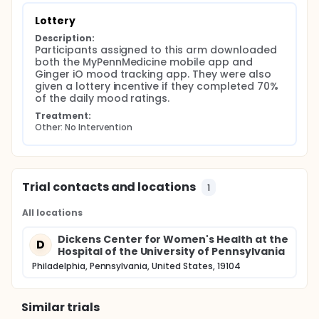
Lottery
Description:
Participants assigned to this arm downloaded 
both the MyPennMedicine mobile app and 
Ginger iO mood tracking app. They were also 
given a lottery incentive if they completed 70% 
of the daily mood ratings.
Treatment:
Other: No Intervention
Trial contacts and locations
1
All locations
Dickens Center for Women's Health at the
D
Hospital of the University of Pennsylvania
Philadelphia, Pennsylvania, United States, 19104
Similar trials