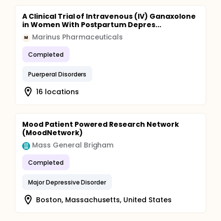
A Clinical Trial of Intravenous (IV) Ganaxolone
in Women With Postpartum Depres...
Marinus Pharmaceuticals
M
Completed
Puerperal Disorders
16 locations
Mood Patient Powered Research Network
(MoodNetwork)
Mass General Brigham
Completed
Major Depressive Disorder
Boston, Massachusetts, United States