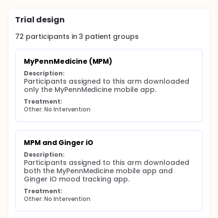
Trial design
72
participants in
3
patient
groups
MyPennMedicine (MPM)
Description:
Participants assigned to this arm downloaded 
only the MyPennMedicine mobile app.
Treatment:
Other: No Intervention
MPM and Ginger iO
Description:
Participants assigned to this arm downloaded 
both the MyPennMedicine mobile app and 
Ginger iO mood tracking app.
Treatment:
Other: No Intervention