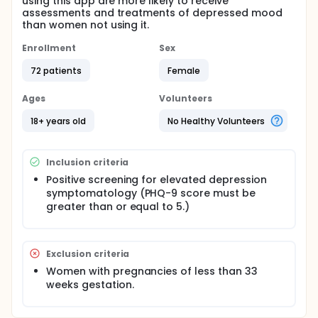
using this app are more likely to receive
assessments and treatments of depressed mood
than women not using it.
Enrollment
Sex
72 patients
Female
Ages
Volunteers
18+ years old
No Healthy Volunteers
Inclusion criteria
Positive screening for elevated depression
symptomatology (PHQ-9 score must be
greater than or equal to 5.)
Exclusion criteria
Women with pregnancies of less than 33
weeks gestation.