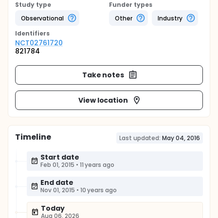
Study type
Funder types
Observational
Other
Industry
Identifier
s
NCT02761720
821784
Take notes
View location
Timeline
Last updated:
May 04, 2016
Start date
Feb 01, 2015
•
11 years ago
End date
Nov 01, 2015
•
10 years ago
Today
Aug 06, 2026