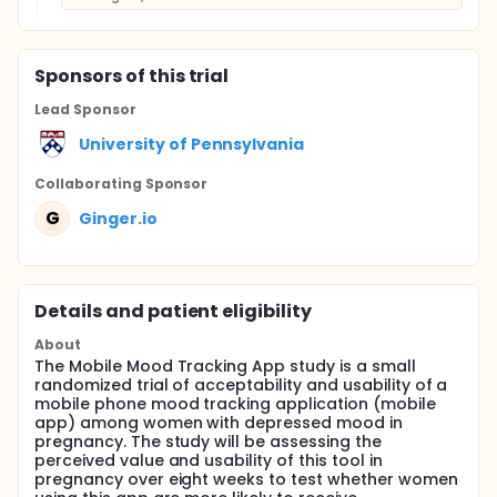
Sponsor
s
of this trial
Lead Sponsor
University of Pennsylvania
Collaborating Sponsor
G
Ginger.io
Details and patient eligibility
About
The Mobile Mood Tracking App study is a small
randomized trial of acceptability and usability of a
mobile phone mood tracking application (mobile
app) among women with depressed mood in
pregnancy. The study will be assessing the
perceived value and usability of this tool in
pregnancy over eight weeks to test whether women