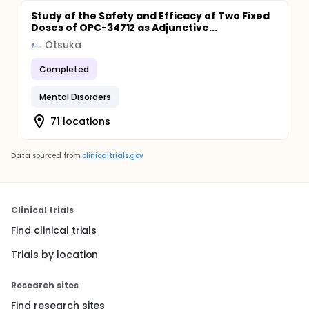
Study of the Safety and Efficacy of Two Fixed
Doses of OPC-34712 as Adjunctive...
Otsuka
Completed
Mental Disorders
71 locations
Data sourced from
clinicaltrials.gov
Clinical trials
Find clinical trials
Trials by location
Research sites
Find research sites