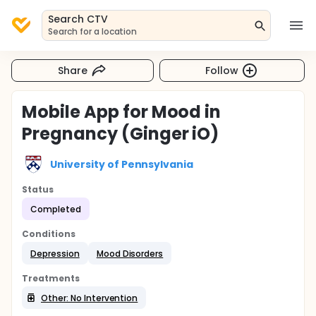
Search CTV
Search for a location
Share
Follow
Mobile App for Mood in
Pregnancy (Ginger iO)
University of Pennsylvania
Status
Completed
Conditions
Depression
Mood Disorders
Treatments
Other: No Intervention