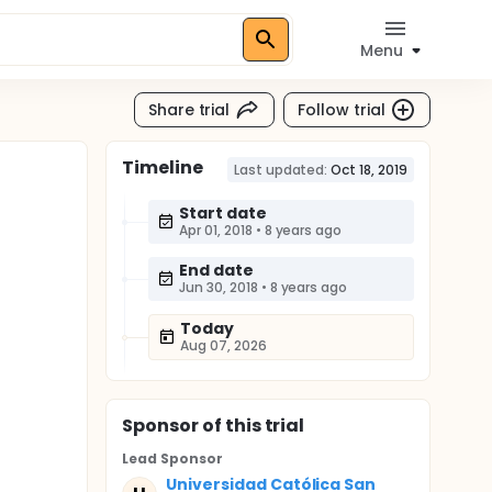
Menu
Share trial
Follow trial
Timeline
Last updated:
Oct 18, 2019
Start date
Apr 01, 2018
•
8 years ago
End date
Jun 30, 2018
•
8 years ago
Today
Aug 07, 2026
Sponsor
of this trial
Lead Sponsor
Universidad Católica San