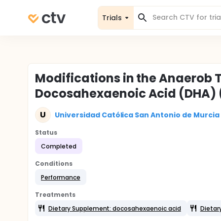
Trials
Modifications in the Anaerob 
Docosahexaenoic Acid (DHA)
U
Universidad Católica San Antonio de Murcia
Status
Completed
Conditions
Performance
Treatments
Dietary Supplement: docosahexaenoic acid
Dietar