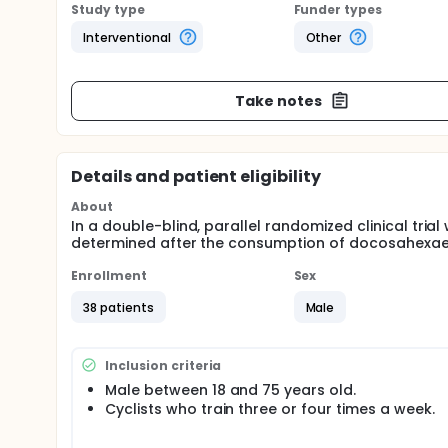
Study type
Funder types
Interventional
Other
Take notes
Details and patient eligibility
About
In a double-blind, parallel randomized clinical tr
determined after the consumption of docosahexae
Enrollment
Sex
38 patients
Male
Inclusion criteria
Male between 18 and 75 years old.
Cyclists who train three or four times a week.