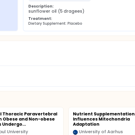
Description:
sunflower oil (5 dragees)
Treatment:
Dietary Supplement: Placebo
al Thoracic Paravertebral
Nutrient Supplementation
in Obese and Non-obese
Influences Mitochondria
s Undergo...
Adaptation
bul University
University of Aarhus