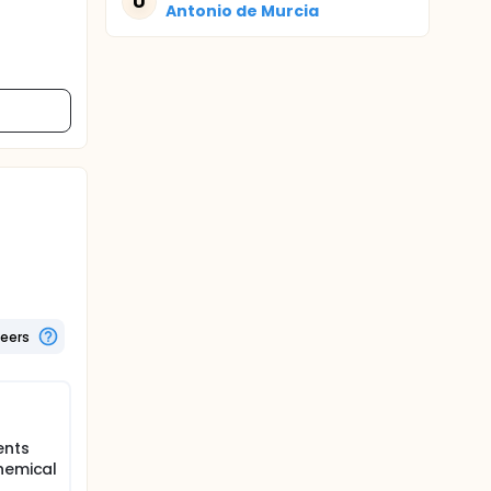
U
Antonio de Murcia
teers
ents
chemical