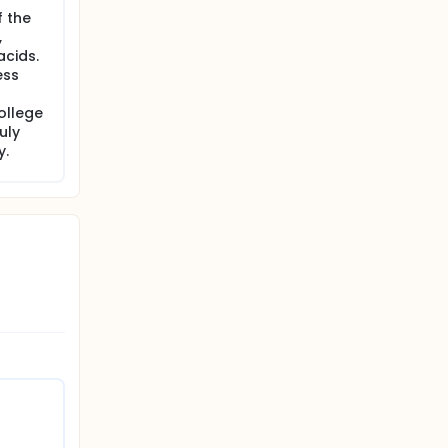
f the
,
acids.
ess
ollege
uly
y.