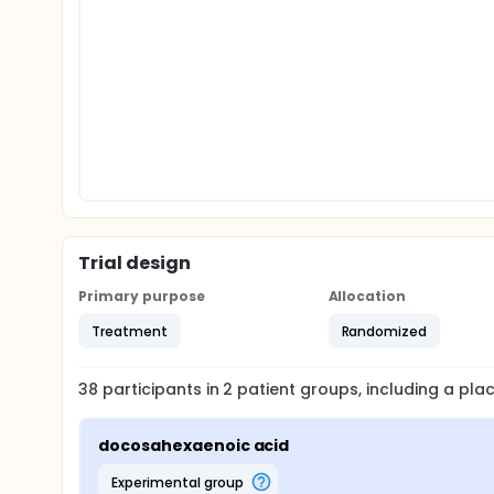
Trial design
Primary purpose
Allocation
Treatment
Randomized
38
participants in
2
patient
groups
, including a pl
docosahexaenoic acid
experimental group