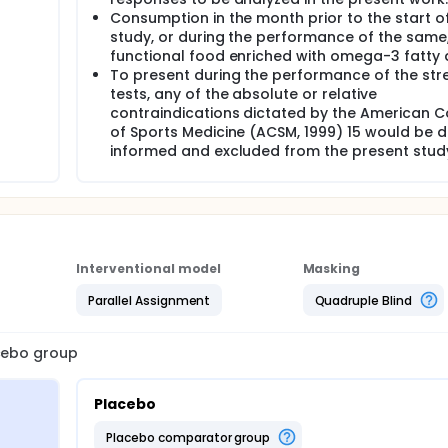
Consumption in the month prior to the start o
study, or during the performance of the same
functional food enriched with omega-3 fatty 
To present during the performance of the str
tests, any of the absolute or relative
contraindications dictated by the American C
of Sports Medicine (ACSM, 1999) 15 would be d
informed and excluded from the present stud
Interventional model
Masking
Parallel Assignment
Quadruple Blind
acebo group
Placebo
placebo comparator group