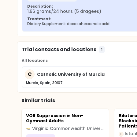
Description:
1,66 grams/24 hours (5 dragees)
Treatment:
Dietary Supplement: docosahexaenoic acid
Trial contacts and locations
1
All locations
C
Catholic University of Murcia
Murcia, Spain, 30107
Similar trials
VOR Suppression in Non-
Bilater
Gymnast Adults
Blocks 
Patient
Virginia Commonwealth University (VCU)
Istan
I