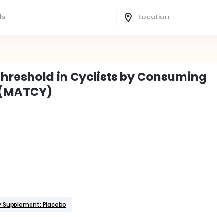
Threshold in Cyclists by Consuming
 (MATCY)
y Supplement: Placebo