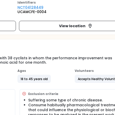
Identifier
s
NCT04128449
UCAMCFE-0004
View location
ial with 38 cyclists in whom the performance improvement was
noic acid for one month.
Ages
Volunteers
18 to 45 years old
Accepts Healthy Volun
Exclusion criteria
Suffering some type of chronic disease.
Consume habitually pharmacological treatm
that could influence the physiological or bio
responses to be analyzed in the present work.