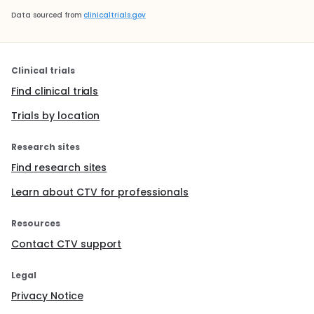
Data sourced from
clinicaltrials.gov
Clinical trials
Find clinical trials
Trials by location
Research sites
Find research sites
Learn about CTV for professionals
Resources
Contact CTV support
Legal
Privacy Notice