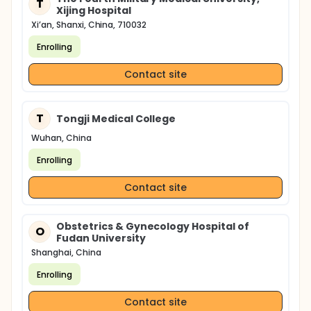
T
Xijing Hospital
Xi’an, Shanxi, China, 710032
Enrolling
Contact site
T
Tongji Medical College
Wuhan, China
Enrolling
Contact site
Obstetrics & Gynecology Hospital of
O
Fudan University
Shanghai, China
Enrolling
Contact site