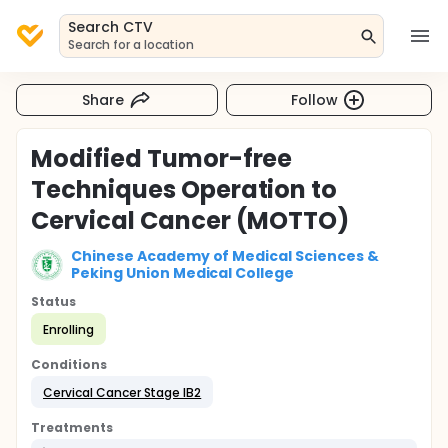
Search CTV
Search for a location
Share
Follow
Modified Tumor-free
Techniques Operation to
Cervical Cancer (MOTTO)
Chinese Academy of Medical Sciences &
Peking Union Medical College
Status
Enrolling
Conditions
Cervical Cancer Stage IB2
Treatments