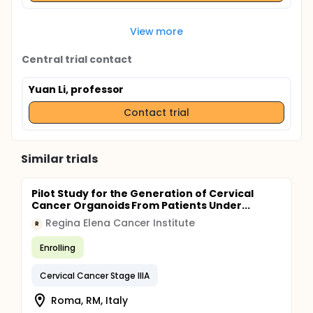
View more
Central trial contact
Yuan Li, professor
Contact trial
Similar trials
Pilot Study for the Generation of Cervical
Cancer Organoids From Patients Under...
Regina Elena Cancer Institute
R
Enrolling
Cervical Cancer Stage IIIA
Roma, RM, Italy