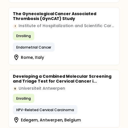
The Gynecological Cancer Associated
Thrombosis (GynCAT) Study
Institute of Hospitalization and Scientific Care (IRCCS)
I
Enrolling
Endometrial Cancer
Rome, Italy
Developing a Combined Molecular Screening
and Triage Test for Cervical Cancer i...
Universiteit Antwerpen
U
Enrolling
HPV-Related Cervical Carcinoma
Edegem, Antwerpen, Belgium