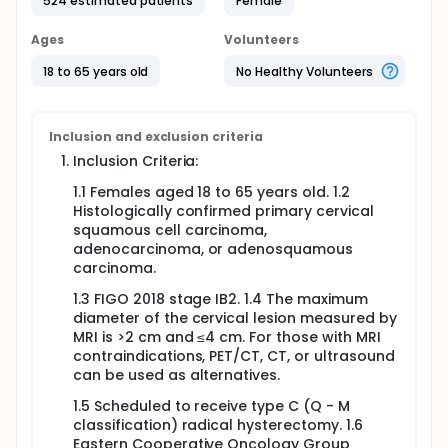
524 estimated patients
Female
have during and after the operation when receiving
LRH-MTF? Researchers will compare LRH-MTF to ARH
Ages
Volunteers
to see if LRH-MTF works no worse than ARH in
treating FIGO stage IB2 cervical cancer.
18 to 65 years old
No Healthy Volunteers
Participants will:
Undergo either LRH-MTF or ARH as assigned by
Inclusion and exclusion criteria
randomization.
Inclusion Criteria:
Visit the hospital for follow-up according to the
study schedule for various examinations
1.1 Females aged 18 to 65 years old. 1.2
including blood tests, imaging studies, and
Histologically confirmed primary cervical
assessment of complications.
squamous cell carcinoma,
Complete quality-of-life questionnaires such as
adenocarcinoma, or adenosquamous
EORTC QLQ-C30, QLQ-CX24, FSFI, and FSDS-R at
carcinoma.
baseline (pre-operation) and specific time
points during the follow - up period (post-
1.3 FIGO 2018 stage IB2. 1.4 The maximum
operation 6 months, 1 year, 2 years, 3 years, 4.5
diameter of the cervical lesion measured by
years).
MRI is >2 cm and ≤4 cm. For those with MRI
contraindications, PET/CT, CT, or ultrasound
Full description
can be used as alternatives.
A progress report will be conducted within 4 weeks
after all participants have completed their 6-month
1.5 Scheduled to receive type C (Q - M
postoperative visit (the 5th visit). The report will be
classification) radical hysterectomy. 1.6
performed by an independent third-party statistical
Eastern Cooperative Oncology Group