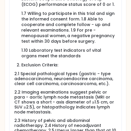
team, which will provide a comprehensive analysis
(ECOG) performance status score of 0 or 1.
of the safety data, baseline characteristic, and
perioperative indicators.
1.7 Willing to participate in this trial and sign
the informed consent form. 1.8 Able to
The study will perform one final analysis.
cooperate and complete follow - up and
relevant examinations. 1.9 For pre -
menopausal women, a negative pregnancy
test within 30 days before surgery.
1.10 Laboratory test indicators of vital
organs meet the standards
Exclusion Criteria:
2.1 Special pathological types (gastric - type
adenocarcinoma, neuroendocrine carcinoma,
clear cell carcinoma, carcinosarcoma, etc.).
2.2 Imaging examinations suggest pelvic or
para - aortic lymph node metastasis (MRI or
CT shows a short - axis diameter of ≥1.5 cm, or
SUV ≥2.5), or histopathology indicates lymph
node metastasis.
2.3 History of pelvic and abdominal
radiotherapy. 2.4 History of neoadjuvant
chemotherapy. 2.5 Uterus larger than that at 10