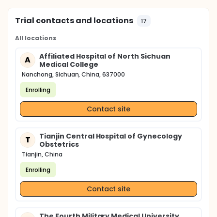
Trial contacts and locations
17
All locations
Affiliated Hospital of North Sichuan
A
Medical College
Nanchong, Sichuan, China, 637000
Enrolling
Contact site
Tianjin Central Hospital of Gynecology
T
Obstetrics
Tianjin, China
Enrolling
Contact site
The Fourth Military Medical University,