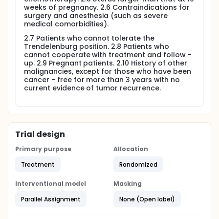
weeks of pregnancy. 2.6 Contraindications for
surgery and anesthesia (such as severe
medical comorbidities).
2.7 Patients who cannot tolerate the
Trendelenburg position. 2.8 Patients who
cannot cooperate with treatment and follow -
up. 2.9 Pregnant patients. 2.10 History of other
malignancies, except for those who have been
cancer - free for more than 3 years with no
current evidence of tumor recurrence.
Trial design
Primary purpose
Allocation
Treatment
Randomized
Interventional model
Masking
Parallel Assignment
None (Open label)