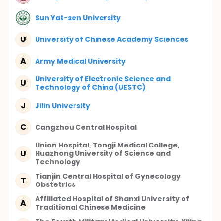
Sun Yat-sen University
U
University of Chinese Academy Sciences
A
Army Medical University
University of Electronic Science and
U
Technology of China (UESTC)
J
Jilin University
C
Cangzhou Central Hospital
Union Hospital, Tongji Medical College,
U
Huazhong University of Science and
Technology
Tianjin Central Hospital of Gynecology
T
Obstetrics
Affiliated Hospital of Shanxi University of
A
Traditional Chinese Medicine