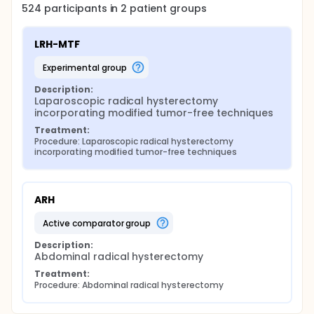
524
participants in
2
patient
groups
LRH-MTF
experimental group
Description:
Laparoscopic radical hysterectomy 
incorporating modified tumor-free techniques
Treatment:
Procedure: Laparoscopic radical hysterectomy 
incorporating modified tumor-free techniques
ARH
active comparator group
Description:
Abdominal radical hysterectomy
Treatment:
Procedure: Abdominal radical hysterectomy