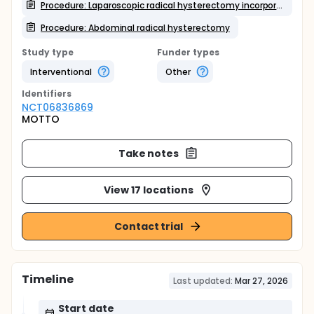
Procedure: Laparoscopic radical hysterectomy incorporating modified tumor-free techniques
Procedure: Abdominal radical hysterectomy
Study type
Funder types
Interventional
Other
Identifier
s
NCT06836869
MOTTO
Take notes
View 17 locations
Contact trial
Timeline
Last updated:
Mar 27, 2026
Start date