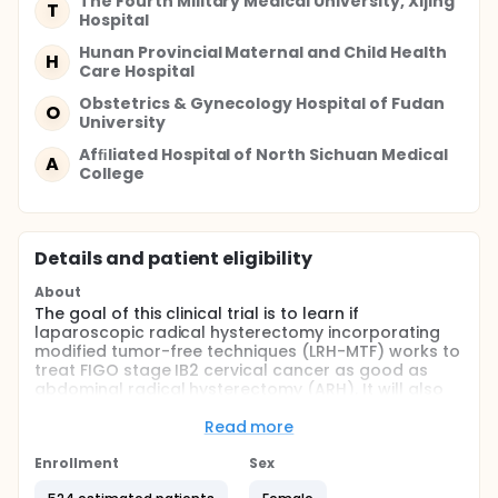
The Fourth Military Medical University, Xijing
T
Hospital
Hunan Provincial Maternal and Child Health
H
Care Hospital
Obstetrics & Gynecology Hospital of Fudan
O
University
Afﬁliated Hospital of North Sichuan Medical
A
College
Details and patient eligibility
About
The goal of this clinical trial is to learn if
laparoscopic radical hysterectomy incorporating
modified tumor-free techniques (LRH-MTF) works to
treat FIGO stage IB2 cervical cancer as good as
abdominal radical hysterectomy (ARH). It will also
learn about the safety of LRH-MTF. The main
questions it aims to answer are:
Read more
Does LRH-MTF achieve a non-inferior disease-free
Enrollment
Sex
survival rate at 4.5 years post - operation
compared to ARH? What complications do patients