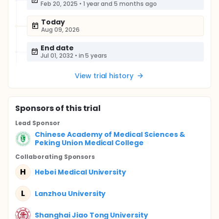
Feb 20, 2025
•
1 year and 5 months ago
Today
Aug 09, 2026
End date
Jul 01, 2032
•
in 5 years
View trial history
Sponsor
s
of this trial
Lead Sponsor
Chinese Academy of Medical Sciences &
Peking Union Medical College
Collaborating Sponsor
s
H
Hebei Medical University
L
Lanzhou University
Shanghai Jiao Tong University