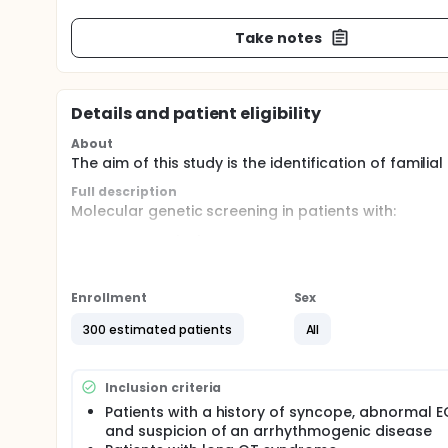
Take notes
Details and patient eligibility
About
The aim of this study is the identification of famili
Full description
Molecular genetic screening in patients with:
supraventricular
ventricular arrhythmia
syncopes of unknown origin and/or suspicion of
family members of patients with sudden cardi
Enrollment
Sex
Examination of patients includes routine testing lik
300 estimated patients
All
electrophysiological stimulation, cardiac magnetic
identification/exclusion of eg Brugada syndrome. 
Brugada Syndrome, familial atrial fibrillation, WP
Inclusion criteria
or arrhythmogenic right ventricular dysplasia. Blo
Patients with a history of syncope, abnormal 
and suspicion of an arrhythmogenic disease