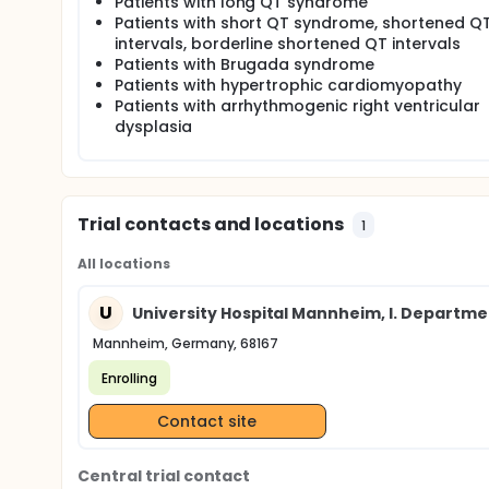
Patients with long QT syndrome
Patients with short QT syndrome, shortened Q
intervals, borderline shortened QT intervals
Patients with Brugada syndrome
Patients with hypertrophic cardiomyopathy
Patients with arrhythmogenic right ventricular
dysplasia
Trial contacts and locations
1
All locations
U
University Hospital Mannheim, I. Departme
Mannheim, Germany, 68167
Enrolling
Contact site
Central trial contact