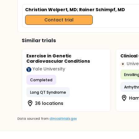
Christian Wolpert, MD
; Rainer Schimpf, MD
Contact trial
Similar trials
Exercise in Genetic
Clinica
Cardiovascular Conditions
U
Yale University
Enrollin
Completed
Arrhyth
Long QT Syndrome
Ham
36 locations
Data sourced from
clinicaltrials.gov