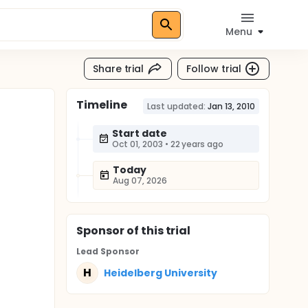
Menu
Share trial
Follow trial
Timeline
Last updated:
Jan 13, 2010
Start date
Oct 01, 2003
•
22 years ago
Today
Aug 07, 2026
Sponsor
of this trial
Lead Sponsor
H
Heidelberg University