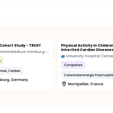
l Cohort Study - TRUST
Physical Activity in Childre
Inherited Cardiac Disease
Universitätsklinikum Hamburg-Eppendorf
g
Completed
mias, Cardiac
burg, Germany
Montpellier, France