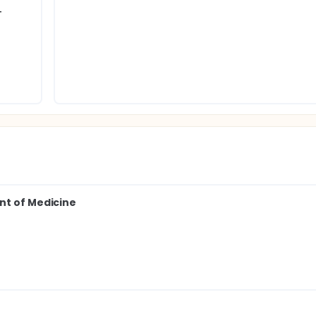
T
nt of Medicine