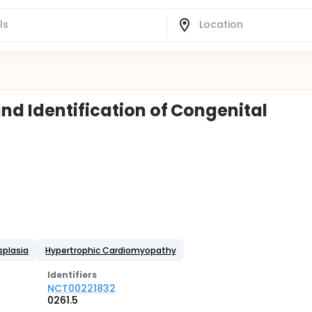
nd Identification of Congenital
splasia
Hypertrophic Cardiomyopathy
Identifier
s
NCT00221832
0261.5