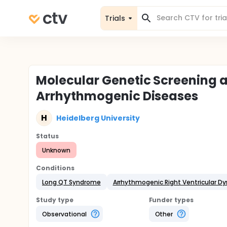
Trials
Molecular Genetic Screening a
Arrhythmogenic Diseases
H
Heidelberg University
Status
Unknown
Conditions
Long QT Syndrome
Arrhythmogenic Right Ventricular Dy
Study type
Funder types
Observational
Other