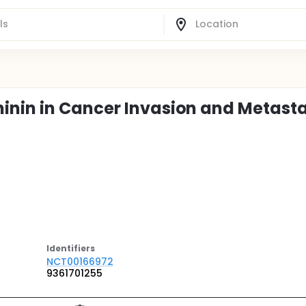
inin in Cancer Invasion and Metasta
Identifier
s
NCT00166972
9361701255