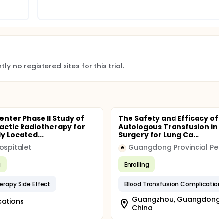
ly no registered sites for this trial.
enter Phase II Study of
The Safety and Efficacy of
actic Radiotherapy for
Autologous Transfusion in 
y Located...
Surgery for Lung Ca...
ospitalet
G
g
Enrolling
erapy Side Effect
Blood Transfusion Complicatio
Guangzhou, Guangdong
cations
China