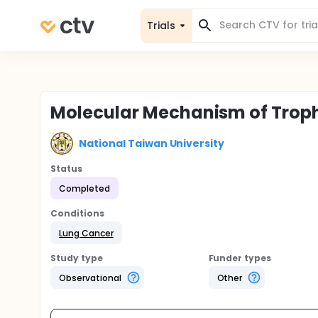
Trials
Molecular Mechanism of Troph
National Taiwan University
Status
Completed
Conditions
Lung Cancer
Study type
Funder types
Observational
Other