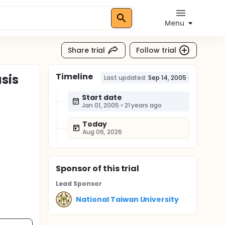
Menu
Share trial
Follow trial
Timeline
sis
Last updated:
Sep 14, 2005
Start date
Jan 01, 2005
•
21 years ago
Today
Aug 06, 2026
Sponsor
of this trial
Lead Sponsor
National Taiwan University