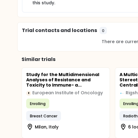
this study.
Trial contacts and locations
0
There are current
Similar trials
Study for the Multidimensional
A Multic
Analyses of Resistance and
Stereot
Toxicity to Immune- a...
Centrall
European Institute of Oncology
Rigsh
E
Enrolling
Enrollin
Breast Cancer
Radioth
Milan, Italy
6 lo