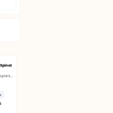
Spinal
Guangdong Provincial People's Hospital (Guangdong Provincial Academy of Medical Sciences)
n
,