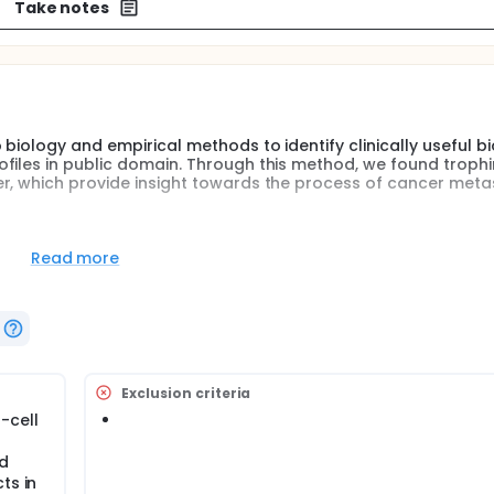
Take notes
 biology and empirical methods to identify clinically useful 
files in public domain. Through this method, we found trophi
r, which provide insight towards the process of cancer meta
empirical methods to identify clinically useful biomarker of l
Read more
 public database.
s suppressor, CRMP-1, as a template to search for and compa
croarray datasets, trophinin (TRO) was identified as the best
n in a lung cancer cell lines of invasion model was investigat
er metastasis was investigated by measuring the change of in
e relationship of trophinin and the clinicopathological characte
Exclusion criteria
tochemical staining.
-cell
ed
ts in