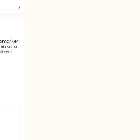
biomarker
nin as a
stasis
ung
re
ed using
vasion
ristics