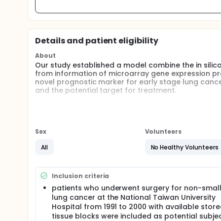
Details and patient eligibility
About
Our study established a model combine the in silico
from information of microarray gene expression pro
novel prognostic marker for early stage lung cance
and the potential target for treatment.
Full description
This study was to combine the in silico biology and 
cancer from microarray gene expression profiles in
Sex
Volunteers
Using the expression profile of a known metastasi
transcriptome expressions in publicly accessible mi
All
No Healthy Volunteers
correlated gene. The expression pattern of trophini
quantitative RT-PCR. The role of trophinin in canc
activity in trophinin gene-transfected cell lines. Th
Inclusion criteria
of lung cancer were further examined by immunohis
patients who underwent surgery for non-small
lung cancer at the National Taiwan University
Hospital from 1991 to 2000 with available stor
tissue blocks were included as potential subjec