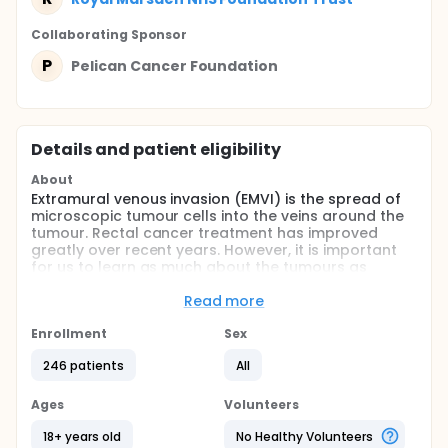
Collaborating Sponsor
P
Pelican Cancer Foundation
Details and patient eligibility
About
Extramural venous invasion (EMVI) is the spread of
microscopic tumour cells into the veins around the
tumour. Rectal cancer treatment has improved
greatly over recent years. However, it is important
for us to learn as much about the tumours as
possible in order to develop newer therapies.
Current treatments may benefit from new genetic
Read more
information relating to the cancer. We hope to
identify genetic differences in certain types of rectal
Enrollment
Sex
cancer which will allow future treatments.
246 patients
All
Full description
Neoadjuvant chemoradiotherapy (CRT) is widely
Ages
Volunteers
accepted as beneficial to selected patients in terms
of decreased risk of local recurrence and overall
18+ years old
No Healthy Volunteers