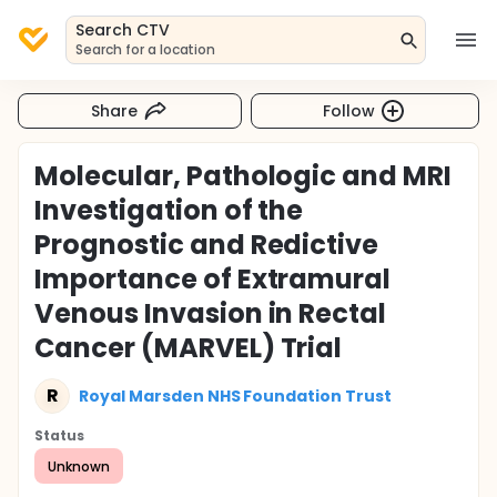
Search CTV
Search for a location
Share
Follow
Molecular, Pathologic and MRI
Investigation of the
Prognostic and Redictive
Importance of Extramural
Venous Invasion in Rectal
Cancer (MARVEL) Trial
R
Royal Marsden NHS Foundation Trust
Status
Unknown