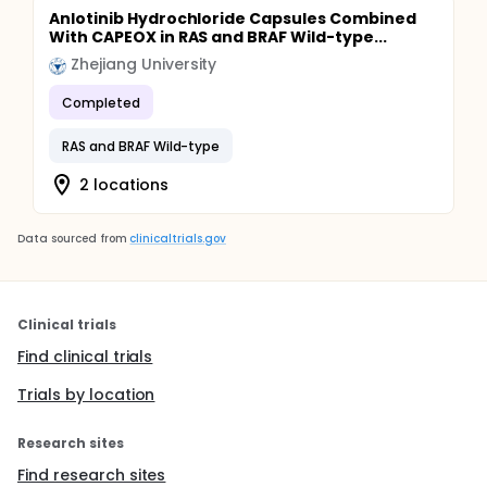
Anlotinib Hydrochloride Capsules Combined
With CAPEOX in RAS and BRAF Wild-type...
Zhejiang University
Completed
RAS and BRAF Wild-type
2 locations
Data sourced from
clinicaltrials.gov
Clinical trials
Find clinical trials
Trials by location
Research sites
Find research sites