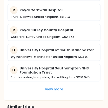
R
Royal Cornwall Hospital
Truro, Cornwall, United Kingdom, TR1 3LQ
R
Royal Surrey County Hospital
Guildford, Surrey, United Kingdom, GU2 7XX
U
University Hospital of South Manchester
Wythenshawe, Manchester, United Kingdom, M23 9LT
University Hospital Southampton NHS
U
Foundation Trust
Southampton, Hampshire, United Kingdom, SO16 6YD
View more
Similar trials