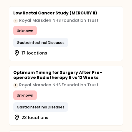
Low Rectal Cancer Study (MERCURY II)
Royal Marsden NHS Foundation Trust
R
Unknown
Gastrointestinal Diseases
17 locations
Optimum Timing for Surgery After Pre-
operative Radiotherapy 6 vs 12 Weeks
Royal Marsden NHS Foundation Trust
R
Unknown
Gastrointestinal Diseases
23 locations