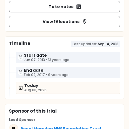
Take notes
View 19 locations
Timeline
Last updated:
Sep 14, 2018
Start date
Jun 07, 2013
•
13 years ago
End date
Feb 02, 2017
•
9 years ago
Today
Aug 08, 2026
Sponsor
of this trial
Lead Sponsor
R
Royal Marsden NHS Foundation Trust