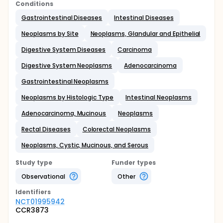
Conditions
Gastrointestinal Diseases
Intestinal Diseases
Neoplasms by Site
Neoplasms, Glandular and Epithelial
Digestive System Diseases
Carcinoma
Digestive System Neoplasms
Adenocarcinoma
Gastrointestinal Neoplasms
Neoplasms by Histologic Type
Intestinal Neoplasms
Adenocarcinoma, Mucinous
Neoplasms
Rectal Diseases
Colorectal Neoplasms
Neoplasms, Cystic, Mucinous, and Serous
Study type
Funder types
Observational
Other
Identifier
s
NCT01995942
CCR3873