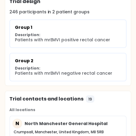
Trial design
Identification of reliable pathological markers of
EMVI pathways (from both the primary tumour
sample, but more importantly from the pre-
246
participants in
2
patient
groups
operative biopsies) has real potential for taking us
a step closer to more personalised management of
rectal cancer by establishing prognostic
Group 1
biomarkers reflective of disease type, but also
Description:
through the underlying biology that may be
Patients with mrEMVI positive rectal cancer
highlighted (with its promise of therapeutic
translation).
Group 2
Description:
Patients with mrEMVI negative rectal cancer
Trial contacts and locations
19
All locations
N
North Manchester General Hospital
Crumpsall, Manchester, United Kingdom, M8 5RB