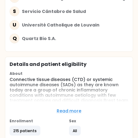
S
Servicio Cántabro de Salud
U
Université Catholique de Louvain
Q
Quartz Bio S.A.
Details and patient eligibility
About
Connective tissue diseases (CTD) or systemic
autoimmune diseases (SADs) as they are known
today are a group of chronic inflammatory
conditions with autoimmune aetiology with few
treatment options and difficult diagnosis.Brest team
contribute to performe a new classification of the
following systemic autoimmune diseases in a
Read more
European Union's Seventh Framework Programme.
The aim of this research consiteis to reclassify the
Enrollment
Sex
individuals affected by SADs into molecular clusters
215 patients
All
instead of clinical entities through the determination
of molecular profiles using several "Omics"