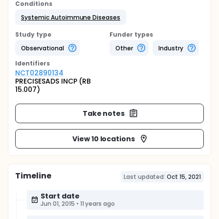
Conditions
Systemic Autoimmune Diseases
Study type
Funder types
Observational
Other
Industry
Identifier
s
NCT02890134
PRECISESADS INCP (RB
15.007)
Take notes
View 10 locations
Timeline
Last updated:
Oct 15, 2021
Start date
Jun 01, 2015
•
11 years ago