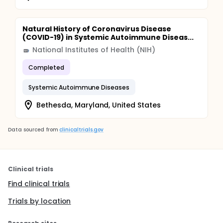
Natural History of Coronavirus Disease
(COVID-19) in Systemic Autoimmune Diseas...
National Institutes of Health (NIH)
Completed
Systemic Autoimmune Diseases
Bethesda, Maryland, United States
Data sourced from
clinicaltrials.gov
Clinical trials
Find clinical trials
Trials by location