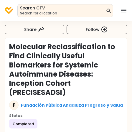
Search CTV
Search for a location
Share
Follow
Molecular Reclassification to
Find Clinically Useful
Biomarkers for Systemic
Autoimmune Diseases:
Inception Cohort
(PRECISESADSI)
F
Fundación Pública Andaluza Progreso y Salud
Status
Completed