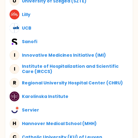
U
University of Szeged (SZTE)
Lilly
UCB
Sanofi
I
Innovative Medicines Initiative (IMI)
Institute of Hospitalization and Scientific
I
Care (IRCCS)
R
Regional University Hospital Center (CHRU)
Karolinska Institute
Servier
H
Hannover Medical School (MHH)
C
Catholic University (KU) of Leuven