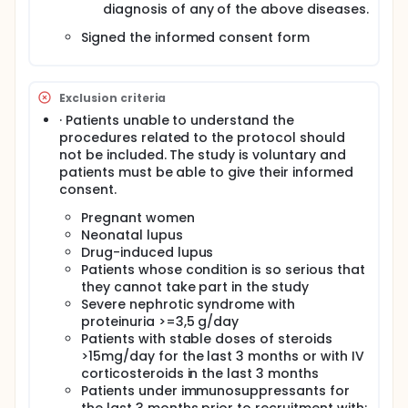
diagnosis of any of the above diseases.
(from peripheral blood mononuclear cells
(PBMCs)), metabolomics and proteomic in
Signed the informed consent form
plasma and urine, exosome analysis, classical
serology (antibodies and autoantibodies), and
clinical data.
To better characterize individual SADs at the
Exclusion criteria
omics level.
· Patients unable to understand the
To perform clustering analyses to determine the
procedures related to the protocol should
groups of individuals who, differentially from
not be included. The study is voluntary and
other groups, share specific molecular features
patients must be able to give their informed
(precision medicine).
consent.
A deeper analysis will be done in a substudy of
288 individuals.
Pregnant women
Neonatal lupus
The clustering process will be data-driven with the
Drug-induced lupus
aim to find the most homogenous and
Patients whose condition is so serious that
differentiated clusters of diseases that clearly
they cannot take part in the study
separate differentiate individuals from controls and
Severe nephrotic syndrome with
other patient clusters.
proteinuria >=3,5 g/day
Aims of the Inception cohort:
Patients with stable doses of steroids
>15mg/day for the last 3 months or with IV
Specifically, this inception cohort aims at:
corticosteroids in the last 3 months
assign individuals newly diagnosed with an
Patients under immunosuppressants for
systemic autoimmune disease (SAD) to any of