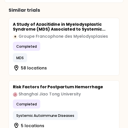
Similar trials
A Study of Azacitidine in Myelodysplastic
Syndrome (MDS) Associated to Systemic...
Groupe Francophone des Myelodysplasies
G
Completed
MDS
58 locations
Risk Factors for Postpartum Hemorrhage
Shanghai Jiao Tong University
Completed
Systemic Autoimmune Diseases
5 locations