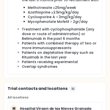
the last 3 months prior to recruitment with:
the reclassification clusters discovered in the CS
Methotrexate ≥25mg/week
study,
Azathioprine ≥2.5mg/kg/day
to study the development and modifications of
Cyclosporine A > 3mg/kg/day
OMICS signatures/clusters occurring in each
Mycophenolate Mofetil > 2gr/day
individual patient in the course of the disease,
including the impact of treatment on their
Treatment with cyclophosphamide (any
individual pattern, and
dose or route of administration) or
to perform deep (thorough) OMICs studies to
Belimumab in the past 6 months
compare their patterns of OMICS as a group,
Patients with combined therapy of two or
with the patterns obtained in the CS cohort.
more immunosuppressants
Patients on depletative therapy such as
The inception cohort will have patient follow up and
sample collection at baseline, month 6(±1 month)
Rituximab in the last year
and month 18 (±1 month).
Patients receiving experimental
Overlap syndromes
As the newly diagnosed patients we plan to recruit
will have minimum or no treatment, we will identify
differences and similitudes to patients from the
cross-sectional study that have undergone long-
term treatment.
Trial contacts and locations
10
All locations
H
Hospital Virgen de las Nieves Granada