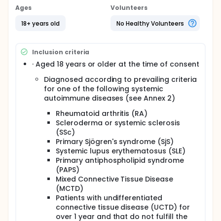
techniques.
Ages
Volunteers
Full description
18+ years old
No Healthy Volunteers
The overall objective of the PRECISESADS IMI project
is to reclassify the individuals affected by SADs into
clusters of molecular, instead of clinical entities
Inclusion criteria
through the determination of molecular profiles
using several "-omics" techniques.
· Aged 18 years or older at the time of consent
The identification of the clusters relies on a cross
Diagnosed according to prevailing criteria
sectional (CS) cohort/protocol where 2666
for one of the following systemic
individuals (2000 patients and 666 controls)
autoimmune diseases (see Annex 2)
including a sub-study of 288 deeply characterized
individuals (240 patients and 48 controls) are to be
Rheumatoid arthritis (RA)
recruited.
Scleroderma or systemic sclerosis
(SSc)
In parallel a longitudinal inception cohort/protocol
Primary Sjögren's syndrome (SjS)
will be started in order to further explore the clinical
Systemic lupus erythematosus (SLE)
relevance of the identified clusters and their
evolution over time.
Primary antiphospholipid syndrome
(PAPS)
The objectives of the CS study and sub-study are:
Mixed Connective Tissue Disease
(MCTD)
To identify a systemic taxonomy for patients with
Patients with undifferentiated
SADs by producing the following data in
connective tissue disease (UCTD) for
individuals with SADs and controls: genetic,
over 1 year and that do not fulfill the
epigenomic, transcriptomic, flow cytometric