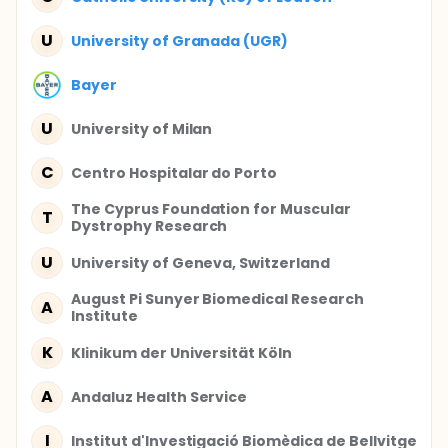
U
University of Granada (UGR)
Bayer
U
University of Milan
C
Centro Hospitalar do Porto
The Cyprus Foundation for Muscular
T
Dystrophy Research
U
University of Geneva, Switzerland
August Pi Sunyer Biomedical Research
A
Institute
K
Klinikum der Universität Köln
A
Andaluz Health Service
I
Institut d'Investigació Biomèdica de Bellvitge