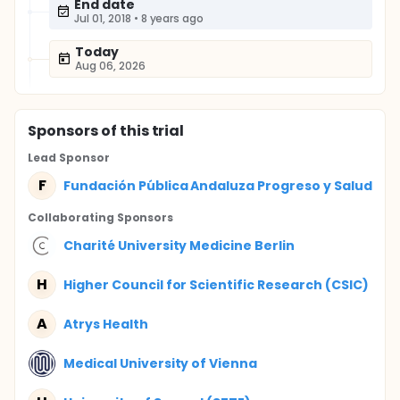
End date
Jul 01, 2018
•
8 years ago
Today
Aug 06, 2026
Sponsor
s
of this trial
Lead Sponsor
F
Fundación Pública Andaluza Progreso y Salud
Collaborating Sponsor
s
Charité University Medicine Berlin
H
Higher Council for Scientific Research (CSIC)
A
Atrys Health
Medical University of Vienna