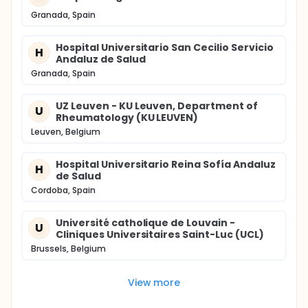
Granada, Spain
Hospital Universitario San Cecilio Servicio
H
Andaluz de Salud
Granada, Spain
UZ Leuven - KU Leuven, Department of
U
Rheumatology (KU LEUVEN)
Leuven, Belgium
Hospital Universitario Reina Sofía Andaluz
H
de Salud
Cordoba, Spain
Université catholique de Louvain -
U
Cliniques Universitaires Saint-Luc (UCL)
Brussels, Belgium
View more