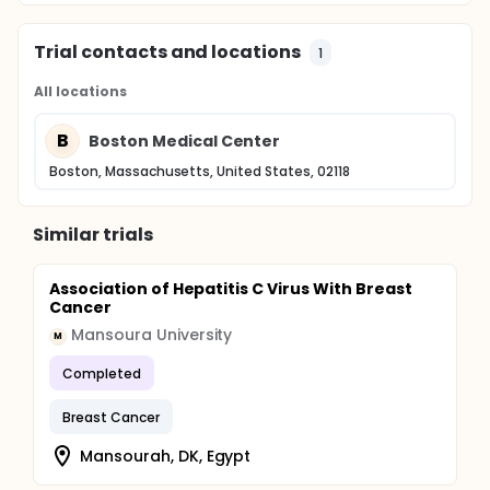
Trial contacts and locations
1
All locations
B
Boston Medical Center
Boston, Massachusetts, United States, 02118
Similar trials
Association of Hepatitis C Virus With Breast
Cancer
Mansoura University
M
Completed
Breast Cancer
Mansourah, DK, Egypt