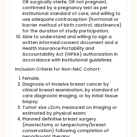
response and minimizing unnecessary toxicity.
OR surgically sterile, OR not pregnant,
confirmed by a pregnancy test as per
A cohort of 10 additional patients with breast
institutional standard of care, and willing to
cancer who are not receiving neoadjuvant
use adequate contraception (hormonal or
chemotherapy (NAC) who will only be measured at
barrier method of birth control; abstinence)
baseline has been created. Complete
for the duration of study participation;
characterization of baseline properties in patients is
essential for understanding subsequent changes
Able to understand and willing to sign a
from baseline in response to chemotherapy. Adding
written informed consent document and a
an additional 10 patients who are not receiving NAC
Health Insurance Portability and
to be enrolled will allow for better characterization
Accountability Act (HIPAA) authorization in
of baseline properties, which in turn will allow for a
accordance with institutional guidelines.
better understanding of the changes in properties
seen in those patients who are undergoing NAC.
Inclusion Criteria for Non-NAC Cohort:
Female;
Diagnosis of invasive breast cancer by
clinical breast examination, by standard of
care diagnostic imaging, or by initial tissue
biopsy;
Tumor size ≥2cm, measured on imaging or
estimated by physical exam;
Planned definitive breast surgery
(mastectomy or lumpectomy/breast
conservation) following completion of
neoadjuvant therapy;