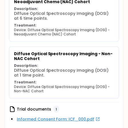
Neoadjuvant Chemo (NAC) Cohort
Description:
Diffuse Optical Spectroscopy Imaging (DOSI) 
at 6 time points.
Treatment:
Device: Diffuse Optical Spectroscopy Imaging (DOSI) - 
Neoadjuvant Chemo (NAC) Cohort
Diffuse Optical Spectroscopy Imaging - Non-
NAC Cohort
Description:
Diffuse Optical Spectroscopy Imaging (DOSI) 
at 1 time point.
Treatment:
Device: Diffuse Optical Spectroscopy Imaging (DOSI) - 
Non-NAC Cohort
Trial documents
1
Informed Consent Form: ICF_000.pdf