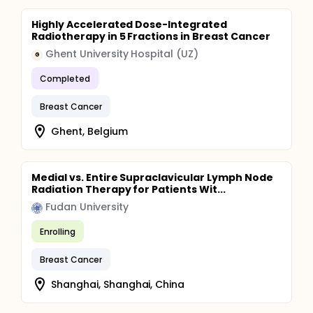
Highly Accelerated Dose-Integrated
Radiotherapy in 5 Fractions in Breast Cancer
Ghent University Hospital (UZ)
G
Completed
Breast Cancer
Ghent, Belgium
Medial vs. Entire Supraclavicular Lymph Node
Radiation Therapy for Patients Wit...
Fudan University
Enrolling
Breast Cancer
Shanghai, Shanghai, China