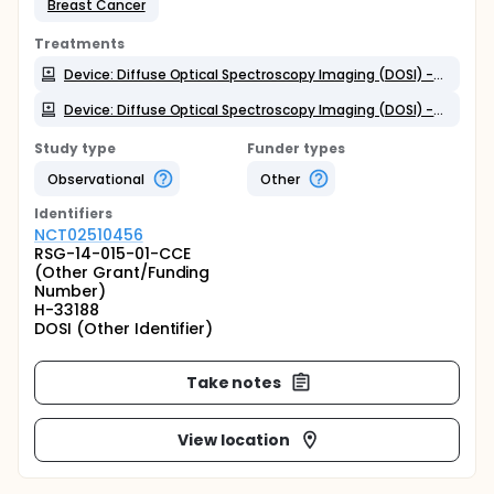
Breast Cancer
Treatments
Device: Diffuse Optical Spectroscopy Imaging (DOSI) - Neoadjuvant Chemo (NAC) Cohort
Device: Diffuse Optical Spectroscopy Imaging (DOSI) - Non-NAC Cohort
Study type
Funder types
Observational
Other
Identifier
s
NCT02510456
RSG-14-015-01-CCE
(Other Grant/Funding
Number)
H-33188
DOSI (Other Identifier)
Take notes
View location