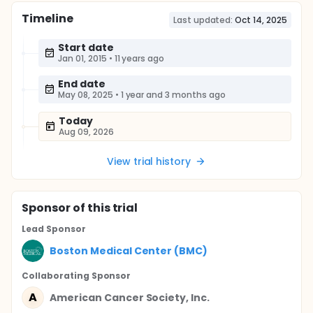
Timeline
Last updated:
Oct 14, 2025
Start date
Jan 01, 2015
•
11 years ago
End date
May 08, 2025
•
1 year and 3 months ago
Today
Aug 09, 2026
View trial history
Sponsor
of this trial
Lead Sponsor
Boston Medical Center (BMC)
Collaborating Sponsor
A
American Cancer Society, Inc.