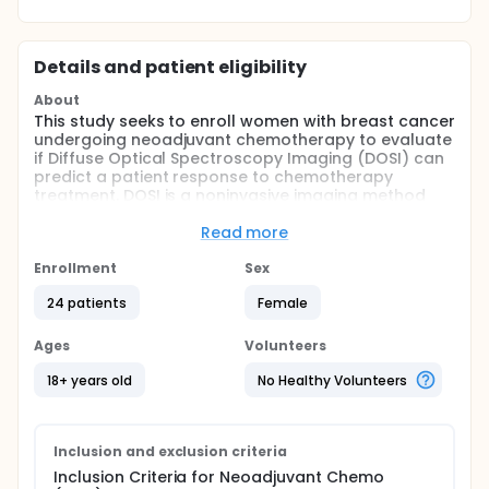
Details and patient eligibility
About
This study seeks to enroll women with breast cancer
undergoing neoadjuvant chemotherapy to evaluate
if Diffuse Optical Spectroscopy Imaging (DOSI) can
predict a patient response to chemotherapy
treatment. DOSI is a noninvasive imaging method
that uses harmless near-infrared light using simple
wearable probes held against the skin by
Read more
transparent dressings to predict tumor metabolic
activity. It uses nonionizing radiation, requires no
Enrollment
Sex
external contrast agent and uses low light exposure
24 patients
Female
to human tissue. DOSI scans can be performed
frequently at the bedside in settings such as a
doctor's office or infusion center.
Ages
Volunteers
Full description
18+ years old
No Healthy Volunteers
DOSI has already shown promise in monitoring
breast cancer patients undergoing preoperative
chemotherapy. Several groups have demonstrated
optical changes predictive of response in the
Inclusion and exclusion criteria
course of weeks to months of treatment. The
Inclusion Criteria for Neoadjuvant Chemo