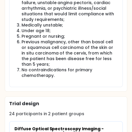
failure, unstable angina pectoris, cardiac
arrhythmia, or psychiatric illness/social
situations that would limit compliance with
study requirements;
Medically unstable;
Under age 18;
Pregnant or nursing;
Previous malignancy, other than basal cell
or squamous cell carcinoma of the skin or
in situ carcinoma of the cervix, from which
the patient has been disease free for less
than 5 years;
No contraindications for primary
chemotherapy.
Trial design
24
participants in
2
patient
groups
Diffuse Optical Spectroscopy Imaging - 