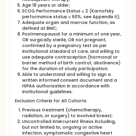
Age 18 years or older;
ECOG Performance Status ≤ 2 (Karnofsky
performance status ≥ 60%; see Appendix II);
Adequate organ and marrow function, as
defined at BMC;
Postmenopausal for a minimum of one year,
OR surgically sterile, OR not pregnant,
confirmed by a pregnancy test as per
institutional standard of care, and willing to
use adequate contraception (hormonal or
barrier method of birth control; abstinence)
for the duration of study participation;
Able to understand and willing to sign a
written informed consent document and a
HIPAA authorization in accordance with
institutional guidelines.
Exclusion Criteria for All Cohorts:
Previous treatment (chemotherapy,
radiation, or surgery) to involved breast;
Uncontrolled intercurrent illness including,
but not limited to, ongoing or active
infection, symptomatic congestive heart