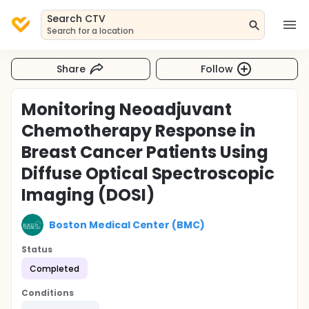
Search CTV
Search for a location
Share
Follow
Monitoring Neoadjuvant
Chemotherapy Response in
Breast Cancer Patients Using
Diffuse Optical Spectroscopic
Imaging (DOSI)
Boston Medical Center (BMC)
Status
Completed
Conditions