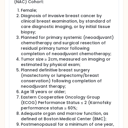
investigators group has begun to show that DOSI
(NAC) Cohort:
measurements during drug infusions and at early
time-points (first 24 hours) correlate with tumor
Female;
final pathological response. While this data is
Diagnosis of invasive breast cancer by
provocative, significantly more work is needed to
clinical breast examination, by standard of
confirm that early time-points are predictive in
care diagnostic imaging, or by initial tissue
different treatment groups and tumor molecular
biopsy;
subtypes.
Planned for primary systemic (neoadjuvant)
In this study, breast cancer patients will receive DOSI
chemotherapy and surgical resection of
scans at a subset or all of the following time-points:
residual primary tumor following
baseline, during drug infusion, early therapy, mid-
completion of neoadjuvant chemotherapy;
therapy and post-therapy. DOSI results will be
Tumor size ≥ 2cm, measured on imaging or
compared to standard of care pathology results
estimated by physical exam;
determined after surgery. Additionally, the
Planned definitive breast surgery
investigators will correlate DOSI parameters with
(mastectomy or lumpectomy/breast
any additional biopsy specimens taken during
conservation) following completion of
treatment (typically for patients on adaptive
treatment trials). Each DOSI scan will take about 30-
neoadjuvant therapy;
60 minutes/ session, although infusion
Age 18 years or older;
measurements will take longer. DOSI can potentially
Eastern Cooperative Oncology Group
help doctors to gain information necessary to make
(ECOG) Performance Status ≤ 2 (Karnofsky
evidence-based changes in treatment strategies of
performance status ≥ 60%;
individual patients. The investigators long-term goal
Adequate organ and marrow function, as
is to provide oncologists with a relatively simple,
defined at Boston Medical Center (BMC);
risk-free bedside tool that can help predict
Postmenopausal for a minimum of one year,
response early, thereby maximizing therapeutic