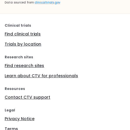
Data sourced from
clinicaltrials.gov
Clinical trials
Find clinical trials
Trials by location
Research sites
Find research sites
Learn about CTV for professionals
Resources
Contact CTV support
Legal
Privacy Notice
Terms