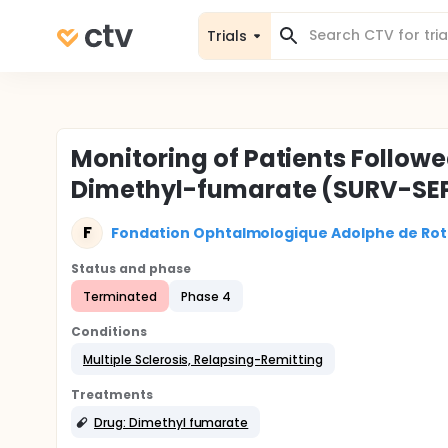
Trials
Monitoring of Patients Followe
Dimethyl-fumarate (SURV-SE
F
Fondation Ophtalmologique Adolphe de Rot
Status and phase
Terminated
Phase 4
Conditions
Multiple Sclerosis, Relapsing-Remitting
Treatments
Drug: Dimethyl fumarate