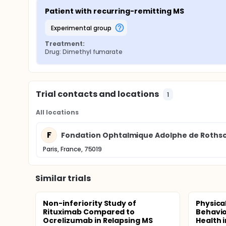
Patient with recurring-remitting MS
experimental group
Treatment:
Drug: Dimethyl fumarate
Trial contacts and locations
1
All locations
F
Fondation Ophtalmique Adolphe de Rothsc
Paris, France, 75019
Similar trials
Non-inferiority Study of
Physica
Rituximab Compared to
Behavio
Ocrelizumab in Relapsing MS
Health i