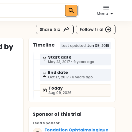
Menu
Share trial
Follow trial
Timeline
d by
Last updated:
Jan 09, 2019
Start date
May 23, 2017
•
9 years ago
End date
Oct 17, 2017
•
8 years ago
Today
Aug 09, 2026
Sponsor
of this trial
Lead Sponsor
Fondation Ophtalmologique