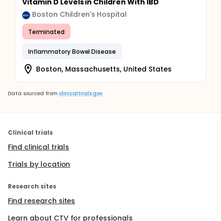
Vitamin D Levels in Children With IBD
Boston Children's Hospital
Terminated
Inflammatory Bowel Disease
Boston, Massachusetts, United States
Data sourced from
clinicaltrials.gov
Clinical trials
Find clinical trials
Trials by location
Research sites
Find research sites
Learn about CTV for professionals