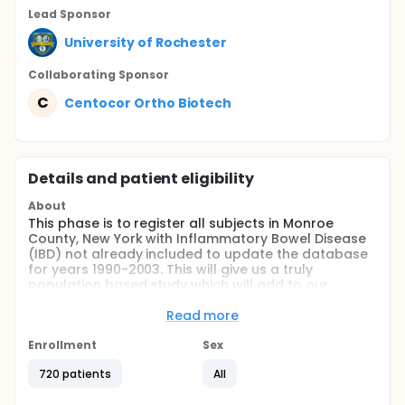
Lead Sponsor
University of Rochester
Collaborating Sponsor
C
Centocor Ortho Biotech
Details and patient eligibility
About
This phase is to register all subjects in Monroe
County, New York with Inflammatory Bowel Disease
(IBD) not already included to update the database
for years 1990-2003. This will give us a truly
population based study which will add to our
knowledge of IBD epidemiology, allowing us to
compare our rates with the rest of the world. We will
Read more
be able to provide accurate incidence data from
1980 to 2000, and point prevalence from 12/31/2000.
Enrollment
Sex
It will have special significance because of the
720 patients
All
relatively stable Monroe County population prior to
2000 (population in 1970=711,917; population in 2000