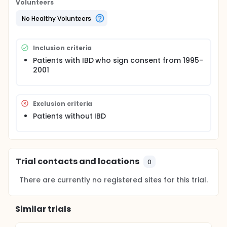
= 735,343).
Volunteers
No Healthy Volunteers
Inclusion criteria
Patients with IBD who sign consent from 1995-
2001
Exclusion criteria
Patients without IBD
Trial contacts and locations
0
There are currently no registered sites for this trial.
Similar trials