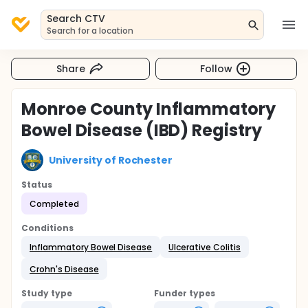
Search CTV
Search for a location
Share
Follow
Monroe County Inflammatory
Bowel Disease (IBD) Registry
University of Rochester
Status
Completed
Conditions
Inflammatory Bowel Disease
Ulcerative Colitis
Crohn's Disease
Study type
Funder types