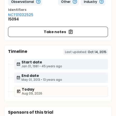
Observational
Other
Industry
Identifier
s
NCT01032525
15094
Take notes
Timeline
Last updated:
Oct 14, 2015
Start date
Jan 01, 1981
•
45 years ago
End date
May 01, 2013
•
13 years ago
Today
Aug 09, 2026
Sponsor
s
of this trial