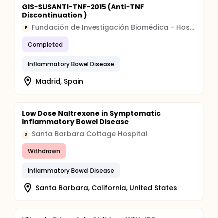
GIS-SUSANTI-TNF-2015 (Anti-TNF
Discontinuation )
Fundación de Investigación Biomédica - Hospital Universitario de La Princesa
F
Completed
Inflammatory Bowel Disease
Madrid, Spain
Low Dose Naltrexone in Symptomatic
Inflammatory Bowel Disease
Santa Barbara Cottage Hospital
S
Withdrawn
Inflammatory Bowel Disease
Santa Barbara, California, United States