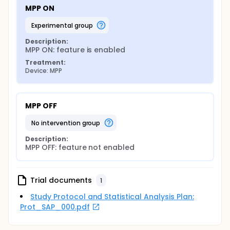
MPP ON
experimental group
Description:
MPP ON: feature is enabled
Treatment:
Device: MPP
MPP OFF
no intervention group
Description:
MPP OFF: feature not enabled
Trial documents
1
Study Protocol and Statistical Analysis Plan:
Prot_SAP_000.pdf