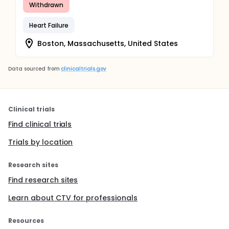
Withdrawn
Heart Failure
Boston, Massachusetts, United States
Data sourced from
clinicaltrials.gov
Clinical trials
Find clinical trials
Trials by location
Research sites
Find research sites
Learn about CTV for professionals
Resources