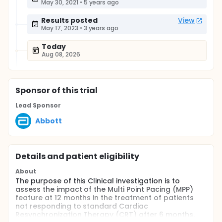
May 30, 2021
•
5 years ago
Results posted
View
May 17, 2023
•
3 years ago
Today
Aug 08, 2026
Sponsor
of this trial
Lead Sponsor
Abbott
Details and patient eligibility
About
The purpose of this Clinical investigation is to
assess the impact of the Multi Point Pacing (MPP)
feature at 12 months in the treatment of patients
not responding to standard Cardiac
Resynchronization Therapy (CRT) after 6 months.