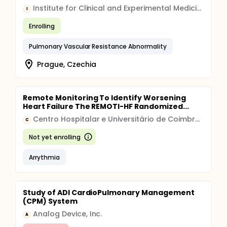
Institute for Clinical and Experimental Medicine
I
Enrolling
Pulmonary Vascular Resistance Abnormality
Prague, Czechia
Remote Monitoring To Identify Worsening
Heart Failure The REMOTI-HF Randomized...
Centro Hospitalar e Universitário de Coimbra, E.P.E.
C
Not yet enrolling
Arrythmia
Study of ADI CardioPulmonary Management
(CPM) System
Analog Device, Inc.
A