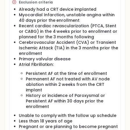
Exclusion criteria
Already had a CRT device implanted
Myocardial Infarction, unstable angina within
40 days prior the enrollment
Recent cardiac revascularization (PTCA, Stent
or CABG) in the 4 weeks prior to enrollment or
planned for the 3 months following
Cerebrovascular Accident (CVA) or Transient
Ischemic Attack (TIA) in the 3 months prior the
enrollment
Primary valvular disease
Atrial Fibrillation:
Persistent AF at the time of enrollment
Permanent AF not treated with AV node
ablation within 2 weeks from the CRT
implant
History or incidence of Paroxysmal or
Persistent AF within 30 days prior the
enrollment
Unable to comply with the follow up schedule
Less than 18 years of age
Pregnant or are planning to become pregnant