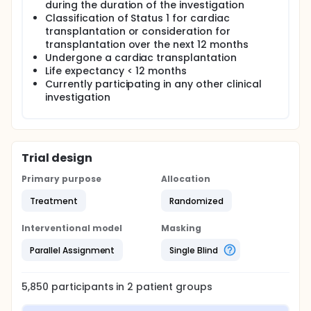
during the duration of the investigation
Classification of Status 1 for cardiac
transplantation or consideration for
transplantation over the next 12 months
Undergone a cardiac transplantation
Life expectancy < 12 months
Currently participating in any other clinical
investigation
Trial design
Primary purpose
Allocation
Treatment
Randomized
Interventional model
Masking
Parallel Assignment
Single Blind
5,850
participants in
2
patient
groups