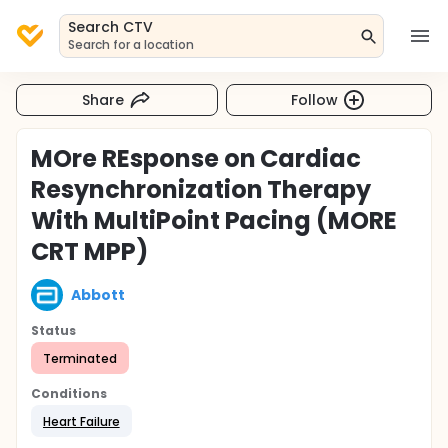
Search CTV
Search for a location
Share
Follow
MOre REsponse on Cardiac
Resynchronization Therapy
With MultiPoint Pacing (MORE
CRT MPP)
Abbott
Status
Terminated
Conditions
Heart Failure