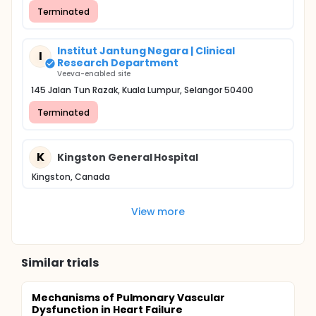
Terminated
Institut Jantung Negara | Clinical
I
Research Department
Veeva-enabled site
145 Jalan Tun Razak, Kuala Lumpur, Selangor 50400
Terminated
K
Kingston General Hospital
Kingston, Canada
View more
Similar trials
Mechanisms of Pulmonary Vascular
Dysfunction in Heart Failure