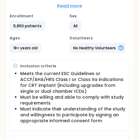
Full description
Read more
This study is designed as a prospective, randomized,
multi-center trial. Data will be collected at
Enrollment
Sex
enrollment, baseline, implant procedure, patient
classification, 6 months and 12 months of follow-up.
5,850 patients
All
During the 6-month visit, the patient's response to
CRT will be evaluated according to LVESV reduction.
Ages
Volunteers
Patients with an LVESV reduction of at least 15% will
be classified as responders. These patients will
18+ years old
No Healthy Volunteers
terminate their participation in the study and return
to the center's standard practice. Patients with an
LVESV reduction less than 15% will be classified as
Inclusion criteria
non-responders and the MPP feature will be
activated according to randomization result and
Meets the current ESC Guidelines or
they will be followed until the 12-month visit.
ACCF/AHA/HRS Class I or Class IIa indications
for CRT implant (including upgrades from
single or dual chamber ICDs)
Must be willing and able to comply with study
requirements
Must indicate their understanding of the study
and willingness to participate by signing an
appropriate informed consent form