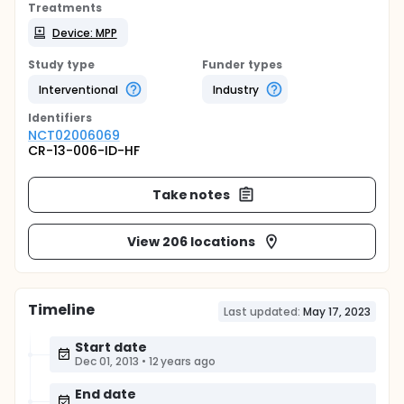
Treatments
Device: MPP
Study type
Funder types
Interventional
Industry
Identifier
s
NCT02006069
CR-13-006-ID-HF
Take notes
View 206 locations
Timeline
Last updated:
May 17, 2023
Start date
Dec 01, 2013
•
12 years ago
End date