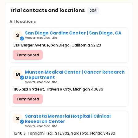
Trial contacts and locations
206
All locations
San Diego Cardiac Center | San Diego, CA
S
Veeva-enabled site
3131 Berger Avenue, San Diego, California 92123
Terminated
Munson Medical Center | Cancer Research
M
Department
Veeva-enabled site
1105 Sixth Street, Traverse City, Michigan 49686
Terminated
Sarasota Memorial Hospital | Clinical
S
Research Center
Veeva-enabled site
1540 S. Tamiami Trail, STE 302, Sarasota, Florida 34239