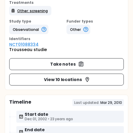
Treatments
Other: screening
Study type
Funder types
Observational
Other
Identifier
s
NCT01088334
Trousseau studie
Take notes
View 10 locations
Timeline
Last updated:
Mar 29, 2010
Start date
Dec 01, 2002
•
23 years ago
End date