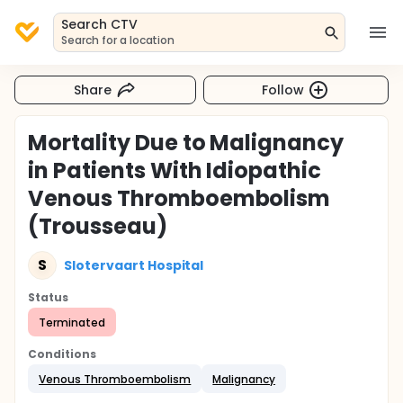
Search CTV
Search for a location
Share
Follow
Mortality Due to Malignancy
in Patients With Idiopathic
Venous Thromboembolism
(Trousseau)
S
Slotervaart Hospital
Status
Terminated
Conditions
Venous Thromboembolism
Malignancy