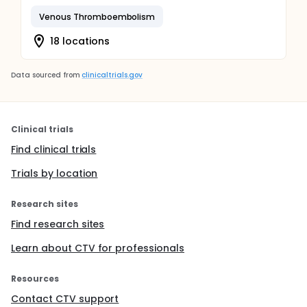
Venous Thromboembolism
18 locations
Data sourced from
clinicaltrials.gov
Clinical trials
Find clinical trials
Trials by location
Research sites
Find research sites
Learn about CTV for professionals
Resources
Contact CTV support