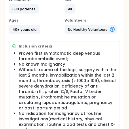
The SOMIT study learned that it is feasible to screen
patients with an IVTE for malignancy and screening
630 patients
All
by means of a computer tomography (CT) of the
chest and abdomen plus a mammography in
Ages
Volunteers
women had the potential to be most cost-effective.
The SOMIT study could not show a survival benefit
40+ years old
No Healthy Volunteers
due to the design of the study.
Primary objective: cancer related mortality
Inclusion criteria
Methods:
Proven first symptomatic deep venous
The Trousseau study has been designed as a
thromboembolic event;
multicenter, prospective concurrently controlled
No known malignancy
cohort study.
Without: trauma of the legs, surgery within the
Inclusion criteria:
last 2 months, immobilization within the last 2
months, thrombocytosis (> 1000 x 109), clinical
Proven first symptomatic deep venous
severe dehydration, deficiency of anti-
thromboembolic event;
thrombin III, protein C/S, Factor V Leiden
Without: known risk factor for venous
mutation , Prothrombine mutation or
thromboembolism.
circulating lupus anticoagulants, pregnancy
or post-partum period
Exclusion criteria:
No indication for malignancy at routine
Proven deep venous thromboembolic event in
investigations(medical history, physical
the medical history, age under 40 years;
examination, routine blood tests and chest X-
Patients without signs of malignancy after