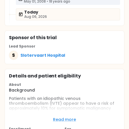
May 01, 2008
•
18 years ago
Today
Aug 06, 2026
Sponsor
of this trial
Lead Sponsor
S
Slotervaart Hospital
Details and patient eligibility
About
Background
Patients with an idiopathic venous
thromboembolism (IVTE) appear to have a risk of
approximately 10% for symptomatic malignancy
within 3 years after the IVTE. It is not clear if
extensive screening for malignant disease leads to
Read more
survival benefit in patients with an IVTE.
Enrollment
Sex